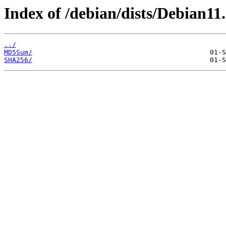
Index of /debian/dists/Debian11
../
MD5Sum/
SHA256/