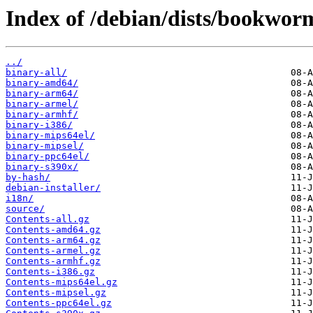
Index of /debian/dists/bookwor
../
binary-all/
binary-amd64/
binary-arm64/
binary-armel/
binary-armhf/
binary-i386/
binary-mips64el/
binary-mipsel/
binary-ppc64el/
binary-s390x/
by-hash/
debian-installer/
i18n/
source/
Contents-all.gz
Contents-amd64.gz
Contents-arm64.gz
Contents-armel.gz
Contents-armhf.gz
Contents-i386.gz
Contents-mips64el.gz
Contents-mipsel.gz
Contents-ppc64el.gz