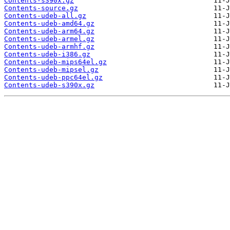
Contents-s390x.gz
Contents-source.gz
Contents-udeb-all.gz
Contents-udeb-amd64.gz
Contents-udeb-arm64.gz
Contents-udeb-armel.gz
Contents-udeb-armhf.gz
Contents-udeb-i386.gz
Contents-udeb-mips64el.gz
Contents-udeb-mipsel.gz
Contents-udeb-ppc64el.gz
Contents-udeb-s390x.gz