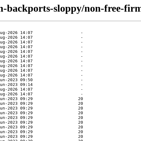
m-backports-sloppy/non-free-fir