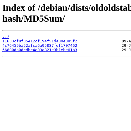
Index of /debian/dists/oldoldst
hash/MD5Sum/
../
11633cf8f35412cf194f51da30e385f2
4c76459ba52afca6a95887fef1707462
66890db0dcdbc4e03a821e3b1ebe61b3