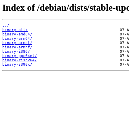
Index of /debian/dists/stable-up
../
binary-all/
binary-amd64/
binary-arm64/
binary-armel/
binary-armhf/
binary-i386/
binary-ppc64el/
binary-riscv64/
binary-s390x/