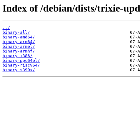
Index of /debian/dists/trixie-upd
../
binary-all/
binary-amd64/
binary-arm64/
binary-armel/
binary-armhf/
binary-i386/
binary-ppc64el/
binary-riscv64/
binary-s390x/