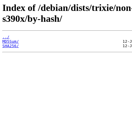
Index of /debian/dists/trixie/non
s390x/by-hash/
../
MD5Sum/
SHA256/