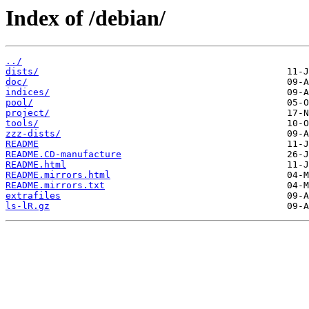
Index of /debian/
../
dists/
doc/
indices/
pool/
project/
tools/
zzz-dists/
README
README.CD-manufacture
README.html
README.mirrors.html
README.mirrors.txt
extrafiles
ls-lR.gz