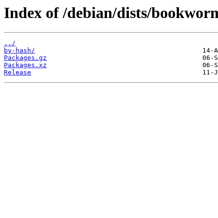
Index of /debian/dists/bookworm
../
by-hash/
Packages.gz
Packages.xz
Release