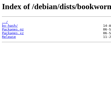
Index of /debian/dists/bookwor
../
by-hash/
Packages.gz
Packages.xz
Release