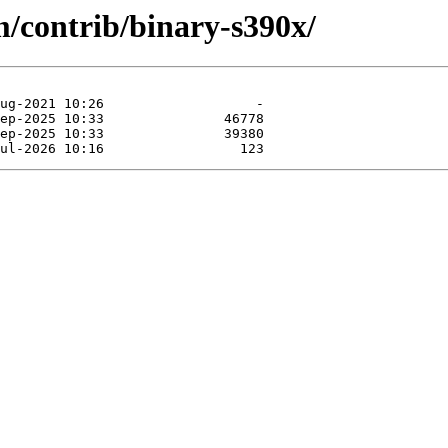
m/contrib/binary-s390x/