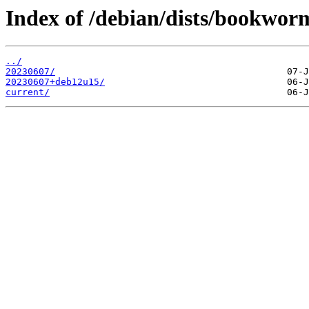
Index of /debian/dists/bookwor
../
20230607/
20230607+deb12u15/
current/