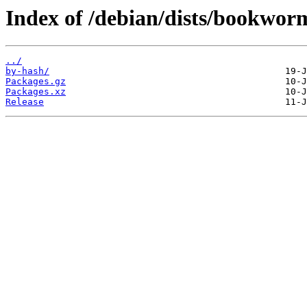
Index of /debian/dists/bookwo
../
by-hash/
Packages.gz
Packages.xz
Release