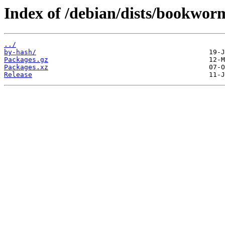
Index of /debian/dists/bookwor
../
by-hash/
Packages.gz
Packages.xz
Release