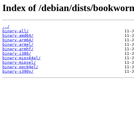
Index of /debian/dists/bookworm
../
binary-all/
binary-amd64/
binary-arm64/
binary-armel/
binary-armhf/
binary-i386/
binary-mips64el/
binary-mipsel/
binary-ppc64el/
binary-s390x/