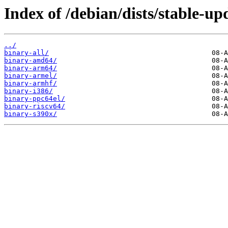
Index of /debian/dists/stable-up
../
binary-all/
binary-amd64/
binary-arm64/
binary-armel/
binary-armhf/
binary-i386/
binary-ppc64el/
binary-riscv64/
binary-s390x/