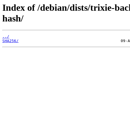
Index of /debian/dists/trixie-b
hash/
../
SHA256/