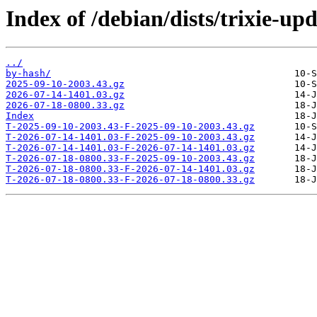
Index of /debian/dists/trixie-up
../
by-hash/
2025-09-10-2003.43.gz
2026-07-14-1401.03.gz
2026-07-18-0800.33.gz
Index
T-2025-09-10-2003.43-F-2025-09-10-2003.43.gz
T-2026-07-14-1401.03-F-2025-09-10-2003.43.gz
T-2026-07-14-1401.03-F-2026-07-14-1401.03.gz
T-2026-07-18-0800.33-F-2025-09-10-2003.43.gz
T-2026-07-18-0800.33-F-2026-07-14-1401.03.gz
T-2026-07-18-0800.33-F-2026-07-18-0800.33.gz