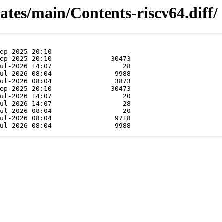
dates/main/Contents-riscv64.diff/