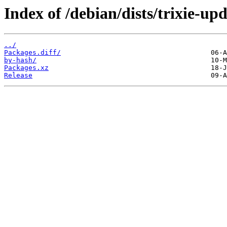
Index of /debian/dists/trixie-up
../
Packages.diff/
by-hash/
Packages.xz
Release