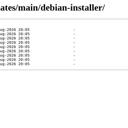
dates/main/debian-installer/