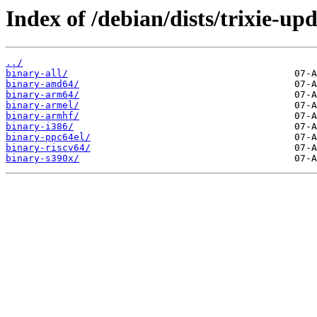
Index of /debian/dists/trixie-up
../
binary-all/
binary-amd64/
binary-arm64/
binary-armel/
binary-armhf/
binary-i386/
binary-ppc64el/
binary-riscv64/
binary-s390x/