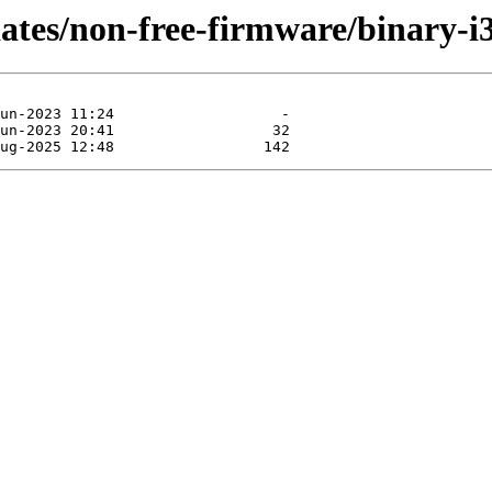
dates/non-free-firmware/binary-i