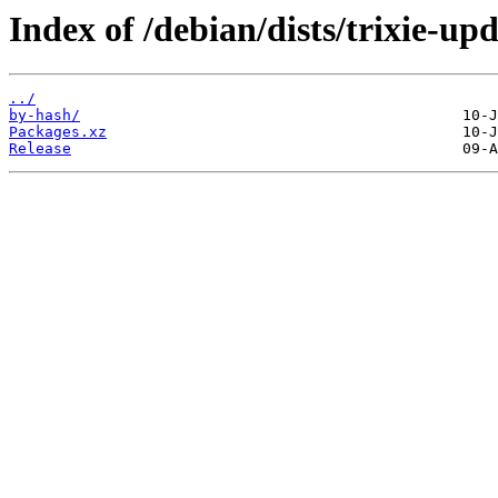
Index of /debian/dists/trixie-up
../
by-hash/
Packages.xz
Release