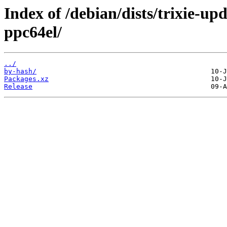
Index of /debian/dists/trixie-u
ppc64el/
../
by-hash/
Packages.xz
Release