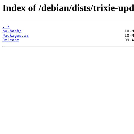
Index of /debian/dists/trixie-up
../
by-hash/
Packages.xz
Release