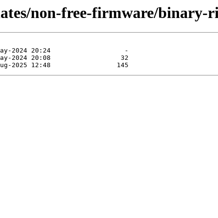
dates/non-free-firmware/binary-r