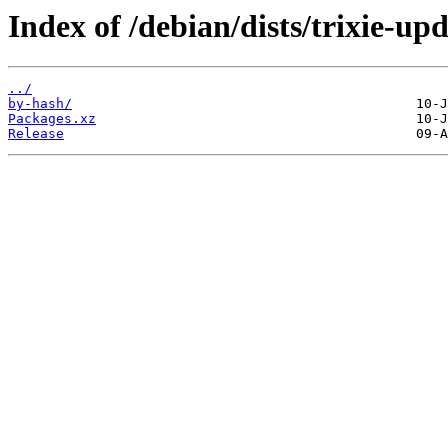
Index of /debian/dists/trixie-u
../
by-hash/
Packages.xz
Release