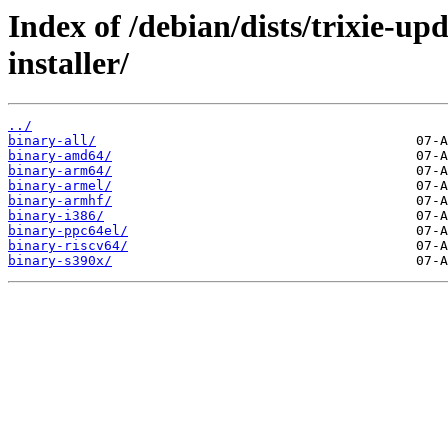
Index of /debian/dists/trixie-u
installer/
../
binary-all/
binary-amd64/
binary-arm64/
binary-armel/
binary-armhf/
binary-i386/
binary-ppc64el/
binary-riscv64/
binary-s390x/