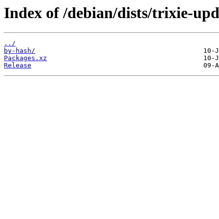
Index of /debian/dists/trixie-up
../
by-hash/
Packages.xz
Release