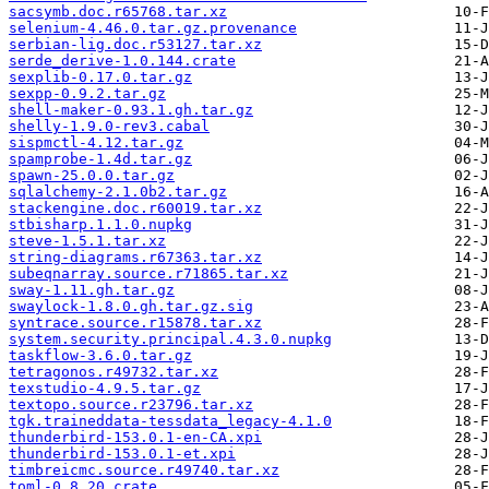
sacsymb.doc.r65768.tar.xz
selenium-4.46.0.tar.gz.provenance
serbian-lig.doc.r53127.tar.xz
serde_derive-1.0.144.crate
sexplib-0.17.0.tar.gz
sexpp-0.9.2.tar.gz
shell-maker-0.93.1.gh.tar.gz
shelly-1.9.0-rev3.cabal
sispmctl-4.12.tar.gz
spamprobe-1.4d.tar.gz
spawn-25.0.0.tar.gz
sqlalchemy-2.1.0b2.tar.gz
stackengine.doc.r60019.tar.xz
stbisharp.1.1.0.nupkg
steve-1.5.1.tar.xz
string-diagrams.r67363.tar.xz
subeqnarray.source.r71865.tar.xz
sway-1.11.gh.tar.gz
swaylock-1.8.0.gh.tar.gz.sig
syntrace.source.r15878.tar.xz
system.security.principal.4.3.0.nupkg
taskflow-3.6.0.tar.gz
tetragonos.r49732.tar.xz
texstudio-4.9.5.tar.gz
textopo.source.r23796.tar.xz
tgk.traineddata-tessdata_legacy-4.1.0
thunderbird-153.0.1-en-CA.xpi
thunderbird-153.0.1-et.xpi
timbreicmc.source.r49740.tar.xz
toml-0.8.20.crate