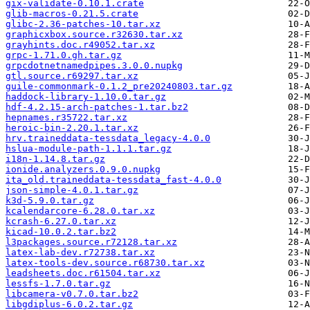
gix-validate-0.10.1.crate
glib-macros-0.21.5.crate
glibc-2.36-patches-10.tar.xz
graphicxbox.source.r32630.tar.xz
grayhints.doc.r49052.tar.xz
grpc-1.71.0.gh.tar.gz
grpcdotnetnamedpipes.3.0.0.nupkg
gtl.source.r69297.tar.xz
guile-commonmark-0.1.2_pre20240803.tar.gz
haddock-library-1.10.0.tar.gz
hdf-4.2.15-arch-patches-1.tar.bz2
hepnames.r35722.tar.xz
heroic-bin-2.20.1.tar.xz
hrv.traineddata-tessdata_legacy-4.0.0
hslua-module-path-1.1.1.tar.gz
i18n-1.14.8.tar.gz
ionide.analyzers.0.9.0.nupkg
ita_old.traineddata-tessdata_fast-4.0.0
json-simple-4.0.1.tar.gz
k3d-5.9.0.tar.gz
kcalendarcore-6.28.0.tar.xz
kcrash-6.27.0.tar.xz
kicad-10.0.2.tar.bz2
l3packages.source.r72128.tar.xz
latex-lab-dev.r72738.tar.xz
latex-tools-dev.source.r68730.tar.xz
leadsheets.doc.r61504.tar.xz
lessfs-1.7.0.tar.gz
libcamera-v0.7.0.tar.bz2
libgdiplus-6.0.2.tar.gz