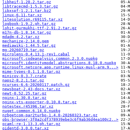
libheif-1.20.2.tar.gz
libtracecmd-1.5.3.tar.gz
libxspf-1.2.1.tar.bz2
linux-6.11.tar.xz
litesolution.r69115.tar.xz
logbook-1.9.2.gh.tar.gz
lohit-gurmukhi-ttf-2.91.2.tar.gz
m17n-db-1.8.14.tar.gz
mdadm-4.2.tar.xz
mechanize-2.14.0.gem
mediawiki-1.44.5.tar.gz
mg-20260719.tar.gz
microlens-0.4.13.1-rev1.cabal
microsoft.codeanalysis.common.2.3.0.nupkg
microsoft.identitymodel.abstractions.8.18.0.nupkg
microsoft.netcore.app.runtime.linux-musl-arm.9...>
mime-types-0.1.1.0.tar.gz
minicov-0.3.7.crate
naps2-8.2.1.tar.gz
ncurses-6.6-20260117.patch.gz
newsboat-2.43-docs.tar.xz
newt-0.52.25.tar.gz
nginx-1.30.0.tar.gz
nginx-vts-exporter-0.10.8.tar.gz
notestex.r45396.tar.xz
nuget.common.6.14.0.nupkg
nzbgetcom-par2turbo-1.4.0-20260323.tar.gz
obs-browser-3f0a2cdf378939ebe3c6f9ab36d4ea100c2..>
ocaml-re-1.13.3.gh.tar.gz
oidentd-3.0.0.tar.xz