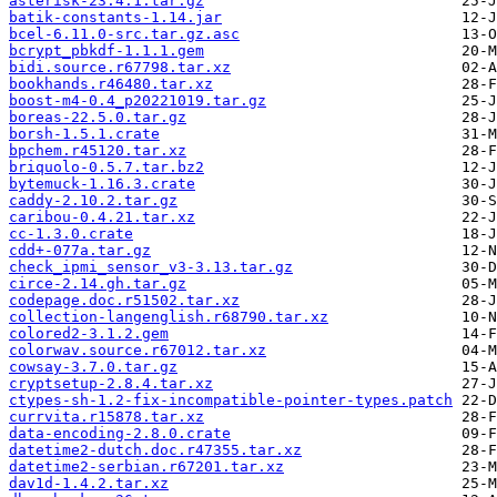
asterisk-23.4.1.tar.gz
batik-constants-1.14.jar
bcel-6.11.0-src.tar.gz.asc
bcrypt_pbkdf-1.1.1.gem
bidi.source.r67798.tar.xz
bookhands.r46480.tar.xz
boost-m4-0.4_p20221019.tar.gz
boreas-22.5.0.tar.gz
borsh-1.5.1.crate
bpchem.r45120.tar.xz
briquolo-0.5.7.tar.bz2
bytemuck-1.16.3.crate
caddy-2.10.2.tar.gz
caribou-0.4.21.tar.xz
cc-1.3.0.crate
cdd+-077a.tar.gz
check_ipmi_sensor_v3-3.13.tar.gz
circe-2.14.gh.tar.gz
codepage.doc.r51502.tar.xz
collection-langenglish.r68790.tar.xz
colored2-3.1.2.gem
colorwav.source.r67012.tar.xz
cowsay-3.7.0.tar.gz
cryptsetup-2.8.4.tar.xz
ctypes-sh-1.2-fix-incompatible-pointer-types.patch
currvita.r15878.tar.xz
data-encoding-2.8.0.crate
datetime2-dutch.doc.r47355.tar.xz
datetime2-serbian.r67201.tar.xz
dav1d-1.4.2.tar.xz