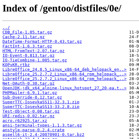
Index of /gentoo/distfiles/0e/
../
CDB_File-1.05.tar.gz
Cache-2.11.tar.gz
DateTime-Format-HTTP-0.43.tar.gz
FactInt-1.6.3.tar.gz
HTML-FromText-2.07.tar.gz
IO-Event-0.813.tar.gz
IO-TieCombine-1.005.tar.gz
KQPvKR.rtbz
LibreOffice_24.8.5_Linux_x86-64_deb_helppack_en..>
LibreOffice_25.2.7.2_Linux_x86-64_rpm_helppack_..>
LibreOffice_25.2.7.2_Linux_x86-64_rpm_helppack_..>
Net-OAuth-0.30.tar.gz
OpenJDK-jdk_x64_alpine-linux_hotspot_27_20-ea.t..>
PHPMailer-6.9.1.tar.gz
Sub-Override-0.12.tar.gz
SuperTTC-IosevkaSS11-32.3.1.zip
SuperTTC-IosevkaSS13-33.2.8.zip
Test-Object-0.08.tar.gz
URI-redis-0.02.tar.gz
acro.r62925.tar.xz
ansi-terminal-types-1.1.3.tar.gz
anstyle-parse-0.2.4.crate
aspell6-it-2.4-20070901-0.tar.bz2