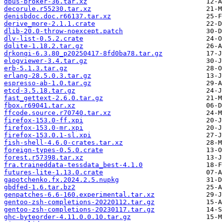
dbus-broker-36.tar.xz
decorule.r55230.tar.xz
denisbdoc.doc.r66137.tar.xz
derive_more-2.1.1.crate
dlib-20.0-throw-noexcept.patch
dlv-list-0.5.2.crate
dqlite-1.18.2.tar.gz
drkonqi-6.3.80_p20250417-8fd0ba78.tar.gz
elogviewer-3.4.tar.gz
erb-5.1.3.tar.gz
erlang-28.5.0.3.tar.gz
espresso-ab-1.0.tar.gz
etcd-3.5.18.tar.gz
fast_gettext-2.6.0.tar.gz
fbox.r69041.tar.xz
ffcode.source.r70740.tar.xz
firefox-153.0-ff.xpi
firefox-153.0-mr.xpi
firefox-153.0.1-sl.xpi
fish-shell-4.6.0-crates.tar.xz
foreign-types-0.5.0.crate
forest.r57398.tar.xz
fra.traineddata-tessdata_best-4.1.0
futures-lite-1.13.0.crate
gapotchenko.fx.2024.2.5.nupkg
gbdfed-1.6.tar.bz2
genpatches-6.6-160.experimental.tar.xz
gentoo-zsh-completions-20220112.tar.gz
gentoo-zsh-completions-20230117.tar.gz
ghc-byteorder-4.11.0.0.10.tar.gz