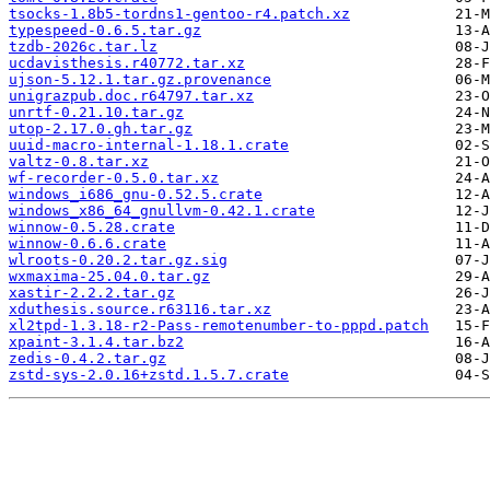
tsocks-1.8b5-tordns1-gentoo-r4.patch.xz
typespeed-0.6.5.tar.gz
tzdb-2026c.tar.lz
ucdavisthesis.r40772.tar.xz
ujson-5.12.1.tar.gz.provenance
unigrazpub.doc.r64797.tar.xz
unrtf-0.21.10.tar.gz
utop-2.17.0.gh.tar.gz
uuid-macro-internal-1.18.1.crate
valtz-0.8.tar.xz
wf-recorder-0.5.0.tar.xz
windows_i686_gnu-0.52.5.crate
windows_x86_64_gnullvm-0.42.1.crate
winnow-0.5.28.crate
winnow-0.6.6.crate
wlroots-0.20.2.tar.gz.sig
wxmaxima-25.04.0.tar.gz
xastir-2.2.2.tar.gz
xduthesis.source.r63116.tar.xz
xl2tpd-1.3.18-r2-Pass-remotenumber-to-pppd.patch
xpaint-3.1.4.tar.bz2
zedis-0.4.2.tar.gz
zstd-sys-2.0.16+zstd.1.5.7.crate