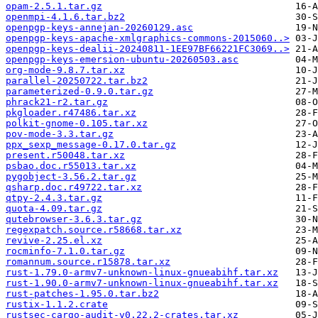
opam-2.5.1.tar.gz
openmpi-4.1.6.tar.bz2
openpgp-keys-annejan-20260129.asc
openpgp-keys-apache-xmlgraphics-commons-2015060..>
openpgp-keys-dealii-20240811-1EE97BF66221FC3069..>
openpgp-keys-emersion-ubuntu-20260503.asc
org-mode-9.8.7.tar.xz
parallel-20250722.tar.bz2
parameterized-0.9.0.tar.gz
phrack21-r2.tar.gz
pkgloader.r47486.tar.xz
polkit-gnome-0.105.tar.xz
pov-mode-3.3.tar.gz
ppx_sexp_message-0.17.0.tar.gz
present.r50048.tar.xz
psbao.doc.r55013.tar.xz
pygobject-3.56.2.tar.gz
qsharp.doc.r49722.tar.xz
qtpy-2.4.3.tar.gz
quota-4.09.tar.gz
qutebrowser-3.6.3.tar.gz
regexpatch.source.r58668.tar.xz
revive-2.25.el.xz
rocminfo-7.1.0.tar.gz
romannum.source.r15878.tar.xz
rust-1.79.0-armv7-unknown-linux-gnueabihf.tar.xz
rust-1.90.0-armv7-unknown-linux-gnueabihf.tar.xz
rust-patches-1.95.0.tar.bz2
rustix-1.1.2.crate
rustsec-cargo-audit-v0.22.2-crates.tar.xz