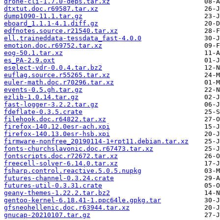
drone-cli-1.7.0-deps.tar.xz
dtxtut.doc.r69587.tar.xz
dump1090-11.1.tar.gz
eboard_1.1.1-4.1.diff.gz
edfnotes.source.r21540.tar.xz
ell.traineddata-tessdata_fast-4.0.0
emotion.doc.r69752.tar.xz
eog-50.1.tar.xz
es_PA-2.9.oxt
eselect-vdr-0.0.4.tar.bz2
euflag.source.r55265.tar.xz
euler-math.doc.r70296.tar.xz
events-0.5.gh.tar.gz
ezlib-1.0.14.tar.gz
fast-logger-3.2.2.tar.gz
fdeflate-0.3.5.crate
filehook.doc.r64822.tar.xz
firefox-140.12.0esr-ach.xpi
firefox-140.13.0esr-hsb.xpi
firmware-nonfree_20190114-1+rpt11.debian.tar.xz
fonts-churchslavonic.doc.r67473.tar.xz
fontscripts.doc.r72672.tar.xz
freecell-solver-6.14.0.tar.xz
fsharp.control.reactive.5.0.5.nupkg
futures-channel-0.3.24.crate
futures-util-0.3.31.crate
geany-themes-1.22.2.tar.bz2
gentoo-kernel-6.18.41-1.ppc64le.gpkg.tar
gfsneohellenic.doc.r63944.tar.xz
gnucap-20210107.tar.gz