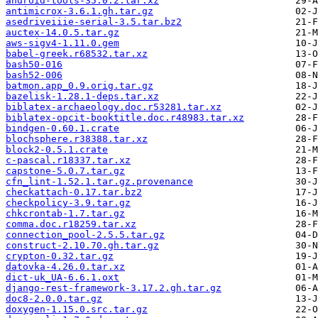
android-tools-35.0.2.tar.xz
antimicrox-3.6.1.gh.tar.gz
asedriveiiie-serial-3.5.tar.bz2
auctex-14.0.5.tar.gz
aws-sigv4-1.11.0.gem
babel-greek.r68532.tar.xz
bash50-016
bash52-006
batmon.app_0.9.orig.tar.gz
bazelisk-1.28.1-deps.tar.xz
biblatex-archaeology.doc.r53281.tar.xz
biblatex-opcit-booktitle.doc.r48983.tar.xz
bindgen-0.60.1.crate
blochsphere.r38388.tar.xz
block2-0.5.1.crate
c-pascal.r18337.tar.xz
capstone-5.0.7.tar.gz
cfn_lint-1.52.1.tar.gz.provenance
checkattach-0.17.tar.bz2
checkpolicy-3.9.tar.gz
chkcrontab-1.7.tar.gz
comma.doc.r18259.tar.xz
connection_pool-2.5.5.tar.gz
construct-2.10.70.gh.tar.gz
crypton-0.32.tar.gz
datovka-4.26.0.tar.xz
dict-uk_UA-6.6.1.oxt
django-rest-framework-3.17.2.gh.tar.gz
doc8-2.0.0.tar.gz
doxygen-1.15.0.src.tar.gz