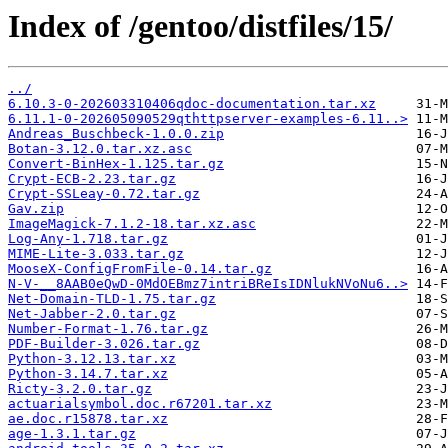
Index of /gentoo/distfiles/15/
../
6.10.3-0-202603310406qdoc-documentation.tar.xz
6.11.1-0-202605090529qthttpserver-examples-6.11..>
Andreas_Buschbeck-1.0.0.zip
Botan-3.12.0.tar.xz.asc
Convert-BinHex-1.125.tar.gz
Crypt-ECB-2.23.tar.gz
Crypt-SSLeay-0.72.tar.gz
Gav.zip
ImageMagick-7.1.2-18.tar.xz.asc
Log-Any-1.718.tar.gz
MIME-Lite-3.033.tar.gz
MooseX-ConfigFromFile-0.14.tar.gz
N-V-__8AAB0eQwD-0MdOEBmz7intriBReIsIDNlukNVoNu6..>
Net-Domain-TLD-1.75.tar.gz
Net-Jabber-2.0.tar.gz
Number-Format-1.76.tar.gz
PDF-Builder-3.026.tar.gz
Python-3.12.13.tar.xz
Python-3.14.7.tar.xz
Ricty-3.2.0.tar.gz
actuarialsymbol.doc.r67201.tar.xz
ae.doc.r15878.tar.xz
age-1.3.1.tar.gz