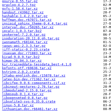
gource-0.55.tar.gz
graylog-4.2.7.tgz
gvfs-1.58.4.tar.xz
handout.r43962.tar.xz
hashable-1.4.2.0.tar.gz
huffman.doc.r67071.tar.xz
insipid_sphinx_theme-0.4.4.tar.gz
interval.doc.r50265.tar.xz
ipcalc-1.0.3.tar.bz2
ipykernel-7.2.0.tar.gz
isoduration-20.11.0.gh.tar.gz
iwonamath.r68144.tar.xz
jaxws-api-2.3.3.tar.gz
jiff-static-0.2.23.crate
jnuexam.doc.r71883.tar.xz
kicad-9.0.9.tar.bz2
kimap-26.04.3.tar.xz
kir.traineddata-tessdata_best-4.1.0
kpfonts-otf.r69636.tar.xz
kstring-2.0.2.crate
l2tabu-english.doc.r15878.tar.xz
latex-bin-dev.r71362.tar.xz
libcifpp-9.0.6-components.cif.xz
libinput-gestures-2.76.tar.gz
libmodulemd-2.15.0.tar.gz
libmspub-0.1.4.tar.xz
libopensmtpd-0.8.tar.gz
libsqlite3-sys-0.35.0.crate
linux-5.8.tar.xz
lithuanian.doc.r66461.tar.xz