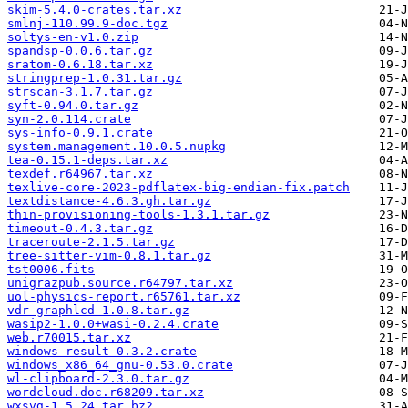
skim-5.4.0-crates.tar.xz
smlnj-110.99.9-doc.tgz
soltys-en-v1.0.zip
spandsp-0.0.6.tar.gz
sratom-0.6.18.tar.xz
stringprep-1.0.31.tar.gz
strscan-3.1.7.tar.gz
syft-0.94.0.tar.gz
syn-2.0.114.crate
sys-info-0.9.1.crate
system.management.10.0.5.nupkg
tea-0.15.1-deps.tar.xz
texdef.r64967.tar.xz
texlive-core-2023-pdflatex-big-endian-fix.patch
textdistance-4.6.3.gh.tar.gz
thin-provisioning-tools-1.3.1.tar.gz
timeout-0.4.3.tar.gz
traceroute-2.1.5.tar.gz
tree-sitter-vim-0.8.1.tar.gz
tst0006.fits
unigrazpub.source.r64797.tar.xz
uol-physics-report.r65761.tar.xz
vdr-graphlcd-1.0.8.tar.gz
wasip2-1.0.0+wasi-0.2.4.crate
web.r70015.tar.xz
windows-result-0.3.2.crate
windows_x86_64_gnu-0.53.0.crate
wl-clipboard-2.3.0.tar.gz
wordcloud.doc.r68209.tar.xz
wxsvg-1.5.24.tar.bz2