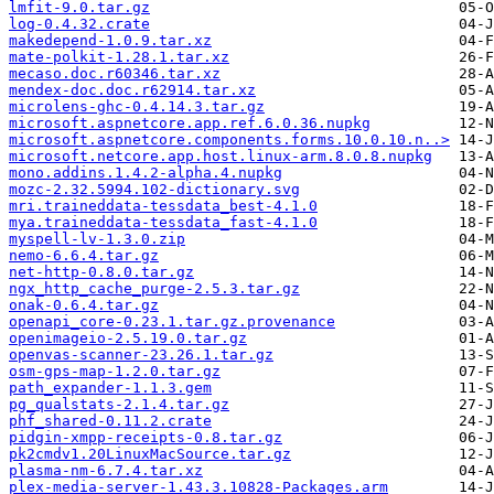
lmfit-9.0.tar.gz
log-0.4.32.crate
makedepend-1.0.9.tar.xz
mate-polkit-1.28.1.tar.xz
mecaso.doc.r60346.tar.xz
mendex-doc.doc.r62914.tar.xz
microlens-ghc-0.4.14.3.tar.gz
microsoft.aspnetcore.app.ref.6.0.36.nupkg
microsoft.aspnetcore.components.forms.10.0.10.n..>
microsoft.netcore.app.host.linux-arm.8.0.8.nupkg
mono.addins.1.4.2-alpha.4.nupkg
mozc-2.32.5994.102-dictionary.svg
mri.traineddata-tessdata_best-4.1.0
mya.traineddata-tessdata_fast-4.1.0
myspell-lv-1.3.0.zip
nemo-6.6.4.tar.gz
net-http-0.8.0.tar.gz
ngx_http_cache_purge-2.5.3.tar.gz
onak-0.6.4.tar.gz
openapi_core-0.23.1.tar.gz.provenance
openimageio-2.5.19.0.tar.gz
openvas-scanner-23.26.1.tar.gz
osm-gps-map-1.2.0.tar.gz
path_expander-1.1.3.gem
pg_qualstats-2.1.4.tar.gz
phf_shared-0.11.2.crate
pidgin-xmpp-receipts-0.8.tar.gz
pk2cmdv1.20LinuxMacSource.tar.gz
plasma-nm-6.7.4.tar.xz
plex-media-server-1.43.3.10828-Packages.arm