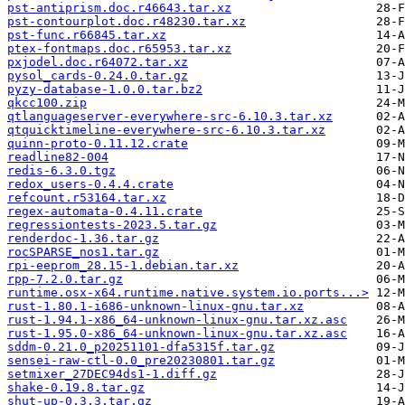
pst-antiprism.doc.r46643.tar.xz
pst-contourplot.doc.r48230.tar.xz
pst-func.r66845.tar.xz
ptex-fontmaps.doc.r65953.tar.xz
pxjodel.doc.r64072.tar.xz
pysol_cards-0.24.0.tar.gz
pyzy-database-1.0.0.tar.bz2
qkcc100.zip
qtlanguageserver-everywhere-src-6.10.3.tar.xz
qtquicktimeline-everywhere-src-6.10.3.tar.xz
quinn-proto-0.11.12.crate
readline82-004
redis-6.3.0.tgz
redox_users-0.4.4.crate
refcount.r53164.tar.xz
regex-automata-0.4.11.crate
regressiontests-2023.5.tar.gz
renderdoc-1.36.tar.gz
rocSPARSE_nos1.tar.gz
rpi-eeprom_28.15-1.debian.tar.xz
rpp-7.2.0.tar.gz
runtime.osx-x64.runtime.native.system.io.ports...>
rust-1.80.1-i686-unknown-linux-gnu.tar.xz
rust-1.94.1-x86_64-unknown-linux-gnu.tar.xz.asc
rust-1.95.0-x86_64-unknown-linux-gnu.tar.xz.asc
sddm-0.21.0_p20251101-dfa5315f.tar.gz
sensei-raw-ctl-0.0_pre20230801.tar.gz
setmixer_27DEC94ds1-1.diff.gz
shake-0.19.8.tar.gz
shut-up-0.3.3.tar.gz