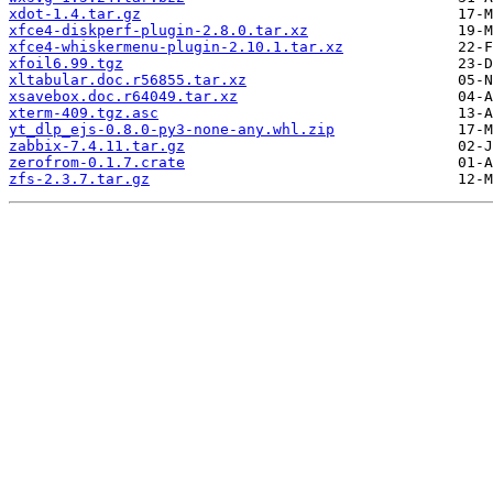
xdot-1.4.tar.gz
xfce4-diskperf-plugin-2.8.0.tar.xz
xfce4-whiskermenu-plugin-2.10.1.tar.xz
xfoil6.99.tgz
xltabular.doc.r56855.tar.xz
xsavebox.doc.r64049.tar.xz
xterm-409.tgz.asc
yt_dlp_ejs-0.8.0-py3-none-any.whl.zip
zabbix-7.4.11.tar.gz
zerofrom-0.1.7.crate
zfs-2.3.7.tar.gz