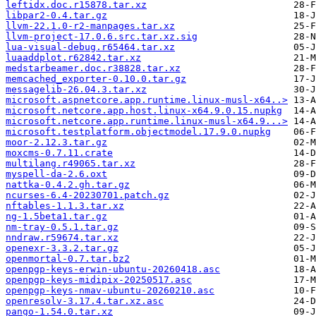
leftidx.doc.r15878.tar.xz
libpar2-0.4.tar.gz
llvm-22.1.0-r2-manpages.tar.xz
llvm-project-17.0.6.src.tar.xz.sig
lua-visual-debug.r65464.tar.xz
luaaddplot.r62842.tar.xz
medstarbeamer.doc.r38828.tar.xz
memcached_exporter-0.10.0.tar.gz
messagelib-26.04.3.tar.xz
microsoft.aspnetcore.app.runtime.linux-musl-x64..>
microsoft.netcore.app.host.linux-x64.9.0.15.nupkg
microsoft.netcore.app.runtime.linux-musl-x64.9...>
microsoft.testplatform.objectmodel.17.9.0.nupkg
moor-2.12.3.tar.gz
moxcms-0.7.11.crate
multilang.r49065.tar.xz
myspell-da-2.6.oxt
nattka-0.4.2.gh.tar.gz
ncurses-6.4-20230701.patch.gz
nftables-1.1.3.tar.xz
ng-1.5beta1.tar.gz
nm-tray-0.5.1.tar.gz
nndraw.r59674.tar.xz
openexr-3.3.2.tar.gz
openmortal-0.7.tar.bz2
openpgp-keys-erwin-ubuntu-20260418.asc
openpgp-keys-midipix-20250517.asc
openpgp-keys-nmav-ubuntu-20260210.asc
openresolv-3.17.4.tar.xz.asc
pango-1.54.0.tar.xz