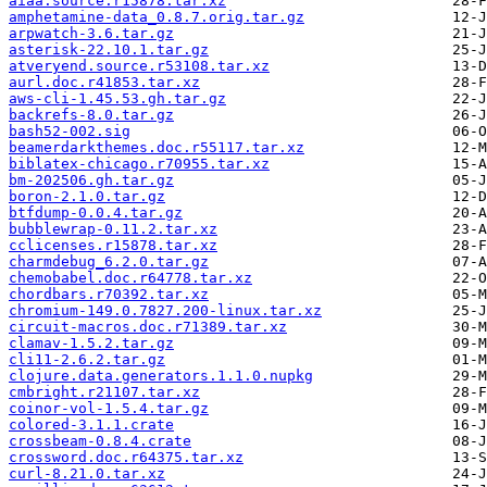
aiaa.source.r15878.tar.xz
amphetamine-data_0.8.7.orig.tar.gz
arpwatch-3.6.tar.gz
asterisk-22.10.1.tar.gz
atveryend.source.r53108.tar.xz
aurl.doc.r41853.tar.xz
aws-cli-1.45.53.gh.tar.gz
backrefs-8.0.tar.gz
bash52-002.sig
beamerdarkthemes.doc.r55117.tar.xz
biblatex-chicago.r70955.tar.xz
bm-202506.gh.tar.gz
boron-2.1.0.tar.gz
btfdump-0.0.4.tar.gz
bubblewrap-0.11.2.tar.xz
cclicenses.r15878.tar.xz
charmdebug_6.2.0.tar.gz
chemobabel.doc.r64778.tar.xz
chordbars.r70392.tar.xz
chromium-149.0.7827.200-linux.tar.xz
circuit-macros.doc.r71389.tar.xz
clamav-1.5.2.tar.gz
cli11-2.6.2.tar.gz
clojure.data.generators.1.1.0.nupkg
cmbright.r21107.tar.xz
coinor-vol-1.5.4.tar.gz
colored-3.1.1.crate
crossbeam-0.8.4.crate
crossword.doc.r64375.tar.xz
curl-8.21.0.tar.xz