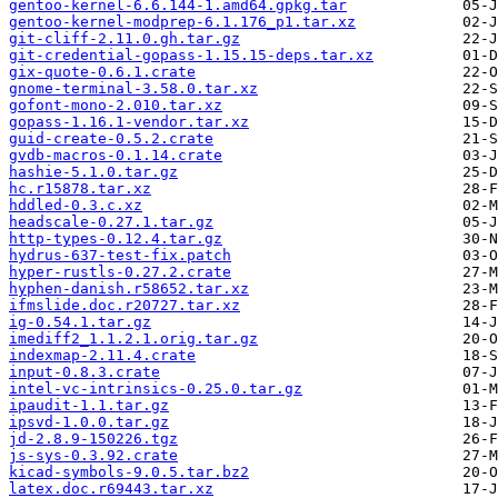
gentoo-kernel-6.6.144-1.amd64.gpkg.tar
gentoo-kernel-modprep-6.1.176_p1.tar.xz
git-cliff-2.11.0.gh.tar.gz
git-credential-gopass-1.15.15-deps.tar.xz
gix-quote-0.6.1.crate
gnome-terminal-3.58.0.tar.xz
gofont-mono-2.010.tar.xz
gopass-1.16.1-vendor.tar.xz
guid-create-0.5.2.crate
gvdb-macros-0.1.14.crate
hashie-5.1.0.tar.gz
hc.r15878.tar.xz
hddled-0.3.c.xz
headscale-0.27.1.tar.gz
http-types-0.12.4.tar.gz
hydrus-637-test-fix.patch
hyper-rustls-0.27.2.crate
hyphen-danish.r58652.tar.xz
ifmslide.doc.r20727.tar.xz
ig-0.54.1.tar.gz
imediff2_1.1.2.1.orig.tar.gz
indexmap-2.11.4.crate
input-0.8.3.crate
intel-vc-intrinsics-0.25.0.tar.gz
ipaudit-1.1.tar.gz
ipsvd-1.0.0.tar.gz
jd-2.8.9-150226.tgz
js-sys-0.3.92.crate
kicad-symbols-9.0.5.tar.bz2
latex.doc.r69443.tar.xz