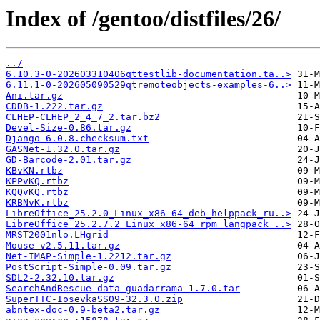
Index of /gentoo/distfiles/26/
../
6.10.3-0-202603310406qttestlib-documentation.ta..>
6.11.1-0-202605090529qtremoteobjects-examples-6..>
Ani.tar.gz
CDDB-1.222.tar.gz
CLHEP-CLHEP_2_4_7_2.tar.bz2
Devel-Size-0.86.tar.gz
Django-6.0.8.checksum.txt
GASNet-1.32.0.tar.gz
GD-Barcode-2.01.tar.gz
KBvKN.rtbz
KPPvKQ.rtbz
KQQvKQ.rtbz
KRBNvK.rtbz
LibreOffice_25.2.0_Linux_x86-64_deb_helppack_ru..>
LibreOffice_25.2.7.2_Linux_x86-64_rpm_langpack_..>
MRST2001nlo.LHgrid
Mouse-v2.5.11.tar.gz
Net-IMAP-Simple-1.2212.tar.gz
PostScript-Simple-0.09.tar.gz
SDL2-2.32.10.tar.gz
SearchAndRescue-data-guadarrama-1.7.0.tar
SuperTTC-IosevkaSS09-32.3.0.zip
abntex-doc-0.9-beta2.tar.gz