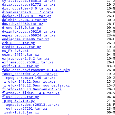
cyrillic.doc.r63613.tar.xz
datax.source.r61772.tar.xz
distrobuilder-3.0.tar.gz
divan-macros-0.1.17.crate
docker-cli-28.0.1.tar.gz
dolphin-26.04.3.tar.xz
dowith.r38860.tar.xz
drone-2.18.0.tar.gz
dviinfox.doc.r59216.tar.xz
egpeirce.doc.r66924.tar.xz
endiagram.r34486.tar.xz
erb-6.0.6.tar.gz
eredis-1.7.1.tar.gz
es_PY-2.6.oxt
euxm.r54074.tar.xz
exfatprogs-1.3.2.tar.xz
exframe.doc.r53911.tar.xz
exifr-1.4.0.tar.gz
fake.core.environment.6.1.4.nupkg
faust_cchardet-2.2.1.tar.gz
ffmpeg-chromium-140.tar.xz
firefox-140.12.0esr-is.xpi
firefox-140.12.0esr.source.tar.xz
firefox-140.13.0esr-en-CA.xpi
flatpak-builder-1.4.6.tar.xz
flux2-2.9.3.tar.gz
fping-5.2.tar.gz
fragmaster.doc.r26313.tar.xz
froufrou.r67201.tar.xz
fzssh-1.2.1.tar.xz