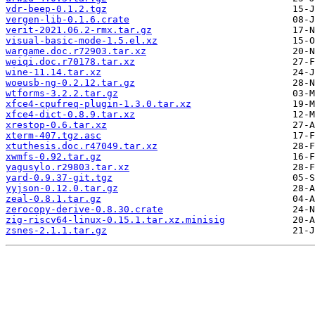
vdr-beep-0.1.2.tgz
vergen-lib-0.1.6.crate
verit-2021.06.2-rmx.tar.gz
visual-basic-mode-1.5.el.xz
wargame.doc.r72903.tar.xz
weiqi.doc.r70178.tar.xz
wine-11.14.tar.xz
woeusb-ng-0.2.12.tar.gz
wtforms-3.2.2.tar.gz
xfce4-cpufreq-plugin-1.3.0.tar.xz
xfce4-dict-0.8.9.tar.xz
xrestop-0.6.tar.xz
xterm-407.tgz.asc
xtuthesis.doc.r47049.tar.xz
xwmfs-0.92.tar.gz
yagusylo.r29803.tar.xz
yard-0.9.37-git.tgz
yyjson-0.12.0.tar.gz
zeal-0.8.1.tar.gz
zerocopy-derive-0.8.30.crate
zig-riscv64-linux-0.15.1.tar.xz.minisig
zsnes-2.1.1.tar.gz