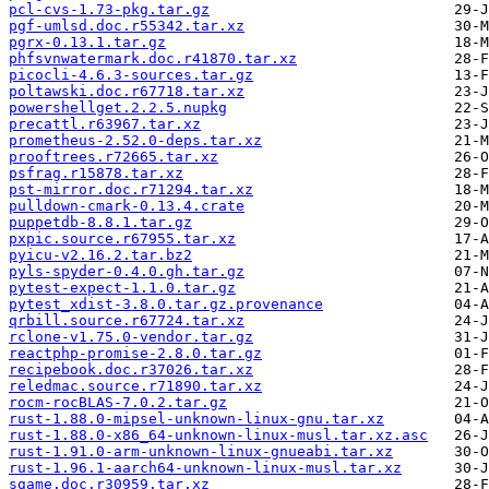
pcl-cvs-1.73-pkg.tar.gz
pgf-umlsd.doc.r55342.tar.xz
pgrx-0.13.1.tar.gz
phfsvnwatermark.doc.r41870.tar.xz
picocli-4.6.3-sources.tar.gz
poltawski.doc.r67718.tar.xz
powershellget.2.2.5.nupkg
precattl.r63967.tar.xz
prometheus-2.52.0-deps.tar.xz
prooftrees.r72665.tar.xz
psfrag.r15878.tar.xz
pst-mirror.doc.r71294.tar.xz
pulldown-cmark-0.13.4.crate
puppetdb-8.8.1.tar.gz
pxpic.source.r67955.tar.xz
pyicu-v2.16.2.tar.bz2
pyls-spyder-0.4.0.gh.tar.gz
pytest-expect-1.1.0.tar.gz
pytest_xdist-3.8.0.tar.gz.provenance
qrbill.source.r67724.tar.xz
rclone-v1.75.0-vendor.tar.gz
reactphp-promise-2.8.0.tar.gz
recipebook.doc.r37026.tar.xz
reledmac.source.r71890.tar.xz
rocm-rocBLAS-7.0.2.tar.gz
rust-1.88.0-mipsel-unknown-linux-gnu.tar.xz
rust-1.88.0-x86_64-unknown-linux-musl.tar.xz.asc
rust-1.91.0-arm-unknown-linux-gnueabi.tar.xz
rust-1.96.1-aarch64-unknown-linux-musl.tar.xz
sgame.doc.r30959.tar.xz