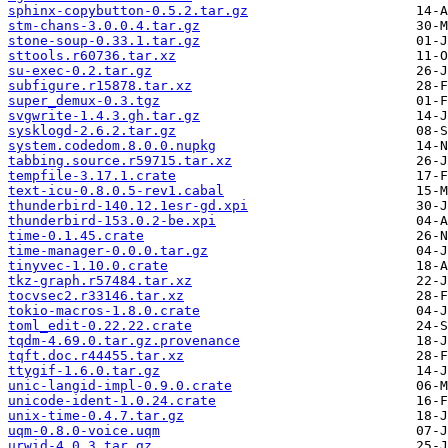
sphinx-copybutton-0.5.2.tar.gz
stm-chans-3.0.0.4.tar.gz
stone-soup-0.33.1.tar.gz
sttools.r60736.tar.xz
su-exec-0.2.tar.gz
subfigure.r15878.tar.xz
super_demux-0.3.tgz
svgwrite-1.4.3.gh.tar.gz
sysklogd-2.6.2.tar.gz
system.codedom.8.0.0.nupkg
tabbing.source.r59715.tar.xz
tempfile-3.17.1.crate
text-icu-0.8.0.5-rev1.cabal
thunderbird-140.12.1esr-gd.xpi
thunderbird-153.0.2-be.xpi
time-0.1.45.crate
time-manager-0.0.0.tar.gz
tinyvec-1.10.0.crate
tkz-graph.r57484.tar.xz
tocvsec2.r33146.tar.xz
tokio-macros-1.8.0.crate
toml_edit-0.22.22.crate
tqdm-4.69.0.tar.gz.provenance
tqft.doc.r44455.tar.xz
ttygif-1.6.0.tar.gz
unic-langid-impl-0.9.0.crate
unicode-ident-1.0.24.crate
unix-time-0.4.7.tar.gz
uqm-0.8.0-voice.uqm
urwid-4.0.3.tar.gz