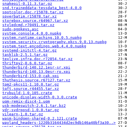
snakeoil-0.11.3.tar.gz
snd.traineddata-tessdata_best-4.0.0
spotcolor.doc.r15878.tar.xz
spverbatim.r15878.tar.xz
storebox.source.r64967.tar.xz
styledcmd.r70491.tar.xz
sudo-pgpkeys.asc
system.console.4.0.0.nupkg
system.runtime.caching.10.0.5.nupkg
system.security.cryptography.pkcs.9.0.13.nupkg
system.text.encodings.web.4.4.0.nupkg
systemd-initctl-4.tar.gz
tasklib-2.5.1.tar.gz
texlive.infra.doc.r72854.tar.xz
thriftpy2-0.6.0.tar.gz
thunderbird-140.12.1esr-sr.xpi
thunderbird-140.13.0esr-ro.xpi
thunderbird-153.0-cak.xpi
thuthesis.source.r67127.tar.xz
tpm2-pkcs11-1.10.0.tar.gz
tqft.source.r44455.tar.xz
trybuild-1.0.105.crate
unicode-display-width-0.3.0.crate
uqm-remix-disc4-1.uqm
usb-modeswitch-2.6.1.tar.bz2
vdr-svdrposd-1.0.0.tar.gz
vilearn-1.0.tar.gz
wasm-bindgen-shared-0.2.121.crate
wayland_headers-1220b3164434d2ec9db146a40bf3a30..>
weiqi.source.r70178.tar.xz