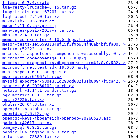
litemap-0.7.4.crate
lua-resty-lrucache-0.15.tar.gz
luapstricks.doc.r67207.tar.xz
lxqt-about-2.4.0.tar.xz
m17n-lib-1.8.6.tar.gz
mako-1.11.0.tar.gz.sig
man-pages-posix-2017-a.tar.xz
mbpfan-2.4.0.tar.gz
memcached_exporter-0.10.0-deps.tar.xz
meson-tests-1e565931348f15f3f9b654f46ab4bf5fa00..>
metrix.r52323.tar.xz
microsoft.aspnetcore.components.webassembly.10...>
microsoft.codecoverage.1.0.3.nupkg
microsoft.diagnostics.dbgshim.win-arm64.8.0.532..>
microsoft.net.test.sdk.18.6.0.nupkg
minissdpd-1.6.0.tar.gz.sig
mwe.source.r64967.tar.xz
mysqld_exporter-530e351d293dd632f31b80947f5ca42..>
ncurses-6.6-20260103.patch.gz
netavark-v1.14.1-vendor.tar.gz
ngx_metrics-0.1.1.tar.gz
nuc.r22256.tar.xz
okular-26.04.3.tar.xz
openjdk-28_alpha1.tar.gz
openldap-2.6.12.tgz
openpgp-keys-jbbgameich-openpgp-20260523.asc
padauk.r42617.tar.xz
pam_mysql-0.8.2.tar.gz
pandoc-lua-engine-0.5.3.tar.gz
piton.doc.r72889.tar.xz