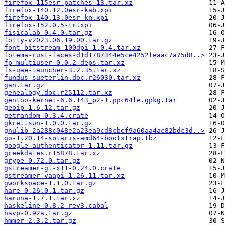
firefox-115esr-patches-13.tar.xz
firefox-140.12.0esr-kab.xpi
firefox-140.13.0esr-kn.xpi
firefox-152.0.5-tr.xpi
fisicalab-0.4.0.tar.gz
folly-v2023.06.19.00.tar.gz
font-bitstream-100dpi-1.0.4.tar.xz
fotema-rust-faces-d1d1787344e5ce4252feaac7a75d8..>
fp-multiuser-0.0.2-deps.tar.xz
fs-uae-launcher-3.2.35.tar.xz
fundus-sueterlin.doc.r26030.tar.xz
gan.tar.gz
genealogy.doc.r25112.tar.xz
gentoo-kernel-6.6.143_p2-1.ppc64le.gpkg.tar
geoip-1.6.12.tar.gz
getrandom-0.3.4.crate
gkrellsun-1.0.0.tar.gz
gnulib-2a288c048e2a23ea9cd8cbef9a60aa4ac82bdc3d..>
go-1.20.14-solaris-amd64-bootstrap.tbz
google-authenticator-1.11.tar.gz
greekdates.r15878.tar.xz
grype-0.72.0.tar.gz
gstreamer-gl-x11-0.24.0.crate
gstreamer-vaapi-1.26.11.tar.xz
gworkspace-1.1.0.tar.gz
hare-0.26.0.1.tar.gz
haruna-1.7.1.tar.xz
haskeline-0.8.2-rev3.cabal
havp-0.92a.tar.gz
hmmer-2.3.2.tar.gz