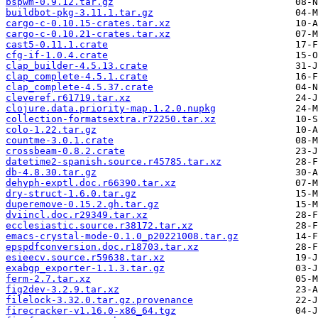
bspwm-0.9.12.tar.gz
buildbot-pkg-3.11.1.tar.gz
cargo-c-0.10.15-crates.tar.xz
cargo-c-0.10.21-crates.tar.xz
cast5-0.11.1.crate
cfg-if-1.0.4.crate
clap_builder-4.5.13.crate
clap_complete-4.5.1.crate
clap_complete-4.5.37.crate
cleveref.r61719.tar.xz
clojure.data.priority-map.1.2.0.nupkg
collection-formatsextra.r72250.tar.xz
colo-1.22.tar.gz
countme-3.0.1.crate
crossbeam-0.8.2.crate
datetime2-spanish.source.r45785.tar.xz
db-4.8.30.tar.gz
dehyph-exptl.doc.r66390.tar.xz
dry-struct-1.6.0.tar.gz
duperemove-0.15.2.gh.tar.gz
dviincl.doc.r29349.tar.xz
ecclesiastic.source.r38172.tar.xz
emacs-crystal-mode-0.1.0_p20221008.tar.gz
epspdfconversion.doc.r18703.tar.xz
esieecv.source.r59638.tar.xz
exabgp_exporter-1.1.3.tar.gz
ferm-2.7.tar.xz
fig2dev-3.2.9.tar.xz
filelock-3.32.0.tar.gz.provenance
firecracker-v1.16.0-x86_64.tgz