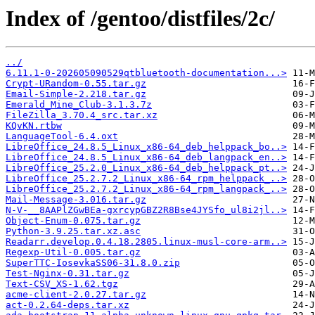
Index of /gentoo/distfiles/2c/
../
6.11.1-0-202605090529qtbluetooth-documentation...>
Crypt-URandom-0.55.tar.gz
Email-Simple-2.218.tar.gz
Emerald_Mine_Club-3.1.3.7z
FileZilla_3.70.4_src.tar.xz
KQvKN.rtbw
LanguageTool-6.4.oxt
LibreOffice_24.8.5_Linux_x86-64_deb_helppack_bo..>
LibreOffice_24.8.5_Linux_x86-64_deb_langpack_en..>
LibreOffice_25.2.0_Linux_x86-64_deb_helppack_pt..>
LibreOffice_25.2.7.2_Linux_x86-64_rpm_helppack_..>
LibreOffice_25.2.7.2_Linux_x86-64_rpm_langpack_..>
Mail-Message-3.016.tar.gz
N-V-__8AAPlZGwBEa-gxrcypGBZ2R8Bse4JYSfo_ul8i2jl..>
Object-Enum-0.075.tar.gz
Python-3.9.25.tar.xz.asc
Readarr.develop.0.4.18.2805.linux-musl-core-arm..>
Regexp-Util-0.005.tar.gz
SuperTTC-IosevkaSS06-31.8.0.zip
Test-Nginx-0.31.tar.gz
Text-CSV_XS-1.62.tgz
acme-client-2.0.27.tar.gz
act-0.2.64-deps.tar.xz