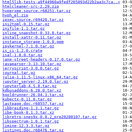
html5lib-tests-a9f44960a9fedf265093d22b2aa3c7ca..>
htmlcleaner-src-2.29.zip
hyperxmp.source.r68251.tar.xz
hyph_el.zip
iexec.source.r69420.tar.xz
ini2toml-0.15.tar.gz
inifile-1.1.tar.gz
inline_snapshot-0.33.0.tar.gz
install-xattr-0.11.tar.gz
instance_storage-1.0.0.gem
ipykernel-7.1.0.tar.gz
is_ci-1.2.0.crate
isal-1.8.0.tar.gz
jane-street-headers-0.17.0.tar.gz
javaparser-3.13.10.tar.gz
jerryscript-3.0.0.tar.gz
journal.tar.gz
julia-1.11.5-linux-x86_64.tar.gz
jupyter_server-2.19.0.tar.gz
jupyterlab-4.5.8.tar.gz
kdbusaddons-6.28.0.tar.xz
kgoldrunner-26.04.3.tar.xz
kubectx-0.11.0.tar.gz
lastpage.doc.r68557.tar.xz
libbraiding-1.3.1.tar.gz
libe-book-0.1.3.tar.xz
libretro-snes9x-0.0.2_pre20200107.tar.gz
libspectrum-1.6.1.tar.gz
limine-12.3.3.tar.gz
listings.doc.r68476.tar.xz