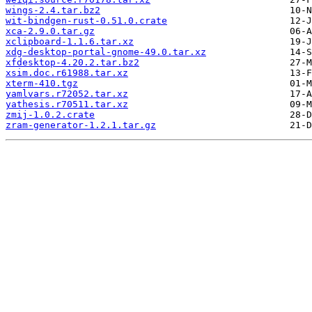
wings-2.4.tar.bz2
wit-bindgen-rust-0.51.0.crate
xca-2.9.0.tar.gz
xclipboard-1.1.6.tar.xz
xdg-desktop-portal-gnome-49.0.tar.xz
xfdesktop-4.20.2.tar.bz2
xsim.doc.r61988.tar.xz
xterm-410.tgz
yamlvars.r72052.tar.xz
yathesis.r70511.tar.xz
zmij-1.0.2.crate
zram-generator-1.2.1.tar.gz