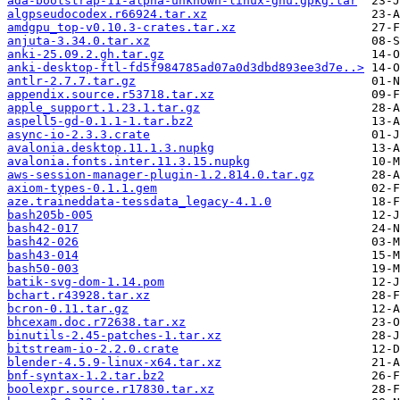
ada-bootstrap-11-alpha-unknown-linux-gnu.gpkg.tar
algpseudocodex.r66924.tar.xz
amdgpu_top-v0.10.3-crates.tar.xz
anjuta-3.34.0.tar.xz
anki-25.09.2.gh.tar.gz
anki-desktop-ftl-fd5f984785ad07a0d3dbd893ee3d7e..>
antlr-2.7.7.tar.gz
appendix.source.r53718.tar.xz
apple_support.1.23.1.tar.gz
aspell5-gd-0.1.1-1.tar.bz2
async-io-2.3.3.crate
avalonia.desktop.11.1.3.nupkg
avalonia.fonts.inter.11.3.15.nupkg
aws-session-manager-plugin-1.2.814.0.tar.gz
axiom-types-0.1.1.gem
aze.traineddata-tessdata_legacy-4.1.0
bash205b-005
bash42-017
bash42-026
bash43-014
bash50-003
batik-svg-dom-1.14.pom
bchart.r43928.tar.xz
bcron-0.11.tar.gz
bhcexam.doc.r72638.tar.xz
binutils-2.45-patches-1.tar.xz
bitstream-io-2.2.0.crate
blender-4.5.9-linux-x64.tar.xz
bnf-syntax-1.2.tar.bz2
boolexpr.source.r17830.tar.xz