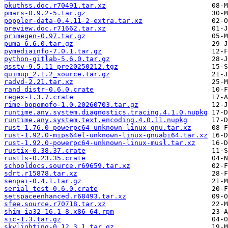
pkuthss.doc.r70491.tar.xz
pmars-0.9.2-5.tar.gz
poppler-data-0.4.11-2-extra.tar.xz
preview.doc.r71662.tar.xz
primegen-0.97.tar.gz
puma-6.6.0.tar.gz
pymediainfo-7.0.1.tar.gz
python-gitlab-5.6.0.tar.gz
qsstv-9.5.11_pre20250212.tgz
quimup_2.1.2_source.tar.gz
radvd-2.21.tar.xz
rand_distr-0.6.0.crate
regex-1.3.7.crate
rime-bopomofo-1.0.20260703.tar.gz
runtime.any.system.diagnostics.tracing.4.1.0.nupkg
runtime.any.system.text.encoding.4.0.11.nupkg
rust-1.76.0-powerpc64-unknown-linux-gnu.tar.xz
rust-1.92.0-mips64el-unknown-linux-gnuabi64.tar.xz
rust-1.92.0-powerpc64-unknown-linux-musl.tar.xz
rustix-0.38.37.crate
rustls-0.23.35.crate
schooldocs.source.r69659.tar.xz
sdrt.r15878.tar.xz
senpai-0.4.1.tar.gz
serial_test-0.6.0.crate
setspaceenhanced.r68493.tar.xz
sfee.source.r70718.tar.xz
shim-ia32-16.1-8.x86_64.rpm
sic-1.3.tar.gz
skylighting-0.12.3.1.tar.gz