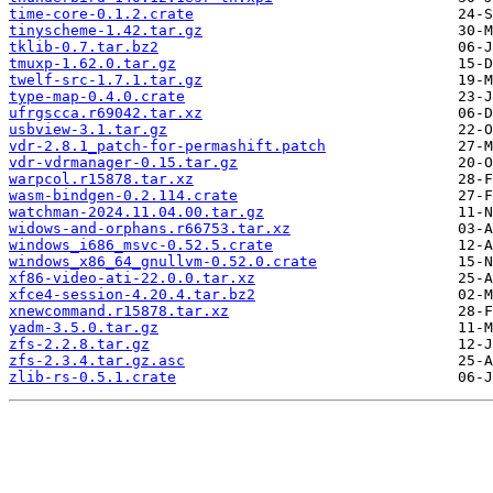
time-core-0.1.2.crate
tinyscheme-1.42.tar.gz
tklib-0.7.tar.bz2
tmuxp-1.62.0.tar.gz
twelf-src-1.7.1.tar.gz
type-map-0.4.0.crate
ufrgscca.r69042.tar.xz
usbview-3.1.tar.gz
vdr-2.8.1_patch-for-permashift.patch
vdr-vdrmanager-0.15.tar.gz
warpcol.r15878.tar.xz
wasm-bindgen-0.2.114.crate
watchman-2024.11.04.00.tar.gz
widows-and-orphans.r66753.tar.xz
windows_i686_msvc-0.52.5.crate
windows_x86_64_gnullvm-0.52.0.crate
xf86-video-ati-22.0.0.tar.xz
xfce4-session-4.20.4.tar.bz2
xnewcommand.r15878.tar.xz
yadm-3.5.0.tar.gz
zfs-2.2.8.tar.gz
zfs-2.3.4.tar.gz.asc
zlib-rs-0.5.1.crate