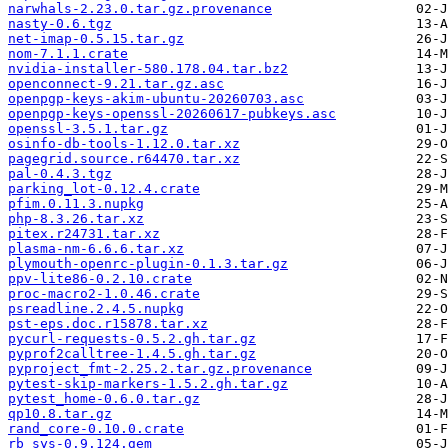
narwhals-2.23.0.tar.gz.provenance
nasty-0.6.tgz
net-imap-0.5.15.tar.gz
nom-7.1.1.crate
nvidia-installer-580.178.04.tar.bz2
openconnect-9.21.tar.gz.asc
openpgp-keys-akim-ubuntu-20260703.asc
openpgp-keys-openssl-20260617-pubkeys.asc
openssl-3.5.1.tar.gz
osinfo-db-tools-1.12.0.tar.xz
pagegrid.source.r64470.tar.xz
pal-0.4.3.tgz
parking_lot-0.12.4.crate
pfim.0.11.3.nupkg
php-8.3.26.tar.xz
pitex.r24731.tar.xz
plasma-nm-6.6.6.tar.xz
plymouth-openrc-plugin-0.1.3.tar.gz
ppv-lite86-0.2.10.crate
proc-macro2-1.0.46.crate
psreadline.2.4.5.nupkg
pst-eps.doc.r15878.tar.xz
pycurl-requests-0.5.2.gh.tar.gz
pyprof2calltree-1.4.5.gh.tar.gz
pyproject_fmt-2.25.2.tar.gz.provenance
pytest-skip-markers-1.5.2.gh.tar.gz
pytest_home-0.6.0.tar.gz
qp10.8.tar.gz
rand_core-0.10.0.crate
rb_sys-0.9.124.gem