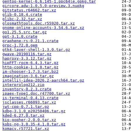
gentoo-kernel-6.6.145-1.ppc64le.gpkg.tar
gircore.adw-1.0.5.0-preview.3.nupkg
gitstatus.r64662.tar.xz
glib-0.18.4.crate
glibc-2.32.tar.xz
glosmathtools.doc.r55920.tar.xz
gnome-online-accounts-3.54.6.tar.xz
go1.25.5.src.tar.gz
gpt-3.1.0.crate
graphene-rs-0.21.1.crate
grpc-1.72.0.gem
gtk4-layer-shell-1.3.0.tar.gz
gwave-20190116.tar.gz
haproxy-3.3.12.tar.gz
hipFFT-rocm-6.4.3.tar.gz
http-cookie-1.1.0.tar.gz
im-chooser-1.7.3.tar.bz2
imagination-3.6.tar.gz
intellij-idea-2026.2-aarch64.tar.gz
interprolog212.zip
inventory-0.2.3.crate
ipaex-type1.doc.r47700.tar.xz
is-terminal-0.4.13.crate
jsclasses.r66093.tar.xz
jwt-cpp-0.7.1.tar.gz
kdbg-3.1.0_p20250406.tar.gz
kded-6.27.0.tar.xz
kio-gopher-2.0.0.tar.xz
kobs-ng-3.0.35-4.1.0.tar.gz
komacv.r57721.tar.xz