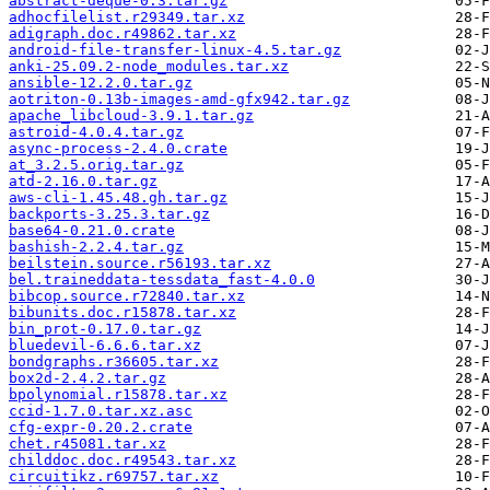
abstract-deque-0.3.tar.gz
adhocfilelist.r29349.tar.xz
adigraph.doc.r49862.tar.xz
android-file-transfer-linux-4.5.tar.gz
anki-25.09.2-node_modules.tar.xz
ansible-12.2.0.tar.gz
aotriton-0.13b-images-amd-gfx942.tar.gz
apache_libcloud-3.9.1.tar.gz
astroid-4.0.4.tar.gz
async-process-2.4.0.crate
at_3.2.5.orig.tar.gz
atd-2.16.0.tar.gz
aws-cli-1.45.48.gh.tar.gz
backports-3.25.3.tar.gz
base64-0.21.0.crate
bashish-2.2.4.tar.gz
beilstein.source.r56193.tar.xz
bel.traineddata-tessdata_fast-4.0.0
bibcop.source.r72840.tar.xz
bibunits.doc.r15878.tar.xz
bin_prot-0.17.0.tar.gz
bluedevil-6.6.6.tar.xz
bondgraphs.r36605.tar.xz
box2d-2.4.2.tar.gz
bpolynomial.r15878.tar.xz
ccid-1.7.0.tar.xz.asc
cfg-expr-0.20.2.crate
chet.r45081.tar.xz
childdoc.doc.r49543.tar.xz
circuitikz.r69757.tar.xz