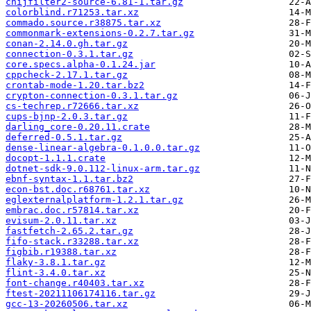
cnijfilter2-source-6.81-1.tar.gz
colorblind.r71253.tar.xz
commado.source.r38875.tar.xz
commonmark-extensions-0.2.7.tar.gz
conan-2.14.0.gh.tar.gz
connection-0.3.1.tar.gz
core.specs.alpha-0.1.24.jar
cppcheck-2.17.1.tar.gz
crontab-mode-1.20.tar.bz2
crypton-connection-0.3.1.tar.gz
cs-techrep.r72666.tar.xz
cups-bjnp-2.0.3.tar.gz
darling_core-0.20.11.crate
deferred-0.5.1.tar.gz
dense-linear-algebra-0.1.0.0.tar.gz
docopt-1.1.1.crate
dotnet-sdk-9.0.112-linux-arm.tar.gz
ebnf-syntax-1.1.tar.bz2
econ-bst.doc.r68761.tar.xz
eglexternalplatform-1.2.1.tar.gz
embrac.doc.r57814.tar.xz
evisum-2.0.11.tar.xz
fastfetch-2.65.2.tar.gz
fifo-stack.r33288.tar.xz
figbib.r19388.tar.xz
flaky-3.8.1.tar.gz
flint-3.4.0.tar.xz
font-change.r40403.tar.xz
ftest-20211106174116.tar.gz
gcc-13-20260506.tar.xz