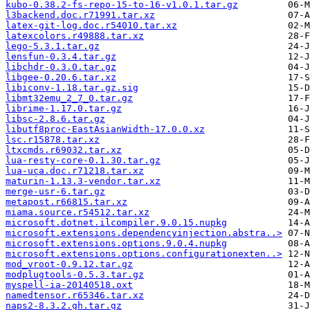
kubo-0.38.2-fs-repo-15-to-16-v1.0.1.tar.gz
l3backend.doc.r71991.tar.xz
latex-git-log.doc.r54010.tar.xz
latexcolors.r49888.tar.xz
lego-5.3.1.tar.gz
lensfun-0.3.4.tar.gz
libchdr-0.3.0.tar.gz
libgee-0.20.6.tar.xz
libiconv-1.18.tar.gz.sig
libmt32emu_2_7_0.tar.gz
librime-1.17.0.tar.gz
libsc-2.8.6.tar.gz
libutf8proc-EastAsianWidth-17.0.0.xz
lsc.r15878.tar.xz
ltxcmds.r69032.tar.xz
lua-resty-core-0.1.30.tar.gz
lua-uca.doc.r71218.tar.xz
maturin-1.13.3-vendor.tar.xz
merge-usr-6.tar.gz
metapost.r66815.tar.xz
miama.source.r54512.tar.xz
microsoft.dotnet.ilcompiler.9.0.15.nupkg
microsoft.extensions.dependencyinjection.abstra..>
microsoft.extensions.options.9.0.4.nupkg
microsoft.extensions.options.configurationexten..>
mod_vroot-0.9.12.tar.gz
modplugtools-0.5.3.tar.gz
myspell-ia-20140518.oxt
namedtensor.r65346.tar.xz
naps2-8.3.2.gh.tar.gz