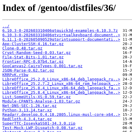
Index of /gentoo/distfiles/36/
../
6.10.3-0-202603310406qtquick3d-examples-6.10.3.7z
6.10.3-0-202603310406qtvirtualkeyboard-document..>
6.11.1-0-202605090529qtprintsupport-documentati..>
App-ClusterSSH-4.16.tar.gz
Clone-0.48.tar.gz
Crypt-Random-Seed-0.03.tar.gz
File-Stat-Bits-1.01.tar.gz
Frontier-RPC-0.07b4.tar.gz
GooCanvas2-CairoTypes-0.001.tar.gz
JSON-Parse-0.62.tar.gz
KRRPvK.rtbw
LibreOffice_25.2.0_Linux_x86-64_deb_langpack_ru..>
LibreOffice_25.2.7.2_Linux_x86-64_rpm_helppack_..>
LibreOffice_25.8.4_Linux_x86-64_deb_langpack_fa..>
LibreOffice_25.8.4_Linux_x86-64_deb_langpack_he..>
List-SomeUtils-XS-0.59.tar.gz
Module-CPANTS-Analyse-1.03.tar.gz
Net-DNS-SEC-1.26.tar.gz
Python-3.13.14.tar.xz
Readarr.develop.0.4.18.2805.linux-musl-core-x64..>
RedCloth-4.3.4.tar.gz
SuperTTC-IosevkaSS01-34.3.0.zip
Test-Mock-LWP-Dispatch-0.08.tar.gz