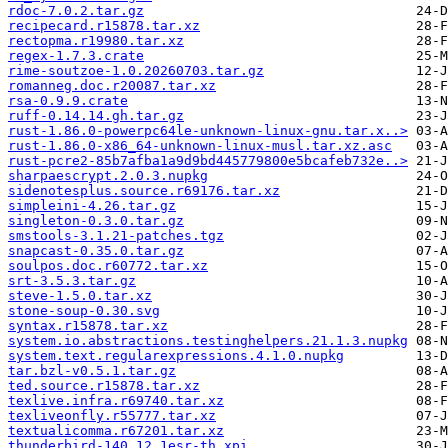
rdoc-7.0.2.tar.gz
recipecard.r15878.tar.xz
rectopma.r19980.tar.xz
regex-1.7.3.crate
rime-soutzoe-1.0.20260703.tar.gz
romanneg.doc.r20087.tar.xz
rsa-0.9.9.crate
ruff-0.14.14.gh.tar.gz
rust-1.86.0-powerpc64le-unknown-linux-gnu.tar.x..>
rust-1.86.0-x86_64-unknown-linux-musl.tar.xz.asc
rust-pcre2-85b7afba1a9d9bd445779800e5bcafeb732e..>
sharpaescrypt.2.0.3.nupkg
sidenotesplus.source.r69176.tar.xz
simpleini-4.26.tar.gz
singleton-0.3.0.tar.gz
smstools-3.1.21-patches.tgz
snapcast-0.35.0.tar.gz
soulpos.doc.r60772.tar.xz
srt-3.5.3.tar.gz
steve-1.5.0.tar.xz
stone-soup-0.30.svg
syntax.r15878.tar.xz
system.io.abstractions.testinghelpers.21.1.3.nupkg
system.text.regularexpressions.4.1.0.nupkg
tar.bzl-v0.5.1.tar.gz
ted.source.r15878.tar.xz
texlive.infra.r69740.tar.xz
texliveonfly.r55777.tar.xz
textualicomma.r67201.tar.xz
thunderbird-140.12.1esr-th.xpi