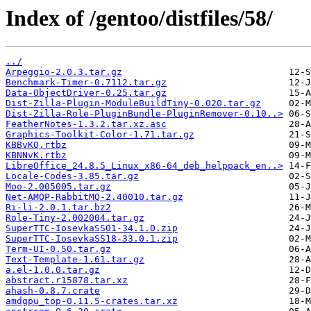
Index of /gentoo/distfiles/58/
../
Arpeggio-2.0.3.tar.gz
Benchmark-Timer-0.7112.tar.gz
Data-ObjectDriver-0.25.tar.gz
Dist-Zilla-Plugin-ModuleBuildTiny-0.020.tar.gz
Dist-Zilla-Role-PluginBundle-PluginRemover-0.10..>
FeatherNotes-1.3.2.tar.xz.asc
Graphics-Toolkit-Color-1.71.tar.gz
KBBvKQ.rtbz
KBNNvK.rtbz
LibreOffice_24.8.5_Linux_x86-64_deb_helppack_en..>
Locale-Codes-3.85.tar.gz
Moo-2.005005.tar.gz
Net-AMQP-RabbitMQ-2.40010.tar.gz
Ri-li-2.0.1.tar.bz2
Role-Tiny-2.002004.tar.gz
SuperTTC-IosevkaSS01-34.1.0.zip
SuperTTC-IosevkaSS18-33.0.1.zip
Term-UI-0.50.tar.gz
Text-Template-1.61.tar.gz
a.el-1.0.0.tar.gz
abstract.r15878.tar.xz
ahash-0.8.7.crate
amdgpu_top-0.11.5-crates.tar.xz