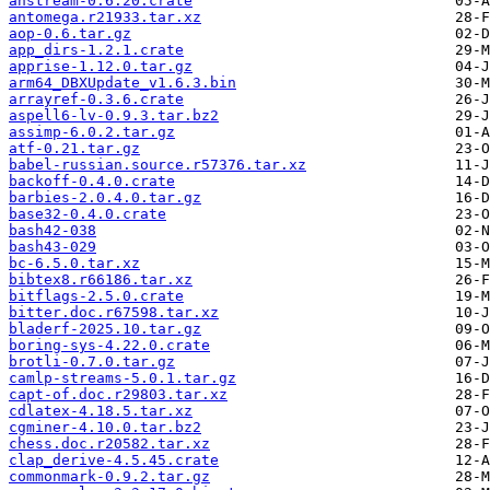
anstream-0.6.20.crate
antomega.r21933.tar.xz
aop-0.6.tar.gz
app_dirs-1.2.1.crate
apprise-1.12.0.tar.gz
arm64_DBXUpdate_v1.6.3.bin
arrayref-0.3.6.crate
aspell6-lv-0.9.3.tar.bz2
assimp-6.0.2.tar.gz
atf-0.21.tar.gz
babel-russian.source.r57376.tar.xz
backoff-0.4.0.crate
barbies-2.0.4.0.tar.gz
base32-0.4.0.crate
bash42-038
bash43-029
bc-6.5.0.tar.xz
bibtex8.r66186.tar.xz
bitflags-2.5.0.crate
bitter.doc.r67598.tar.xz
bladerf-2025.10.tar.gz
boring-sys-4.22.0.crate
brotli-0.7.0.tar.gz
camlp-streams-5.0.1.tar.gz
capt-of.doc.r29803.tar.xz
cdlatex-4.18.5.tar.xz
cgminer-4.10.0.tar.bz2
chess.doc.r20582.tar.xz
clap_derive-4.5.45.crate
commonmark-0.9.2.tar.gz