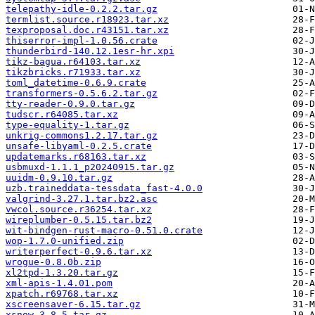
telepathy-idle-0.2.2.tar.gz
termlist.source.r18923.tar.xz
texproposal.doc.r43151.tar.xz
thiserror-impl-1.0.56.crate
thunderbird-140.12.1esr-hr.xpi
tikz-bagua.r64103.tar.xz
tikzbricks.r71933.tar.xz
toml_datetime-0.6.9.crate
transformers-0.5.6.2.tar.gz
tty-reader-0.9.0.tar.gz
tudscr.r64085.tar.xz
type-equality-1.tar.gz
unkrig-commons1.2.17.tar.gz
unsafe-libyaml-0.2.5.crate
updatemarks.r68163.tar.xz
usbmuxd-1.1.1_p20240915.tar.gz
uuidm-0.9.10.tar.gz
uzb.traineddata-tessdata_fast-4.0.0
valgrind-3.27.1.tar.bz2.asc
vwcol.source.r36254.tar.xz
wireplumber-0.5.15.tar.bz2
wit-bindgen-rust-macro-0.51.0.crate
wop-1.7.0-unified.zip
writerperfect-0.9.6.tar.xz
wrogue-0.8.0b.zip
xl2tpd-1.3.20.tar.gz
xml-apis-1.4.01.pom
xpatch.r69768.tar.xz
xscreensaver-6.15.tar.gz
xsnow-3.8.5.tar.gz