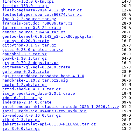
firefox-152.0.6-km.xpi
firefox-153.0-ta.xpi
flask-paginate-2024.4.12.gh.tar.gz
footnotehyper.source.r60374.tar.xz
fpc-3.2.2.source.tar.gz
francais-bst.doc.r68686.tar.xz
futures-core-0.3.24.crate
gender.source.r36464.tar.xz
gentoo-kernel-6.6.143_p2-1.x86.gpkg.tar
gio-sys-0.20.9.crate
gitpython-3.1.57.tar.gz
gitui-0.28.0-crates.tar.xz
gnucobol-3.2.tar.xz
goawk-1.30.1.tar.gz
grype-0.79.3-deps.tar.xz
gstreamer-gl-egl-0.24.0.crate
gufo-xmp-0.2.0.crate
guj.traineddata-tessdata_best-4.1.0
handbrake-1.10.2.tar.bz2.sig
hcalc-1.2.gh.tar.gz
httpd-shed-0.4.1.1.tar.gz
icu_properties_data-2.0.1.crate
idna-6.1.1.tar.gz
indexmap-2.14.0.crate
intel-oneapi-mkl-classic-include-2026.1-2026.1...>
intel-ucode-sig_0x406e3-rev_0xd6.bin
io-endpoint-0.16.0.tar.gz
itk-4-2-3.tar.gz
jakarta-servlet-api-6.1.0-RELEASE.tar.gz
jwt-3.0.0.tar.gz