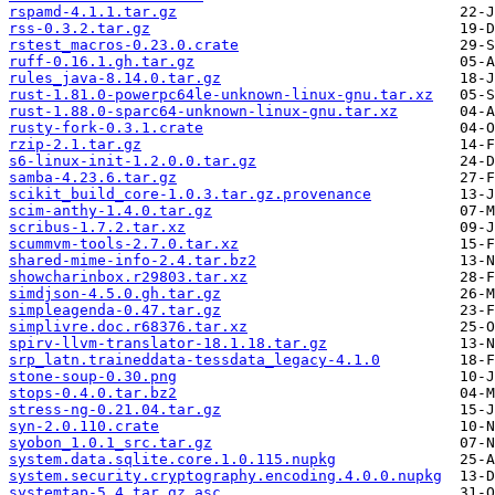
rspamd-4.1.1.tar.gz
rss-0.3.2.tar.gz
rstest_macros-0.23.0.crate
ruff-0.16.1.gh.tar.gz
rules_java-8.14.0.tar.gz
rust-1.81.0-powerpc64le-unknown-linux-gnu.tar.xz
rust-1.88.0-sparc64-unknown-linux-gnu.tar.xz
rusty-fork-0.3.1.crate
rzip-2.1.tar.gz
s6-linux-init-1.2.0.0.tar.gz
samba-4.23.6.tar.gz
scikit_build_core-1.0.3.tar.gz.provenance
scim-anthy-1.4.0.tar.gz
scribus-1.7.2.tar.xz
scummvm-tools-2.7.0.tar.xz
shared-mime-info-2.4.tar.bz2
showcharinbox.r29803.tar.xz
simdjson-4.5.0.gh.tar.gz
simpleagenda-0.47.tar.gz
simplivre.doc.r68376.tar.xz
spirv-llvm-translator-18.1.18.tar.gz
srp_latn.traineddata-tessdata_legacy-4.1.0
stone-soup-0.30.png
stops-0.4.0.tar.bz2
stress-ng-0.21.04.tar.gz
syn-2.0.110.crate
syobon_1.0.1_src.tar.gz
system.data.sqlite.core.1.0.115.nupkg
system.security.cryptography.encoding.4.0.0.nupkg
systemtap-5.4.tar.gz.asc