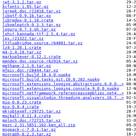
jwt-3.1.2.tar.gz
kcfonts-1.05.tar.gz
lgreek.doc.r21818.tar.xz
libotf-0.9.16.tar.gz
libredox-0.1.10.crate
libxmlpatch-0.3.3.tar.gz
loguru-0.7.3.gh.tar.gz
lohit-kannada-ttf-2.5.4.tar.gz
lps.r21322.tar.xz
lt3luabridge.source.r64801.tar.xz
lz4-1.28.1.crate
m4-1.4.19.tar.xz
markup5ever-0.12.1.crate
mendex-doc.source.r62914.tar.xz
methane-2.1.0.tar.gz
mfpic.doc.r28444.tar.xz
microsoft.build.18.4.0.nupkg
microsoft.build.tasks.git.10.0.202.nupkg
microsoft.extensions.logging.abstractions.6.0.0..>
microsoft.extensions.logging.console.9.0.0.nupkg
microsoft.netframework.referenceassemblies.net4..>
microsoft.visualstudio.threading.analyzers.16.7..>
mio-0.6.23.crate
mio-0.8.4.crate
mkjobtexmf.r29725.tar.xz
mockall-0.11.4.crate
moloch.doc.r72715.tar.xz
mozc-2.31.5851.102-ken_all.zip
msgpack-c-7.0.1.tar.gz
msgraph-0.2.3.tar.xz