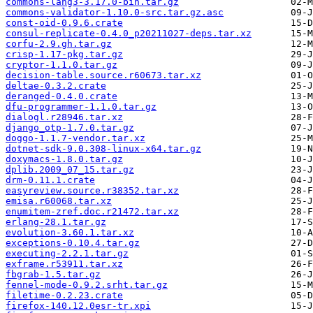
commons-lang3-3.17.0-bin.tar.gz
commons-validator-1.10.0-src.tar.gz.asc
const-oid-0.9.6.crate
consul-replicate-0.4.0_p20211027-deps.tar.xz
corfu-2.9.gh.tar.gz
crisp-1.17-pkg.tar.gz
cryptor-1.1.0.tar.gz
decision-table.source.r60673.tar.xz
deltae-0.3.2.crate
deranged-0.4.0.crate
dfu-programmer-1.1.0.tar.gz
dialogl.r28946.tar.xz
django_otp-1.7.0.tar.gz
doggo-1.1.7-vendor.tar.xz
dotnet-sdk-9.0.308-linux-x64.tar.gz
doxymacs-1.8.0.tar.gz
dplib.2009_07_15.tar.gz
drm-0.11.1.crate
easyreview.source.r38352.tar.xz
emisa.r60068.tar.xz
enumitem-zref.doc.r21472.tar.xz
erlang-28.1.tar.gz
evolution-3.60.1.tar.xz
exceptions-0.10.4.tar.gz
executing-2.2.1.tar.gz
exframe.r53911.tar.xz
fbgrab-1.5.tar.gz
fennel-mode-0.9.2.srht.tar.gz
filetime-0.2.23.crate
firefox-140.12.0esr-tr.xpi