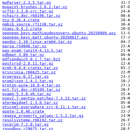
muParser-2.3.5.tar.gz
mypaint-brushes-2.0.2.tar.xz
ncftp-3.3.0-src.tar.gz
nchairx.doc.r60196.tar.xz
nix-0.26.4.crate
nmbib.source.r71138.tar.xz
ntapi-0.4.2.crate
openpgp-keys-mathieudesnoyers-ubuntu-20250909.asc
openpgp-keys-matt-ubuntu-20260617.asc
pandoc-3.10-linux-arm64.tar.gz
parsa.r54840.tar.xz
pax-exam-junit4-4.13.5.jar
pdbmat-3.89.tar.gz
pdfsandwich-0.1.7.tar.bz2
postsrsd-2.0.11.tar.gz
prek-0.4.4-crates.tar.xz
principia.r66625.tar.xz
progress-0.17.tar.gz
prom2json-1.4.1.tar.gz
proton-wine-10.0-4.tar.gz
pst-fit.doc.r45109.tar.xz
pyamg-5.3.0.gh.tar.gz
pypy2.7-gentoo-patches-7.3.23.tar.xz
qtermwidget-2.3.0.tar.xz
qtscxml-everywhere-src-6.11.1.tar.xz
quote-1.0.46.crate
regexp_property_values-1.5.2.tar.gz
resolsysteme.r66192.tar.xz
rocprim-7.2.0.tar.gz
roundbox.r29675.tar.xz