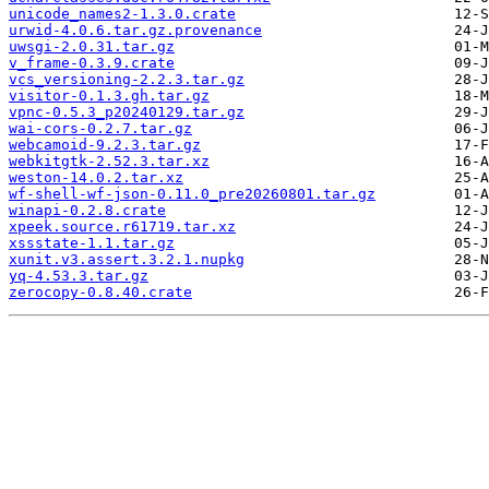
unicode_names2-1.3.0.crate
urwid-4.0.6.tar.gz.provenance
uwsgi-2.0.31.tar.gz
v_frame-0.3.9.crate
vcs_versioning-2.2.3.tar.gz
visitor-0.1.3.gh.tar.gz
vpnc-0.5.3_p20240129.tar.gz
wai-cors-0.2.7.tar.gz
webcamoid-9.2.3.tar.gz
webkitgtk-2.52.3.tar.xz
weston-14.0.2.tar.xz
wf-shell-wf-json-0.11.0_pre20260801.tar.gz
winapi-0.2.8.crate
xpeek.source.r61719.tar.xz
xssstate-1.1.tar.gz
xunit.v3.assert.3.2.1.nupkg
yq-4.53.3.tar.gz
zerocopy-0.8.40.crate