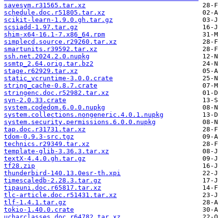
savesym.r31565.tar.xz
schedule.doc.r51805.tar.xz
scikit-learn-1.9.0.gh.tar.gz
scsiadd-1.97.tar.gz
shim-x64-16.1-7.x86_64.rpm
simplecd.source.r29260.tar.xz
smartunits.r39592.tar.xz
ssh.net.2024.2.0.nupkg
ssmtp_2.64.orig.tar.bz2
stage.r62929.tar.xz
static_vcruntime-3.0.0.crate
string_cache-0.8.7.crate
stringenc.doc.r52982.tar.xz
syn-2.0.33.crate
system.codedom.6.0.0.nupkg
system.collections.nongeneric.4.0.1.nupkg
system.security.permissions.6.0.0.nupkg
tap.doc.r31731.tar.xz
tdom-0.9.3-src.tgz
technics.r29349.tar.xz
template-glib-3.36.3.tar.xz
textX-4.4.0.gh.tar.gz
tf28.zip
thunderbird-140.13.0esr-th.xpi
timescaledb-2.28.3.tar.gz
tipauni.doc.r65817.tar.xz
tlc-article.doc.r51431.tar.xz
tlf-1.4.1.tar.gz
tokio-1.40.0.crate
ucharclasses.doc.r64782.tar.xz