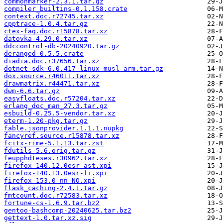
commonmarker-2.3.1.tar.gz
compiler_builtins-0.1.158.crate
context.doc.r72745.tar.xz
cpptrace-1.0.4.tar.gz
ctex-faq.doc.r15878.tar.xz
datovka-4.29.0.tar.xz
ddccontrol-db-20240920.tar.gz
deranged-0.5.5.crate
diadia.doc.r37656.tar.xz
dotnet-sdk-6.0.417-linux-musl-arm.tar.gz
dox.source.r46011.tar.xz
drawmatrix.r44471.tar.xz
dwm-6.6.tar.gz
easyfloats.doc.r57204.tar.xz
erlang_doc_man_27.3.tar.gz
esbuild-0.25.5-vendor.tar.xz
eterm-1.20-pkg.tar.gz
fable.jsonprovider.1.1.1.nupkg
fancyref.source.r15878.tar.xz
fcitx-rime-5.1.13.tar.zst
fdutils_5.6.orig.tar.gz
feupphdteses.r30962.tar.xz
firefox-140.12.0esr-ast.xpi
firefox-140.13.0esr-fi.xpi
firefox-153.0-nn-NO.xpi
flask_caching-2.4.1.tar.gz
fmtcount.doc.r72583.tar.xz
fortune-cs-1.6.9.tar.bz2
gentoo-bashcomp-20240625.tar.bz2
gettext-1.0.tar.xz.sig