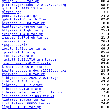
gflags-2.2.2.tar.gz
gircore.gdkpixbuf-2.0.0.5.0.nupkg
git-tools-2022.12.tar.gz
gltron.png
gocov-1.1.0.tar.gz
gphotofs-1.0.tar.bz2.asc
hecthese.r68584.tar.xz
highlightx.r68756.tar.xz
httpx2-2.9.1.gh.tar.gz
icingadb-1.4.0.tar.gz
imageio-2.37.4.gh.tar.gz
incus-7.2.tar.xz
ipag00303.zip
ipcalc_0.42.orig.tar.gz
ipxe-1.21.1.tar.gz
itoa-1.0.6.crate
jackett-0.22.1719-arm.tar.gz
json_comments-0.2.2.crate
kismet-2025-09-R1.tar.xz
knittingpattern.doc.r17205.tar.xz
kservice-6.27.0.tar.xz
libbgcode-0.0.20251210.tar.gz
libharu-2.4.2.tar.gz
libredox-0.1.17.crate
libredox-0.1.8.crate
libva-intel-driver-2.4.5.tar.gz
lie-hasse.doc.r71883.tar.xz
lighttpd-1.4.83.tar.xz
listofitems.r66655.tar.xz
llgal-0.13.19.tar.gz