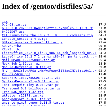
Index of /gentoo/distfiles/5a/
../
0.5-63.tar.gz
6.10.3-0-202603310406qtlottie-examples-6.10.3.7z
64792D67.asc
CLI_linux-from_the_10.2.2.1_9.5.5.1_codesets.zip
Console_Getopt-1.4.3.tgz
DBIx-Class-UserStamp-0.11.tar.gz
KQQvK.rtbw
KRvKB.rtbz
LibreOffice_25.2.0_Linux_x86-64_deb_langpack_nr..>
LibreOffice_25.2.7.2_Linux_x86-64_rpm_langpack_..>
Mail-DMARC-1.20250805.tar.gz
Mock-Sub-1.09.tar.gz
Module-Refresh-0.18.tar.gz
N-V-__8AAIrfdwARSa-zMmxWwFuwpXf1T3asIN7s5jqi9c1..>
PDFBOX-5639.pdf
SuperTTC-IosevkaSS06-32.2.1.zip
Syntax-Keyword-Try-0.31.tar.gz
Test-TempDir-Tiny-0.018.tar.gz
Transcend_0.3_UnixSource.tar.gz
Tree-DAG_Node-1.32.tgz
akletter.r15878.tar.xz
anonymouspro.r51631.tar.xz
ansi-terminal-types-0.11.5.tar.gz