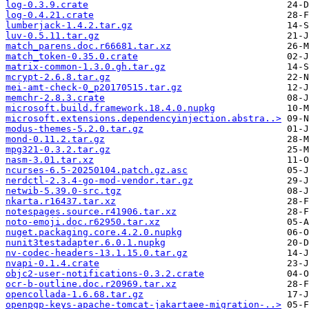
log-0.3.9.crate
log-0.4.21.crate
lumberjack-1.4.2.tar.gz
luv-0.5.11.tar.gz
match_parens.doc.r66681.tar.xz
match_token-0.35.0.crate
matrix-common-1.3.0.gh.tar.gz
mcrypt-2.6.8.tar.gz
mei-amt-check-0_p20170515.tar.gz
memchr-2.8.3.crate
microsoft.build.framework.18.4.0.nupkg
microsoft.extensions.dependencyinjection.abstra..>
modus-themes-5.2.0.tar.gz
mond-0.11.2.tar.gz
mpg321-0.3.2.tar.gz
nasm-3.01.tar.xz
ncurses-6.5-20250104.patch.gz.asc
nerdctl-2.3.4-go-mod-vendor.tar.gz
netwib-5.39.0-src.tgz
nkarta.r16437.tar.xz
notespages.source.r41906.tar.xz
noto-emoji.doc.r62950.tar.xz
nuget.packaging.core.4.2.0.nupkg
nunit3testadapter.6.0.1.nupkg
nv-codec-headers-13.1.15.0.tar.gz
nvapi-0.1.4.crate
objc2-user-notifications-0.3.2.crate
ocr-b-outline.doc.r20969.tar.xz
opencollada-1.6.68.tar.gz
openpgp-keys-apache-tomcat-jakartaee-migration-..>