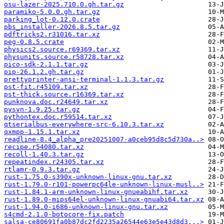
osu-lazer-2025.710.0.gh.tar.gz
paramiko-5.0.0.gh.tar.gz
parking_lot-0.12.0.crate
pbs_installer-2026.8.5.tar.gz
pdftricks2.r31016.tar.xz
peg-0.8.5.crate
physics2.source.r69369.tar.xz
physunits.source.r58728.tar.xz
pico-sdk-2.1.1.tar.gz
pip-26.1.2.gh.tar.gz
prettyprinter-ansi-terminal-1.1.3.tar.gz
pst-fit.r45109.tar.xz
pst-thick.source.r16369.tar.xz
punknova.doc.r24649.tar.xz
pysvn-1.9.25.tar.gz
pythontex.doc.r59514.tar.xz
qtserialbus-everywhere-src-6.10.3.tar.xz
qxmpp-1.15.1.tar.xz
readline-8.4_alpha_pre20251007-a0ceb95d8c5d730a..>
recipe.r54080.tar.xz
recoll-1.40.3.tar.gz
repeatindex.r24305.tar.xz
rtlamr-0.9.3.tar.gz
rust-1.75.0-s390x-unknown-linux-gnu.tar.xz
rust-1.79.0-r101-powerpc64le-unknown-linux-musl..>
rust-1.84.1-arm-unknown-linux-gnueabihf.tar.xz
rust-1.89.0-mips64el-unknown-linux-gnuabi64.tar.xz
rust-1.94.0-i686-unknown-linux-gnu.tar.xz
s4cmd-2.1.0-botocore-fix.patch
salsa-ce80691fa0b87dc2fd2235a26544e63e5e43d8d3...>