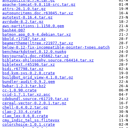
anyioutils-0.7.4.tar.gz
apache-tomcat-9.0.118-src.tar.gz
attrs-26.1.0.tar.gz
autopuncitems.doc.r63045.tar.xz
autotest-0.16.4.tar.gz
avrdude-8.2.tar.gz
aws-partitions-1.1150.0.gem
bash44-007
batmon.app_0.9-4.debian.tar.xz
bbold.r17187.tar.xz
beamerthemejltree.r21977.tar.xz
below-0.12-fix-incompatible-pointer-types.patch
benchmarkdotnet.0.12.0.nupkg
besjournals.doc.r45662.tar.xz
biblatex-philosophy.source.r64414.tar.xz
bibletext.r45196.tar.xz
bidi.r67798.tar.xz
bsd-kvm-sys-0.2.0.crate
buildbot_grid_view-4.1.0.tar.gz
bundler-audit-0.9.2.gem
bwbar-1.2.3.tar.bz2
cc-1.0.90.crate
ccid-1.7.1.tar.xz.asc
cdpbundl.source.r61719.tar.xz
cereal-vector-0.2.0.1.tar.gz
chell-0.4.0.2.tar.gz
clap-2.33.4.crate
clap_lex-0.6.0.crate
cmu_indic_tel_ss.flitevox
colorchoice-1.0.1.crate