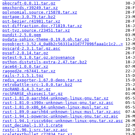
pkgcraft-0.0.11.tar.gz
pmxchords.r39249.tar.xz
polynomial.source.r15878.tar.xz
portage-3.0.79.tar.bz2
pst-bezier.r41981.tar.xz
pst-diffraction.doc.r71819.tar.xz
pst-tvz.source.r23451.tar.xz
pundit-2.5.0.gem
pydata-sphinx-theme-0.19.0.gh.tar.gz
pygobject-3.52.4_0a8b2c56331a31d7f7096faaa1c1c2..>
pyscard-2.3.1.tar.gz.asc
pyspf-2.0.14.tar.gz
pytest-9.1.0.tar.gz.provenance
python-distutils-extra-2.47.tar.bz2
race64-1.0.0.tar.xz
ragged2e.r67441.tar.xz
rails-7.1.5.1.tgz
redis_exporter-1.67.0-deps.tar.xz
retrobattle-src-1.0.0.tar.bz2
rocRAND-6.4.3.tar.gz
rocSPARSE_shipsec1.tar.gz
rust-1.81.0-aarch64-unknown-linux-gnu.tar.xz
rust-1.81.0-s390x-unknown-linux-gnu.tar.xz.asc
rust-1.81.0-x86_64-unknown-linux-musl.tar.xz
rust-1.89.0-aarch64-unknown-linux-musl.tar.xz.asc
rust-1.94.1-powerpc-unknown-linux-gnu.tar.xz.asc
rust-1.94.1-riscv64gc-unknown-linux-gnu.tar.xz.asc
rust_decimal-1.37.1.crate
rustc-1.96.1-src.tar.xz.asc
scaletextbullet.r72834.tar.xz