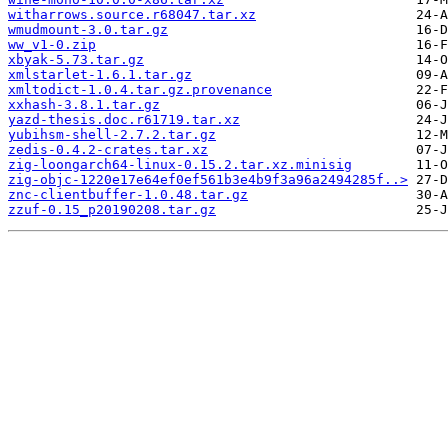
witharrows.source.r68047.tar.xz
wmudmount-3.0.tar.gz
ww_v1-0.zip
xbyak-5.73.tar.gz
xmlstarlet-1.6.1.tar.gz
xmltodict-1.0.4.tar.gz.provenance
xxhash-3.8.1.tar.gz
yazd-thesis.doc.r61719.tar.xz
yubihsm-shell-2.7.2.tar.gz
zedis-0.4.2-crates.tar.xz
zig-loongarch64-linux-0.15.2.tar.xz.minisig
zig-objc-1220e17e64ef0ef561b3e4b9f3a96a2494285f..>
znc-clientbuffer-1.0.48.tar.gz
zzuf-0.15_p20190208.tar.gz