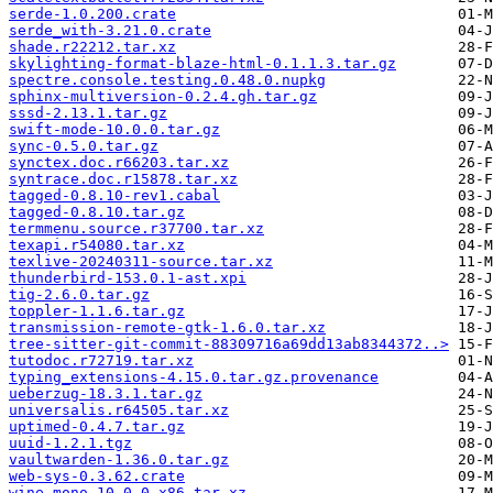
serde-1.0.200.crate
serde_with-3.21.0.crate
shade.r22212.tar.xz
skylighting-format-blaze-html-0.1.1.3.tar.gz
spectre.console.testing.0.48.0.nupkg
sphinx-multiversion-0.2.4.gh.tar.gz
sssd-2.13.1.tar.gz
swift-mode-10.0.0.tar.gz
sync-0.5.0.tar.gz
synctex.doc.r66203.tar.xz
syntrace.doc.r15878.tar.xz
tagged-0.8.10-rev1.cabal
tagged-0.8.10.tar.gz
termmenu.source.r37700.tar.xz
texapi.r54080.tar.xz
texlive-20240311-source.tar.xz
thunderbird-153.0.1-ast.xpi
tig-2.6.0.tar.gz
toppler-1.1.6.tar.gz
transmission-remote-gtk-1.6.0.tar.xz
tree-sitter-git-commit-88309716a69dd13ab8344372..>
tutodoc.r72719.tar.xz
typing_extensions-4.15.0.tar.gz.provenance
ueberzug-18.3.1.tar.gz
universalis.r64505.tar.xz
uptimed-0.4.7.tar.gz
uuid-1.2.1.tgz
vaultwarden-1.36.0.tar.gz
web-sys-0.3.62.crate
wine-mono-10.0.0-x86.tar.xz