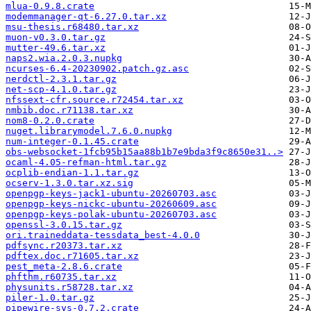
mlua-0.9.8.crate
modemmanager-qt-6.27.0.tar.xz
msu-thesis.r68480.tar.xz
muon-v0.3.0.tar.gz
mutter-49.6.tar.xz
naps2.wia.2.0.3.nupkg
ncurses-6.4-20230902.patch.gz.asc
nerdctl-2.3.1.tar.gz
net-scp-4.1.0.tar.gz
nfssext-cfr.source.r72454.tar.xz
nmbib.doc.r71138.tar.xz
nom8-0.2.0.crate
nuget.librarymodel.7.6.0.nupkg
num-integer-0.1.45.crate
obs-websocket-1fcb95b15aa88b1b7e9bda3f9c8650e31..>
ocaml-4.05-refman-html.tar.gz
ocplib-endian-1.1.tar.gz
ocserv-1.3.0.tar.xz.sig
openpgp-keys-jack1-ubuntu-20260703.asc
openpgp-keys-nickc-ubuntu-20260609.asc
openpgp-keys-polak-ubuntu-20260703.asc
openssl-3.0.15.tar.gz
ori.traineddata-tessdata_best-4.0.0
pdfsync.r20373.tar.xz
pdftex.doc.r71605.tar.xz
pest_meta-2.8.6.crate
phfthm.r60735.tar.xz
physunits.r58728.tar.xz
piler-1.0.tar.gz
pipewire-sys-0.7.2.crate