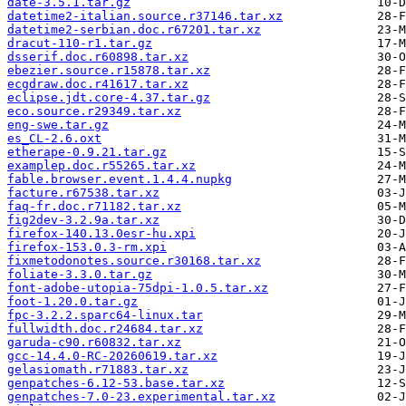
date-3.5.1.tar.gz
datetime2-italian.source.r37146.tar.xz
datetime2-serbian.doc.r67201.tar.xz
dracut-110-r1.tar.gz
dsserif.doc.r60898.tar.xz
ebezier.source.r15878.tar.xz
ecgdraw.doc.r41617.tar.xz
eclipse.jdt.core-4.37.tar.gz
eco.source.r29349.tar.xz
eng-swe.tar.gz
es_CL-2.6.oxt
etherape-0.9.21.tar.gz
examplep.doc.r55265.tar.xz
fable.browser.event.1.4.4.nupkg
facture.r67538.tar.xz
faq-fr.doc.r71182.tar.xz
fig2dev-3.2.9a.tar.xz
firefox-140.13.0esr-hu.xpi
firefox-153.0.3-rm.xpi
fixmetodonotes.source.r30168.tar.xz
foliate-3.3.0.tar.gz
font-adobe-utopia-75dpi-1.0.5.tar.xz
foot-1.20.0.tar.gz
fpc-3.2.2.sparc64-linux.tar
fullwidth.doc.r24684.tar.xz
garuda-c90.r60832.tar.xz
gcc-14.4.0-RC-20260619.tar.xz
gelasiomath.r71883.tar.xz
genpatches-6.12-53.base.tar.xz
genpatches-7.0-23.experimental.tar.xz