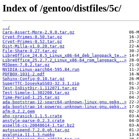
Index of /gentoo/distfiles/5c/
../
Carp-Assert-More-2.9.0.tar.gz
Crypt-Primes-0.50.tar.gz
Crypt-Primes-0.52.tar.gz
Dist-Milla-v1.0.20.tar.gz
File-Share-0.27.tar.gz
LibreOffice_24.8.5_Linux_x86-64_deb_langpack_te..>
LibreOffice_25.2.7.2_Linux_x86-64_rpm_langpack_..>
MIOpen-7.0.2.tar.gz
NVIDIA-Linux-aarch64-595.84.run
PDFBOX-1031-2.pdf
Sphinx-Config-0.10.tar.gz
SuperTTC-IosevkaSS03-32.3.1.zip
Test-InDistDir-1.112071.tar.gz
Test-Simple-1.302208.tar.gz
Time-Period-1.25.tar.gz
ada-bootstrap-12-sparc64-unknown-linux-gnu.gpkg..>
ada-bootstrap-14-powerpc-unknown-linux-gnu.gpkg..>
afm-0.2.2.gem
aho-corasick-1.1.5.crate
anstyle-parse-0.2.3.crate
aspell6-cs-20040614-1.tar.bz2
autosuspend-7.2.0.gh.tar.gz
avalonia.11.1.3.nupkg