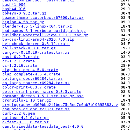
babel-bosnian.doc.r38174.tar.xz
bash41-004
bash44-016
bbkeys-0.9.2.tar.gz
beamertheme-tcolorbox.r67000.tar.xz
bigloo-4.5b.tar.gz
blender-4.5.5-linux-x64.tar.xz
bsd-games-3.1-verbose-build.patch.gz
buildbot-waterfall-view-3.11.1.tar.gz
bw-oss-linux-arm64-2026.7.0.zip
bytecheck_derive-0.6.12.crate
call-stack-0.3.0.tar.gz
cargo-c-0.10.19-crates.tar.xz
cast-0.2.7.crate
cc-1.2.1.crate
cc-1.2.16.crate
clap_builder-4.5.6.crate
clap_complete-4.5.4.crate
collargs.doc.r69284.tar.xz
collargs.source.r69284.tar.xz
color-print-0.3.7.crate
color-print-proc-macro-0.3.5.crate
commons-daemon-1.5.1-src.tar.gz.asc
cronutils-1.10.tar.gz
cryptography-e300bbe2f1bec75e5ee7e0ab7b19695883..>
csquotes-de.doc.r23371.tar.xz
curb-1.2.0.gem
cutlass-4.1.0.tar.gz
d-feet-0.3.16.tar.xz
dan.traineddata-tessdata_best-4.0.0