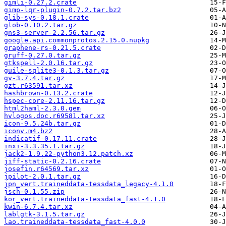
gimli-0.27.2.crate
gimp-lqr-plugin-0.7.2.tar.bz2
glib-sys-0.18.1.crate
glob-0.10.2.tar.gz
gns3-server-2.2.56.tar.gz
google.api.commonprotos.2.15.0.nupkg
graphene-rs-0.21.5.crate
gruff-0.27.0.tar.gz
gtkspell-2.0.16.tar.gz
guile-sqlite3-0.1.3.tar.gz
gv-3.7.4.tar.gz
gzt.r63591.tar.xz
hashbrown-0.13.2.crate
hspec-core-2.11.16.tar.gz
html2haml-2.3.0.gem
hvlogos.doc.r69581.tar.xz
icon-9.5.24b.tar.gz
iconv.m4.bz2
indicatif-0.17.11.crate
inxi-3.3.35.1.tar.gz
jack2-1.9.22-python3.12.patch.xz
jiff-static-0.2.16.crate
josefin.r64569.tar.xz
jpilot-2.0.1.tar.gz
jpn_vert.traineddata-tessdata_legacy-4.1.0
jsch-0.1.55.zip
kor_vert.traineddata-tessdata_fast-4.1.0
kwin-6.7.4.tar.xz
lablgtk-3.1.5.tar.gz
lao.traineddata-tessdata_fast-4.0.0