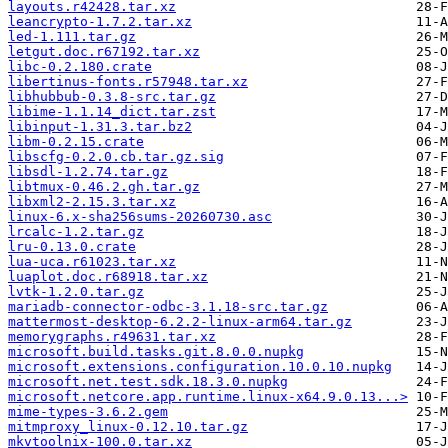
layouts.r42428.tar.xz
leancrypto-1.7.2.tar.xz
led-1.111.tar.gz
letgut.doc.r67192.tar.xz
libc-0.2.180.crate
libertinus-fonts.r57948.tar.xz
libhubbub-0.3.8-src.tar.gz
libime-1.1.14_dict.tar.zst
libinput-1.31.3.tar.bz2
libm-0.2.15.crate
libscfg-0.2.0.cb.tar.gz.sig
libsdl-1.2.74.tar.gz
libtmux-0.46.2.gh.tar.gz
libxml2-2.15.3.tar.xz
linux-6.x-sha256sums-20260730.asc
lrcalc-1.2.tar.gz
lru-0.13.0.crate
lua-uca.r61023.tar.xz
luaplot.doc.r68918.tar.xz
lvtk-1.2.0.tar.gz
mariadb-connector-odbc-3.1.18-src.tar.gz
mattermost-desktop-6.2.2-linux-arm64.tar.gz
memorygraphs.r49631.tar.xz
microsoft.build.tasks.git.8.0.0.nupkg
microsoft.extensions.configuration.10.0.10.nupkg
microsoft.net.test.sdk.18.3.0.nupkg
microsoft.netcore.app.runtime.linux-x64.9.0.13...>
mime-types-3.6.2.gem
mitmproxy_linux-0.12.10.tar.gz
mkvtoolnix-100.0.tar.xz