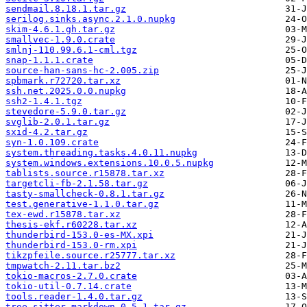
sendmail.8.18.1.tar.gz
serilog.sinks.async.2.1.0.nupkg
skim-4.6.1.gh.tar.gz
smallvec-1.9.0.crate
smlnj-110.99.6.1-cml.tgz
snap-1.1.1.crate
source-han-sans-hc-2.005.zip
spbmark.r72720.tar.xz
ssh.net.2025.0.0.nupkg
ssh2-1.4.1.tgz
stevedore-5.9.0.tar.gz
svglib-2.0.1.tar.gz
sxid-4.2.tar.gz
syn-1.0.109.crate
system.threading.tasks.4.0.11.nupkg
system.windows.extensions.10.0.5.nupkg
tablists.source.r15878.tar.xz
targetcli-fb-2.1.58.tar.gz
tasty-smallcheck-0.8.1.tar.gz
test.generative-1.1.0.tar.gz
tex-ewd.r15878.tar.xz
thesis-ekf.r60228.tar.xz
thunderbird-153.0-es-MX.xpi
thunderbird-153.0-rm.xpi
tikzpfeile.source.r25777.tar.xz
tmpwatch-2.11.tar.bz2
tokio-macros-2.7.0.crate
tokio-util-0.7.14.crate
tools.reader-1.4.0.tar.gz
tree-sitter-markdown-0.5.1.tar.gz