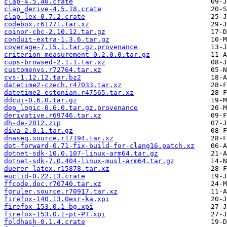
clap-4.5.40.crate
clap_derive-4.5.18.crate
clap_lex-0.7.2.crate
codebox.r61771.tar.xz
coinor-cbc-2.10.12.tar.gz
conduit-extra-1.3.6.tar.gz
coverage-7.15.1.tar.gz.provenance
criterion-measurement-0.2.0.0.tar.gz
cups-browsed-2.1.1.tar.xz
customenvs.r72764.tar.xz
cvs-1.12.12.tar.bz2
datetime2-czech.r47033.tar.xz
datetime2-estonian.r47565.tar.xz
ddcui-0.6.0.tar.gz
dep_logic-0.6.0.tar.gz.provenance
derivative.r69746.tar.xz
dh-de-2012.zip
diva-2.0.1.tar.gz
dnaseq.source.r17194.tar.xz
dot-forward-0.71-fix-build-for-clang16.patch.xz
dotnet-sdk-10.0.107-linux-arm64.tar.gz
dotnet-sdk-7.0.404-linux-musl-arm64.tar.gz
duerer-latex.r15878.tar.xz
euclid-0.22.13.crate
ffcode.doc.r70740.tar.xz
fgruler.source.r70917.tar.xz
firefox-140.13.0esr-ka.xpi
firefox-153.0.1-bg.xpi
firefox-153.0.1-pt-PT.xpi
foldhash-0.1.4.crate