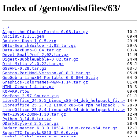
Index of /gentoo/distfiles/63/
../
Algorithm-ClusterPoints-0.08.tar.gz
Ascii85-1.1.1.gem
Boulder_Dash-1.0.5.zip
DBIx-SearchBuilder-1.82.tar.gz
Data-HexDump-0.04.tar.gz
Devel-SmallProf-2.02.tar.gz
Digest-BubbleBabble-0.02.tar.gz
Dist-Milla-v1.0.22.tar.gz
GSSAPI-0.28.tar.gz
Gentoo-PerlMod-Version-v0.8.1.tar.gz
GeoGebra-Linux64-Portable-6-0-804-0.zip
Graphics-ColorNames-WWW-1.14.tar.gz
HTML-Clean-1.4.tar.gz
KQPvKP.rtbw
KeePass-2.57-Source.zip
LibreOffice_24.8.5_Linux_x86-64_deb_helppack_fi..>
LibreOffice_25.2.7.2_Linux_x86-64_rpm_helppack_..>
LibreOffice_25.8.4_Linux_x86-64_deb_helppack_fi..>
Net-Z3950-ZOOM-1.30.tar.gz
Python-3.14.6.tar.xz
QDarkStyle-3.2.3.tar.gz
Radarr.master.6.3.0.10514.linux-core-x64.tar.gz
SuperTTC-IosevkaSS13-32.0.0.zip