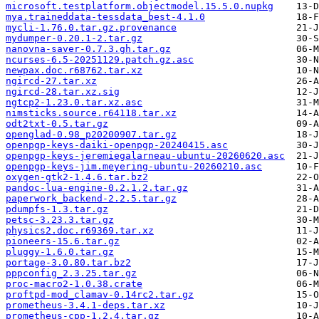
microsoft.testplatform.objectmodel.15.5.0.nupkg
mya.traineddata-tessdata_best-4.1.0
mycli-1.76.0.tar.gz.provenance
mydumper-0.20.1-2.tar.gz
nanovna-saver-0.7.3.gh.tar.gz
ncurses-6.5-20251129.patch.gz.asc
newpax.doc.r68762.tar.xz
ngircd-27.tar.xz
ngircd-28.tar.xz.sig
ngtcp2-1.23.0.tar.xz.asc
nimsticks.source.r64118.tar.xz
odt2txt-0.5.tar.gz
openglad-0.98_p20200907.tar.gz
openpgp-keys-daiki-openpgp-20240415.asc
openpgp-keys-jeremiegalarneau-ubuntu-20260620.asc
openpgp-keys-jim.meyering-ubuntu-20260210.asc
oxygen-gtk2-1.4.6.tar.bz2
pandoc-lua-engine-0.2.1.2.tar.gz
paperwork_backend-2.2.5.tar.gz
pdumpfs-1.3.tar.gz
petsc-3.23.3.tar.gz
physics2.doc.r69369.tar.xz
pioneers-15.6.tar.gz
pluggy-1.6.0.tar.gz
portage-3.0.80.tar.bz2
pppconfig_2.3.25.tar.gz
proc-macro2-1.0.38.crate
proftpd-mod_clamav-0.14rc2.tar.gz
prometheus-3.4.1-deps.tar.xz
prometheus-cpp-1.2.4.tar.gz