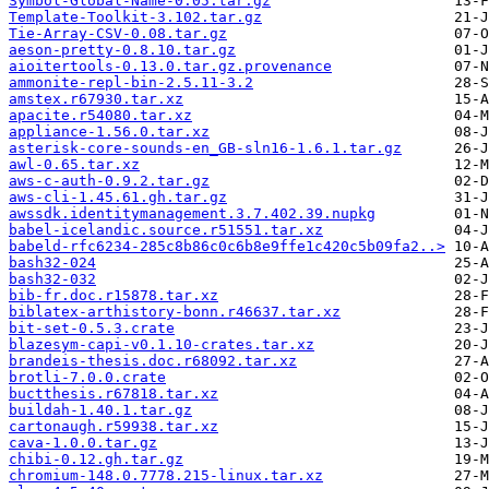
Symbol-Global-Name-0.05.tar.gz
Template-Toolkit-3.102.tar.gz
Tie-Array-CSV-0.08.tar.gz
aeson-pretty-0.8.10.tar.gz
aioitertools-0.13.0.tar.gz.provenance
ammonite-repl-bin-2.5.11-3.2
amstex.r67930.tar.xz
apacite.r54080.tar.xz
appliance-1.56.0.tar.xz
asterisk-core-sounds-en_GB-sln16-1.6.1.tar.gz
awl-0.65.tar.xz
aws-c-auth-0.9.2.tar.gz
aws-cli-1.45.61.gh.tar.gz
awssdk.identitymanagement.3.7.402.39.nupkg
babel-icelandic.source.r51551.tar.xz
babeld-rfc6234-285c8b86c0c6b8e9ffe1c420c5b09fa2..>
bash32-024
bash32-032
bib-fr.doc.r15878.tar.xz
biblatex-arthistory-bonn.r46637.tar.xz
bit-set-0.5.3.crate
blazesym-capi-v0.1.10-crates.tar.xz
brandeis-thesis.doc.r68092.tar.xz
brotli-7.0.0.crate
buctthesis.r67818.tar.xz
buildah-1.40.1.tar.gz
cartonaugh.r59938.tar.xz
cava-1.0.0.tar.gz
chibi-0.12.gh.tar.gz
chromium-148.0.7778.215-linux.tar.xz