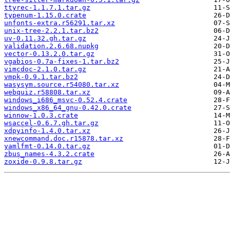
ttyrec-1.1.7.1.tar.gz
typenum-1.15.0.crate
unfonts-extra.r56291.tar.xz
unix-tree-2.2.1.tar.bz2
uv-0.11.32.gh.tar.gz
validation.2.6.68.nupkg
vector-0.13.2.0.tar.gz
vgabios-0.7a-fixes-1.tar.bz2
vimcdoc-2.1.0.tar.gz
vmpk-0.9.1.tar.bz2
wasysym.source.r54080.tar.xz
webquiz.r58808.tar.xz
windows_i686_msvc-0.52.4.crate
windows_x86_64_gnu-0.42.0.crate
winnow-1.0.3.crate
wsaccel-0.6.7.gh.tar.gz
xdpyinfo-1.4.0.tar.xz
xnewcommand.doc.r15878.tar.xz
yamlfmt-0.14.0.tar.gz
zbus_names-4.3.2.crate
zoxide-0.9.8.tar.gz