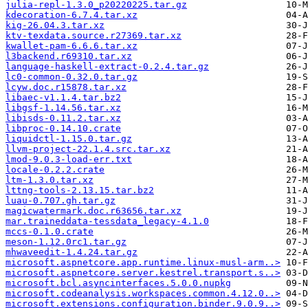
julia-repl-1.3.0_p20220225.tar.gz
kdecoration-6.7.4.tar.xz
kig-26.04.3.tar.xz
ktv-texdata.source.r27369.tar.xz
kwallet-pam-6.6.6.tar.xz
l3backend.r69310.tar.xz
language-haskell-extract-0.2.4.tar.gz
lc0-common-0.32.0.tar.gz
lcyw.doc.r15878.tar.xz
libaec-v1.1.4.tar.bz2
libgsf-1.14.56.tar.xz
libisds-0.11.2.tar.xz
libproc-0.14.10.crate
liquidctl-1.15.0.tar.gz
llvm-project-22.1.4.src.tar.xz
lmod-9.0.3-load-err.txt
locale-0.2.2.crate
ltm-1.3.0.tar.xz
lttng-tools-2.13.15.tar.bz2
luau-0.707.gh.tar.gz
magicwatermark.doc.r63656.tar.xz
mar.traineddata-tessdata_legacy-4.1.0
mccs-0.1.0.crate
meson-1.12.0rc1.tar.gz
mhwaveedit-1.4.24.tar.gz
microsoft.aspnetcore.app.runtime.linux-musl-arm..>
microsoft.aspnetcore.server.kestrel.transport.s..>
microsoft.bcl.asyncinterfaces.5.0.0.nupkg
microsoft.codeanalysis.workspaces.common.4.12.0..>
microsoft.extensions.configuration.binder.9.0.9..>