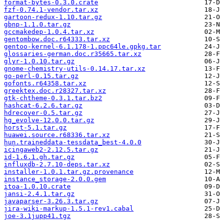
format-bytes-0.3.0.crate
fzf-0.74.1-vendor.tar.xz
gartoon-redux-1.10.tar.gz
gbnp-1.1.0.tar.gz
gccmakedep-1.0.4.tar.xz
gentombow.doc.r64333.tar.xz
gentoo-kernel-6.1.178-1.ppc64le.gpkg.tar
glossaries-german.doc.r35665.tar.xz
glyr-1.0.10.tar.gz
gnome-chemistry-utils-0.14.17.tar.xz
go-perl-0.15.tar.gz
gofonts.r64358.tar.xz
greektex.doc.r28327.tar.xz
gtk-chtheme-0.3.1.tar.bz2
hashcat-6.2.6.tar.gz
hdrecover-0.5.tar.gz
hg_evolve-12.0.0.tar.gz
horst-5.1.tar.gz
huawei.source.r68336.tar.xz
hun.traineddata-tessdata_best-4.0.0
icingaweb2-2.12.5.tar.gz
id-1.6.1.gh.tar.gz
influxdb-2.7.10-deps.tar.xz
installer-1.0.1.tar.gz.provenance
instance_storage-2.0.0.gem
itoa-1.0.10.crate
jansi-2.4.1.tar.gz
javaparser-3.26.3.tar.gz
jira-wiki-markup-1.5.1-rev1.cabal
joe-3.1jupp41.tgz