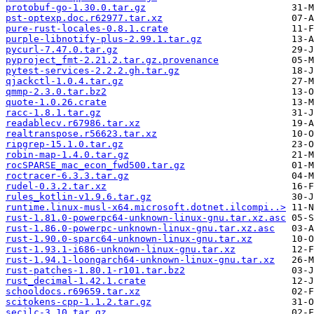
protobuf-go-1.30.0.tar.gz
pst-optexp.doc.r62977.tar.xz
pure-rust-locales-0.8.1.crate
purple-libnotify-plus-2.99.1.tar.gz
pycurl-7.47.0.tar.gz
pyproject_fmt-2.21.2.tar.gz.provenance
pytest-services-2.2.2.gh.tar.gz
qjackctl-1.0.4.tar.gz
qmmp-2.3.0.tar.bz2
quote-1.0.26.crate
racc-1.8.1.tar.gz
readablecv.r67986.tar.xz
realtranspose.r56623.tar.xz
ripgrep-15.1.0.tar.gz
robin-map-1.4.0.tar.gz
rocSPARSE_mac_econ_fwd500.tar.gz
roctracer-6.3.3.tar.gz
rudel-0.3.2.tar.xz
rules_kotlin-v1.9.6.tar.gz
runtime.linux-musl-x64.microsoft.dotnet.ilcompi..>
rust-1.81.0-powerpc64-unknown-linux-gnu.tar.xz.asc
rust-1.86.0-powerpc-unknown-linux-gnu.tar.xz.asc
rust-1.90.0-sparc64-unknown-linux-gnu.tar.xz
rust-1.93.1-i686-unknown-linux-gnu.tar.xz
rust-1.94.1-loongarch64-unknown-linux-gnu.tar.xz
rust-patches-1.80.1-r101.tar.bz2
rust_decimal-1.42.1.crate
schooldocs.r69659.tar.xz
scitokens-cpp-1.1.2.tar.gz
secilc-3.10.tar.gz