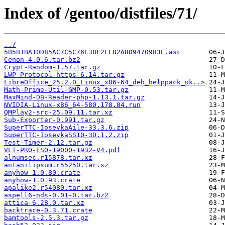
Index of /gentoo/distfiles/71/
../
5B5B1BA10D85AC7C5C76E38F2EE82A8D9470983E.asc
Cenon-4.0.6.tar.bz2
Crypt-Random-1.57.tar.gz
LWP-Protocol-https-6.14.tar.gz
LibreOffice_25.2.0_Linux_x86-64_deb_helppack_uk..>
Math-Prime-Util-GMP-0.53.tar.gz
MaxMind-DB-Reader-php-1.13.1.tar.gz
NVIDIA-Linux-x86_64-580.178.04.run
QMPlay2-src-25.09.11.tar.xz
Sub-Exporter-0.991.tar.gz
SuperTTC-IosevkaAile-33.3.6.zip
SuperTTC-IosevkaSS10-30.1.2.zip
Test-Timer-2.12.tar.gz
VLT-PRO-ESO-19000-1932-V4.pdf
alnumsec.r15878.tar.xz
antanilipsum.r55250.tar.xz
anyhow-1.0.80.crate
anyhow-1.0.93.crate
apalike2.r54080.tar.xz
aspell6-nds-0.01-0.tar.bz2
attica-6.28.0.tar.xz
backtrace-0.3.71.crate
bamtools-2.5.3.tar.gz