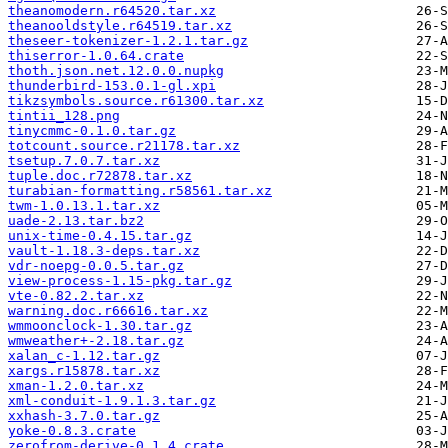
theanomodern.r64520.tar.xz
theanooldstyle.r64519.tar.xz
theseer-tokenizer-1.2.1.tar.gz
thiserror-1.0.64.crate
thoth.json.net.12.0.0.nupkg
thunderbird-153.0.1-gl.xpi
tikzsymbols.source.r61300.tar.xz
tintii_128.png
tinycmmc-0.1.0.tar.gz
totcount.source.r21178.tar.xz
tsetup.7.0.7.tar.xz
tuple.doc.r72878.tar.xz
turabian-formatting.r58561.tar.xz
twm-1.0.13.1.tar.xz
uade-2.13.tar.bz2
unix-time-0.4.15.tar.gz
vault-1.18.3-deps.tar.xz
vdr-noepg-0.0.5.tar.gz
view-process-1.15-pkg.tar.gz
vte-0.82.2.tar.xz
warning.doc.r66616.tar.xz
wmmoonclock-1.30.tar.gz
wmweather+-2.18.tar.gz
xalan_c-1.12.tar.gz
xargs.r15878.tar.xz
xman-1.2.0.tar.xz
xml-conduit-1.9.1.3.tar.gz
xxhash-3.7.0.tar.gz
yoke-0.8.3.crate
zerofrom-derive-0.1.4.crate