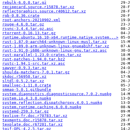
rebulk-6.0.0.tar.gz
recipecard.source.r15878.tar.xz
reflectgraphics.source.r40612.tar.xz
rgb-0.8.36.crate
root-anchors-20210902.xml
rouge-4.6.0.tar.gz
rsync-3.4.4.tar.gz.asc
rtorrent-0.16.13.tar.gz
runtime.ubuntu.16.10-x64.runtime.native.system...>
rust-1.87.0-aarch64-unknown-linux-musl.tar.xz
rust-1.89.0-arm-unknown-linux-gnueabihf.tar.xz
rust-1.91.0-i686-unknown-linux-gnu.tar.xz.asc
rust-parallel-1.23.0-crates.tar.xz
rust-patches-1.94.0.tar.bz2
rustc-1.94.1-src.tar.xz.asc
sawyer-0.9.3.tar.gz
shoulda-matchers-7.0.1.tar.gz
skdoc.r56950.tar.xz
sltdl-0.5.2.tar.xz
smallvec-1.11.0.crate
smmap-5.0.1.gitbundle
system.diagnostics.diagnosticsource.7.0.2.nupkg
system.io.4.3.0.nupkg
system.reflection.dispatchproxy.4.0.1.nupkg
system.runtime.caching.6.0.0.nupkg
systemd-259.3.tar.gz
texlive-fr.doc.r70783.tar.xz
texments.doc.r15878.tar.xz
texplate.doc.r67201.tar.xz
tgif-QPL-4.2.5.tar.gz