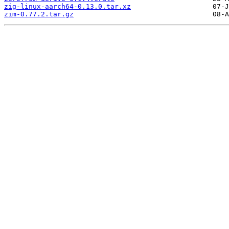
zig-linux-aarch64-0.13.0.tar.xz
zim-0.77.2.tar.gz