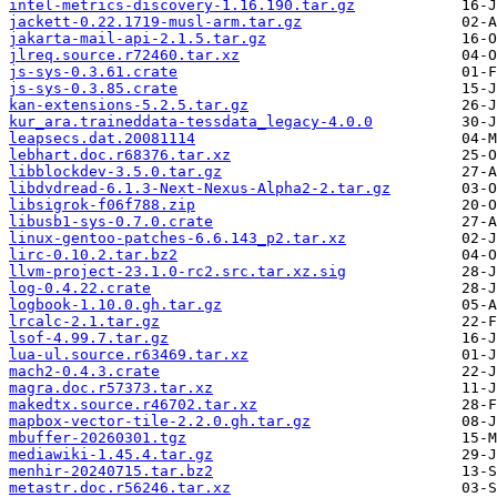
intel-metrics-discovery-1.16.190.tar.gz
jackett-0.22.1719-musl-arm.tar.gz
jakarta-mail-api-2.1.5.tar.gz
jlreq.source.r72460.tar.xz
js-sys-0.3.61.crate
js-sys-0.3.85.crate
kan-extensions-5.2.5.tar.gz
kur_ara.traineddata-tessdata_legacy-4.0.0
leapsecs.dat.20081114
lebhart.doc.r68376.tar.xz
libblockdev-3.5.0.tar.gz
libdvdread-6.1.3-Next-Nexus-Alpha2-2.tar.gz
libsigrok-f06f788.zip
libusb1-sys-0.7.0.crate
linux-gentoo-patches-6.6.143_p2.tar.xz
lirc-0.10.2.tar.bz2
llvm-project-23.1.0-rc2.src.tar.xz.sig
log-0.4.22.crate
logbook-1.10.0.gh.tar.gz
lrcalc-2.1.tar.gz
lsof-4.99.7.tar.gz
lua-ul.source.r63469.tar.xz
mach2-0.4.3.crate
magra.doc.r57373.tar.xz
makedtx.source.r46702.tar.xz
mapbox-vector-tile-2.2.0.gh.tar.gz
mbuffer-20260301.tgz
mediawiki-1.45.4.tar.gz
menhir-20240715.tar.bz2
metastr.doc.r56246.tar.xz