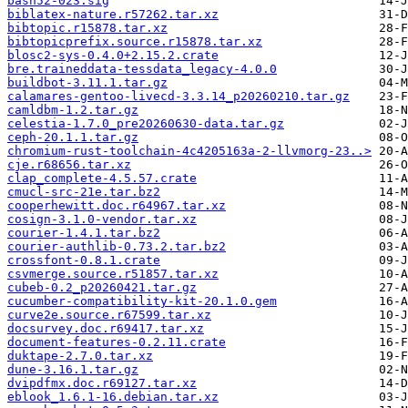
bash52-023.sig
biblatex-nature.r57262.tar.xz
bibtopic.r15878.tar.xz
bibtopicprefix.source.r15878.tar.xz
blosc2-sys-0.4.0+2.15.2.crate
bre.traineddata-tessdata_legacy-4.0.0
buildbot-3.11.1.tar.gz
calamares-gentoo-livecd-3.3.14_p20260210.tar.gz
camldbm-1.2.tar.gz
celestia-1.7.0_pre20260630-data.tar.gz
ceph-20.1.1.tar.gz
chromium-rust-toolchain-4c4205163a-2-llvmorg-23..>
cje.r68656.tar.xz
clap_complete-4.5.57.crate
cmucl-src-21e.tar.bz2
cooperhewitt.doc.r64967.tar.xz
cosign-3.1.0-vendor.tar.xz
courier-1.4.1.tar.bz2
courier-authlib-0.73.2.tar.bz2
crossfont-0.8.1.crate
csvmerge.source.r51857.tar.xz
cubeb-0.2_p20260421.tar.gz
cucumber-compatibility-kit-20.1.0.gem
curve2e.source.r67599.tar.xz
docsurvey.doc.r69417.tar.xz
document-features-0.2.11.crate
duktape-2.7.0.tar.xz
dune-3.16.1.tar.gz
dvipdfmx.doc.r69127.tar.xz
eblook_1.6.1-16.debian.tar.xz