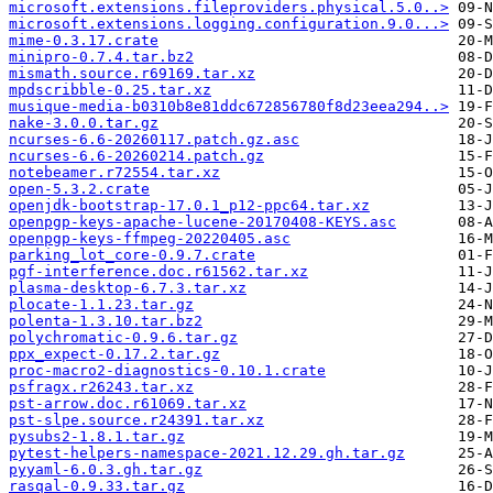
microsoft.extensions.fileproviders.physical.5.0..>
microsoft.extensions.logging.configuration.9.0...>
mime-0.3.17.crate
minipro-0.7.4.tar.bz2
mismath.source.r69169.tar.xz
mpdscribble-0.25.tar.xz
musique-media-b0310b8e81ddc672856780f8d23eea294..>
nake-3.0.0.tar.gz
ncurses-6.6-20260117.patch.gz.asc
ncurses-6.6-20260214.patch.gz
notebeamer.r72554.tar.xz
open-5.3.2.crate
openjdk-bootstrap-17.0.1_p12-ppc64.tar.xz
openpgp-keys-apache-lucene-20170408-KEYS.asc
openpgp-keys-ffmpeg-20220405.asc
parking_lot_core-0.9.7.crate
pgf-interference.doc.r61562.tar.xz
plasma-desktop-6.7.3.tar.xz
plocate-1.1.23.tar.gz
polenta-1.3.10.tar.bz2
polychromatic-0.9.6.tar.gz
ppx_expect-0.17.2.tar.gz
proc-macro2-diagnostics-0.10.1.crate
psfragx.r26243.tar.xz
pst-arrow.doc.r61069.tar.xz
pst-slpe.source.r24391.tar.xz
pysubs2-1.8.1.tar.gz
pytest-helpers-namespace-2021.12.29.gh.tar.gz
pyyaml-6.0.3.gh.tar.gz
rasqal-0.9.33.tar.gz