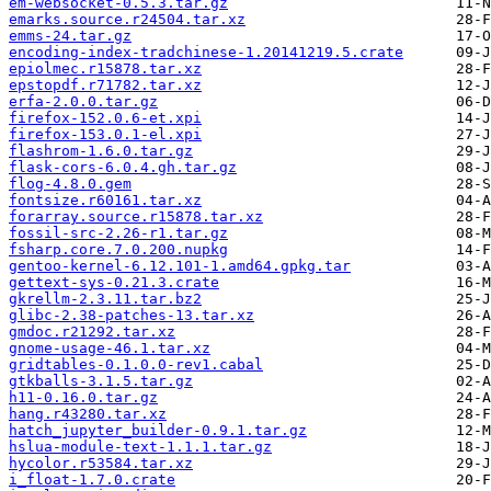
em-websocket-0.5.3.tar.gz
emarks.source.r24504.tar.xz
emms-24.tar.gz
encoding-index-tradchinese-1.20141219.5.crate
epiolmec.r15878.tar.xz
epstopdf.r71782.tar.xz
erfa-2.0.0.tar.gz
firefox-152.0.6-et.xpi
firefox-153.0.1-el.xpi
flashrom-1.6.0.tar.gz
flask-cors-6.0.4.gh.tar.gz
flog-4.8.0.gem
fontsize.r60161.tar.xz
forarray.source.r15878.tar.xz
fossil-src-2.26-r1.tar.gz
fsharp.core.7.0.200.nupkg
gentoo-kernel-6.12.101-1.amd64.gpkg.tar
gettext-sys-0.21.3.crate
gkrellm-2.3.11.tar.bz2
glibc-2.38-patches-13.tar.xz
gmdoc.r21292.tar.xz
gnome-usage-46.1.tar.xz
gridtables-0.1.0.0-rev1.cabal
gtkballs-3.1.5.tar.gz
h11-0.16.0.tar.gz
hang.r43280.tar.xz
hatch_jupyter_builder-0.9.1.tar.gz
hslua-module-text-1.1.1.tar.gz
hycolor.r53584.tar.xz
i_float-1.7.0.crate