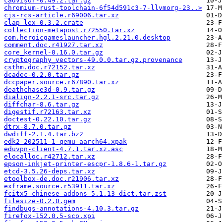
cadvisor-0.49.2.tar.gz
chromium-rust-toolchain-6f54d591c3-7-llvmorg-23..>
cjs-rcs-article.r69006.tar.xz
clap_lex-0.3.2.crate
collection-metapost.r72550.tar.xz
com.heroicgameslauncher.hgl.2.21.0.desktop
comment.doc.r41927.tar.xz
core_kernel-0.16.0.tar.gz
cryptography_vectors-49.0.0.tar.gz.provenance
csthm.doc.r72152.tar.xz
dcadec-0.2.0.tar.gz
dccpaper.source.r67890.tar.xz
deathchase3d-0.9.tar.gz
dialign-2.2.1-src.tar.gz
diffchar-8.6.tar.gz
digestif.r72163.tar.xz
doctest-0.22.10.tar.gz
dtrx-8.7.0.tar.gz
dwdiff-2.1.4.tar.bz2
edk2-202511-1-qemu-aarch64.xpak
eduvpn-client-4.7.1.tar.xz.asc
elocalloc.r42712.tar.xz
epson-inkjet-printer-escpr-1.8.6-1.tar.gz
etcd-3.5.26-deps.tar.xz
etoolbox-de.doc.r21906.tar.xz
exframe.source.r53911.tar.xz
fcitx5-chinese-addons-5.1.13_dict.tar.zst
filesize-0.2.0.gem
findbugs-annotations-4.10.3.tar.gz
firefox-152.0.5-sco.xpi