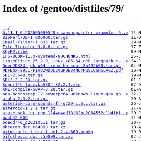
Index of /gentoo/distfiles/79/
../
6.11.1-0-202605090529qtcanvaspainter-examples-6..>
BioPerl-DB-1.006900.tar.gz
Email-Filter-1.035.tar.gz
File_Iterator-3.0.6.tar.gz
KQvKP.rtbw
LFS-BOOK-11.0-systemd-NOCHUNKS.html
LibreOffice_25.2.0_Linux_x86-64_deb_langpack_mk..>
OpenJDK8U-jdk_x64_linux_hotspot_8u492b09.tar.gz
PDFBOX-3951-FIHUZWDDL2VGPOE34N6YHWSIGSH5LVGZ.pdf
SDL-2.548.tar.gz
SDL3-3.2.30.tar.gz
SuperTTC-IosevkaSS02-32.2.1.zip
XML-Compile-SOAP-3.28.tar.gz
ada-bootstrap-12-powerpc64-unknown-linux-gnu.gp..>
aruba-2.3.2.tar.gz
asterisk-core-sounds-fr-g729-1.6.1.tar.gz
asteroid-1.2.1.tar.gz
azure-sdk-for-cpp-1144e4ad18f63bc2084552e1b4fbf..>
bash42-009
bdaddr-0_p20210511.tar.gz
bhcexam.doc.r64093.tar.xz
bitmiracle.libtiff.net.2.4.660.nupkg
bjfuthesis.doc.r59809.tar.xz