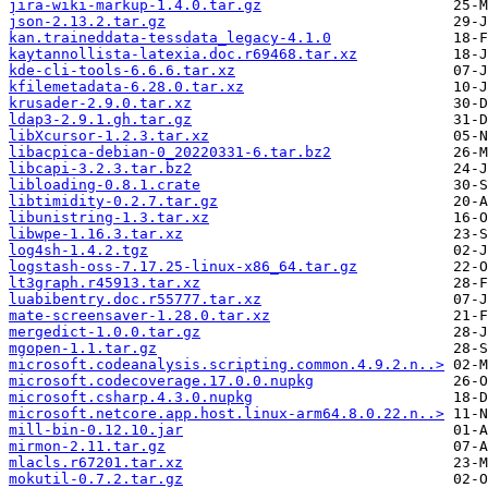
jira-wiki-markup-1.4.0.tar.gz
json-2.13.2.tar.gz
kan.traineddata-tessdata_legacy-4.1.0
kaytannollista-latexia.doc.r69468.tar.xz
kde-cli-tools-6.6.6.tar.xz
kfilemetadata-6.28.0.tar.xz
krusader-2.9.0.tar.xz
ldap3-2.9.1.gh.tar.gz
libXcursor-1.2.3.tar.xz
libacpica-debian-0_20220331-6.tar.bz2
libcapi-3.2.3.tar.bz2
libloading-0.8.1.crate
libtimidity-0.2.7.tar.gz
libunistring-1.3.tar.xz
libwpe-1.16.3.tar.xz
log4sh-1.4.2.tgz
logstash-oss-7.17.25-linux-x86_64.tar.gz
lt3graph.r45913.tar.xz
luabibentry.doc.r55777.tar.xz
mate-screensaver-1.28.0.tar.xz
mergedict-1.0.0.tar.gz
mgopen-1.1.tar.gz
microsoft.codeanalysis.scripting.common.4.9.2.n..>
microsoft.codecoverage.17.0.0.nupkg
microsoft.csharp.4.3.0.nupkg
microsoft.netcore.app.host.linux-arm64.8.0.22.n..>
mill-bin-0.12.10.jar
mirmon-2.11.tar.gz
mlacls.r67201.tar.xz
mokutil-0.7.2.tar.gz