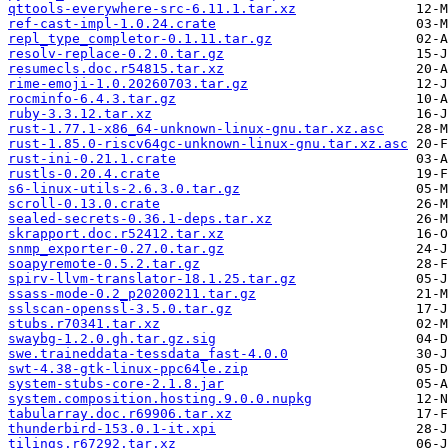
qttools-everywhere-src-6.11.1.tar.xz
ref-cast-impl-1.0.24.crate
repl_type_completor-0.1.11.tar.gz
resolv-replace-0.2.0.tar.gz
resumecls.doc.r54815.tar.xz
rime-emoji-1.0.20260703.tar.gz
rocminfo-6.4.3.tar.gz
ruby-3.3.12.tar.xz
rust-1.77.1-x86_64-unknown-linux-gnu.tar.xz.asc
rust-1.85.0-riscv64gc-unknown-linux-gnu.tar.xz.asc
rust-ini-0.21.1.crate
rustls-0.20.4.crate
s6-linux-utils-2.6.3.0.tar.gz
scroll-0.13.0.crate
sealed-secrets-0.36.1-deps.tar.xz
skrapport.doc.r52412.tar.xz
snmp_exporter-0.27.0.tar.gz
soapyremote-0.5.2.tar.gz
spirv-llvm-translator-18.1.25.tar.gz
ssass-mode-0.2_p20200211.tar.gz
sslscan-openssl-3.5.0.tar.gz
stubs.r70341.tar.xz
swaybg-1.2.0.gh.tar.gz.sig
swe.traineddata-tessdata_fast-4.0.0
swt-4.38-gtk-linux-ppc64le.zip
system-stubs-core-2.1.8.jar
system.composition.hosting.9.0.0.nupkg
tabularray.doc.r69906.tar.xz
thunderbird-153.0.1-it.xpi
tilings.r67292.tar.xz