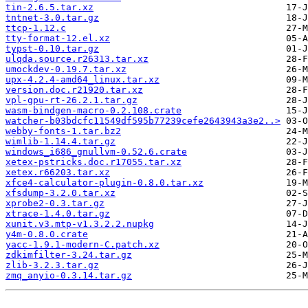
tin-2.6.5.tar.xz
tntnet-3.0.tar.gz
ttcp-1.12.c
tty-format-12.el.xz
typst-0.10.tar.gz
ulqda.source.r26313.tar.xz
umockdev-0.19.7.tar.xz
upx-4.2.4-amd64_linux.tar.xz
version.doc.r21920.tar.xz
vpl-gpu-rt-26.2.1.tar.gz
wasm-bindgen-macro-0.2.108.crate
watcher-b03bdcfc11549df595b77239cefe2643943a3e2..>
webby-fonts-1.tar.bz2
wimlib-1.14.4.tar.gz
windows_i686_gnullvm-0.52.6.crate
xetex-pstricks.doc.r17055.tar.xz
xetex.r66203.tar.xz
xfce4-calculator-plugin-0.8.0.tar.xz
xfsdump-3.2.0.tar.xz
xprobe2-0.3.tar.gz
xtrace-1.4.0.tar.gz
xunit.v3.mtp-v1.3.2.2.nupkg
y4m-0.8.0.crate
yacc-1.9.1-modern-C.patch.xz
zdkimfilter-3.24.tar.gz
zlib-3.2.3.tar.gz
zmq_anyio-0.3.14.tar.gz