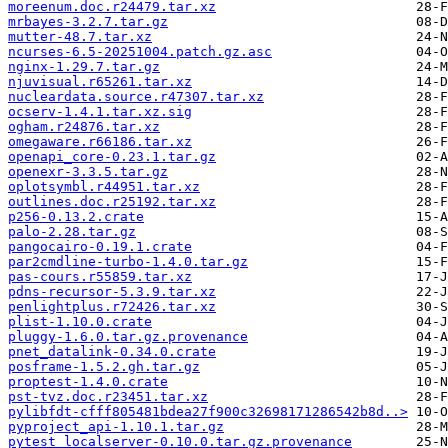
moreenum.doc.r24479.tar.xz
mrbayes-3.2.7.tar.gz
mutter-48.7.tar.xz
ncurses-6.5-20251004.patch.gz.asc
nginx-1.29.7.tar.gz
njuvisual.r65261.tar.xz
nucleardata.source.r47307.tar.xz
ocserv-1.4.1.tar.xz.sig
ogham.r24876.tar.xz
omegaware.r66186.tar.xz
openapi_core-0.23.1.tar.gz
openexr-3.3.5.tar.gz
oplotsymbl.r44951.tar.xz
outlines.doc.r25192.tar.xz
p256-0.13.2.crate
palo-2.28.tar.gz
pangocairo-0.19.1.crate
par2cmdline-turbo-1.4.0.tar.gz
pas-cours.r55859.tar.xz
pdns-recursor-5.3.9.tar.xz
penlightplus.r72426.tar.xz
plist-1.10.0.crate
pluggy-1.6.0.tar.gz.provenance
pnet_datalink-0.34.0.crate
posframe-1.5.2.gh.tar.gz
proptest-1.4.0.crate
pst-tvz.doc.r23451.tar.xz
pylibfdt-cfff805481bdea27f900c32698171286542b8d..>
pyproject_api-1.10.1.tar.gz
pytest_localserver-0.10.0.tar.gz.provenance