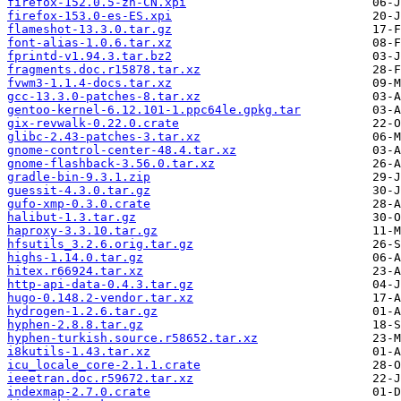
firefox-152.0.5-zh-CN.xpi
firefox-153.0-es-ES.xpi
flameshot-13.3.0.tar.gz
font-alias-1.0.6.tar.xz
fprintd-v1.94.3.tar.bz2
fragments.doc.r15878.tar.xz
fvwm3-1.1.4-docs.tar.xz
gcc-13.3.0-patches-8.tar.xz
gentoo-kernel-6.12.101-1.ppc64le.gpkg.tar
gix-revwalk-0.22.0.crate
glibc-2.43-patches-3.tar.xz
gnome-control-center-48.4.tar.xz
gnome-flashback-3.56.0.tar.xz
gradle-bin-9.3.1.zip
guessit-4.3.0.tar.gz
gufo-xmp-0.3.0.crate
halibut-1.3.tar.gz
haproxy-3.3.10.tar.gz
hfsutils_3.2.6.orig.tar.gz
highs-1.14.0.tar.gz
hitex.r66924.tar.xz
http-api-data-0.4.3.tar.gz
hugo-0.148.2-vendor.tar.xz
hydrogen-1.2.6.tar.gz
hyphen-2.8.8.tar.gz
hyphen-turkish.source.r58652.tar.xz
i8kutils-1.43.tar.xz
icu_locale_core-2.1.1.crate
ieeetran.doc.r59672.tar.xz
indexmap-2.7.0.crate