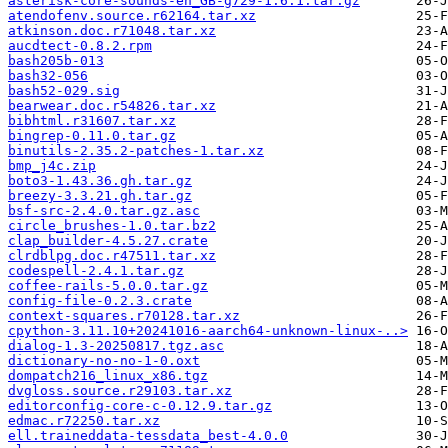
asterisk-core-sounds-en_GB-g729-1.6.1.tar.gz
atendofenv.source.r62164.tar.xz
atkinson.doc.r71048.tar.xz
aucdtect-0.8.2.rpm
bash205b-013
bash32-056
bash52-029.sig
bearwear.doc.r54826.tar.xz
bibhtml.r31607.tar.xz
bingrep-0.11.0.tar.gz
binutils-2.35.2-patches-1.tar.xz
bmp_j4c.zip
boto3-1.43.36.gh.tar.gz
breezy-3.3.21.gh.tar.gz
bsf-src-2.4.0.tar.gz.asc
circle_brushes-1.0.tar.bz2
clap_builder-4.5.27.crate
clrdblpg.doc.r47511.tar.xz
codespell-2.4.1.tar.gz
coffee-rails-5.0.0.tar.gz
config-file-0.2.3.crate
context-squares.r70128.tar.xz
cpython-3.11.10+20241016-aarch64-unknown-linux-..>
dialog-1.3-20250817.tgz.asc
dictionary-no-no-1-0.oxt
dompatch216_linux_x86.tgz
dvgloss.source.r29103.tar.xz
editorconfig-core-c-0.12.9.tar.gz
edmac.r72250.tar.xz
ell.traineddata-tessdata_best-4.0.0