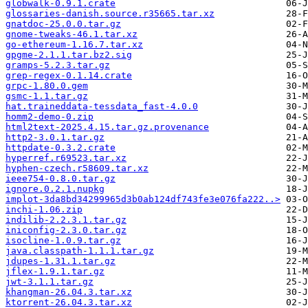
globwalk-0.9.1.crate
glossaries-danish.source.r35665.tar.xz
gnatdoc-25.0.0.tar.gz
gnome-tweaks-46.1.tar.xz
go-ethereum-1.16.7.tar.xz
gpgme-2.1.1.tar.bz2.sig
gramps-5.2.3.tar.gz
grep-regex-0.1.14.crate
grpc-1.80.0.gem
gsmc-1.1.tar.gz
hat.traineddata-tessdata_fast-4.0.0
homm2-demo-0.zip
html2text-2025.4.15.tar.gz.provenance
http2-3.0.1.tar.gz
httpdate-0.3.2.crate
hyperref.r69523.tar.xz
hyphen-czech.r58609.tar.xz
ieee754-0.8.0.tar.gz
ignore.0.2.1.nupkg
implot-3da8bd34299965d3b0ab124df743fe3e076fa222..>
inchi-1.06.zip
indilib-2.2.3.1.tar.gz
iniconfig-2.3.0.tar.gz
isocline-1.0.9.tar.gz
java.classpath-1.1.1.tar.gz
jdupes-1.31.1.tar.gz
jflex-1.9.1.tar.gz
jwt-3.1.1.tar.gz
khangman-26.04.3.tar.xz
ktorrent-26.04.3.tar.xz