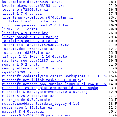
ku-template.doc.r45935.tar.xz
kvdefinekeys.doc.r53193.tar.xz
lettrine.r72860.tar.xz
libbpf-1.7.0.tar.gz
libertinus-type1.doc.r67450.tar.xz
libfilezilla-0.55.5.tar.xz
libgnome-games-support-2.0.1.tar.xz
libm-0.2.11.crate
libslirp-4.9.1.tar.bz2
libxdg-basedir-1.2.3.tar.gz
lockfile-progs_0.2.0.tar.xz
lshort-italian.doc.r57038.tar.xz
luahttp.doc.r67348.tar.xz
luarandom.r68847.tar.xz
lz4-sys-1.11.1+lz4-1.10.0.crate
mathfixs.source.r72887.tar.xz
memchr-1.0.2.crate
memory_allocator-0.2.0.tar.gz
mg-20240709.tar.gz
microsoft.codeanalysis.csharp.workspaces.4.11.0..>
microsoft.net.illink.tasks.9.0.10.nupkg
microsoft.netcore.app.runtime.linux-musl-x64.8...>
microsoft.testing.platform.msbuild.2.1.0.nupkg
microsoft.win32.systemevents.10.0.5.nupkg
miller-6.20.2-deps.tar.xz
miniz_oxide-0.7.2.crate
msa.traineddata-tessdata_legacy-4.1.0
multi_json-1.15.0.tar.gz
natsort-8.4.0.tar.gz
ncurses-6.5-20250830.patch.gz.asc