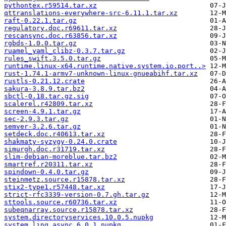
pythontex.r59514.tar.xz
qttranslations-everywhere-src-6.11.1.tar.xz
raft-0.22.1.tar.gz
regulatory.doc.r69611.tar.xz
rescansync.doc.r63856.tar.xz
rgbds-1.0.0.tar.gz
ruamel_yaml_clibz-0.3.7.tar.gz
rules_swift.3.5.0.tar.gz
runtime.linux-x64.runtime.native.system.io.port..>
rust-1.74.1-armv7-unknown-linux-gnueabihf.tar.xz
rustls-0.21.12.crate
sakura-3.8.9.tar.bz2
sbctl-0.18.tar.gz.sig
scalerel.r42809.tar.xz
screen-4.9.1.tar.gz
sec-2.9.3.tar.gz
semver-3.2.6.tar.gz
setdeck.doc.r40613.tar.xz
shakmaty-syzygy-0.24.0.crate
simurgh.doc.r31719.tar.xz
slim-debian-moreblue.tar.bz2
smartref.r20311.tar.xz
spindown-0.4.0.tar.gz
steinmetz.source.r15878.tar.xz
stix2-type1.r57448.tar.xz
strict-rfc3339-version-0.7.gh.tar.gz
sttools.source.r60736.tar.xz
subeqnarray.source.r15878.tar.xz
system.directoryservices.10.0.5.nupkg
system.linq.async.6.0.1.nupkg