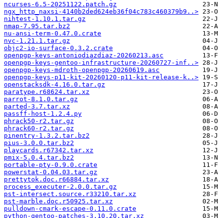
ncurses-6.5-20251122.patch.gz
ngx_http_naxsi-4140b2ded624eb36f04c783c460379b9..>
nihtest-1.10.1.tar.gz
nmap-7.95.tar.bz2
nu-ansi-term-0.47.0.crate
nvc-1.21.1.tar.gz
objc2-io-surface-0.3.2.crate
openpgp-keys-antoniodiazdiaz-20260213.asc
openpgp-keys-gentoo-infrastructure-20260727-inf..>
openpgp-keys-mdroth-openpgp-20260619.asc
openpgp-keys-p11-kit-20260120-p11-kit-release-k..>
openstacksdk-4.16.0.tar.gz
paratype.r68624.tar.xz
parrot-8.1.0.tar.gz
parted-3.7.tar.xz
passff-host-1.2.4.py
phrack50-r2.tar.gz
phrack60-r2.tar.gz
pinentry-1.3.2.tar.bz2
pius-3.0.0.tar.bz2
playcards.r67342.tar.xz
pmix-5.0.4.tar.bz2
portable-pty-0.9.0.crate
powerstat-0.04.03.tar.gz
prettytok.doc.r66884.tar.xz
process_executer-2.0.0.tar.gz
pst-intersect.source.r33210.tar.xz
pst-marble.doc.r50925.tar.xz
pulldown-cmark-escape-0.11.0.crate
python-gentoo-patches-3.10.20.tar.xz