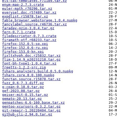
els-cas-templates.r71189.tar.xz
enum-map-2.7.3.crate
euler-math.r70296.tar.xz
everysel.doc.r57489.tar.xz
expdlist.r15878.tar.xz
fable.browser.webstorage.1.0.4.nupkg
fancylabel.source.r46736.tar.xz
faraday-gzip-3.0.4.tar.gz
fern-0.7.1.crate
filedescriptor-0.7.3.crate
firamath-otf.r68233.tar.xz
firefox-152.0.5-sq.xpi
firefox-152.0.6-ru.xpi
firefox-153.0-kn.xpi
fixltxhyph.doc.r25832.tar.xz
flim-1.14.9_p20231218.tar.gz
font-bh-type1-1.0.4.tar.xz
freetts-1.2.2-src.zip
fsharp.analyzers.build.0.5.0.nupkg
fsharp.core.8.0.100.nupkg
functan.source.r15878.tar.xz
fuzz_0.6-7.3.diff.gz
g-cpan-0.18.0.tar.gz
gef-2023.08.tar.gz
geiser-mit-0.15.tar.gz
gemato-20.13.tar.gz
genpatches-6.6-160.base.tar.xz
gentoo-xcursors-0.3.2.tar.gz
git-repair-1.20220404.tar.gz
github-cli-2.94.0.tar.gz