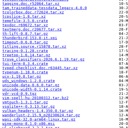
tagging.doc.r52064.tar.xz
tam.traineddata-tessdata_legacy-4.0.0
tcolorbox.doc.r72624.tar.xz
tcpslice-1.8.tar.xz
tempfile-3.5.0.crate
texdoc.r69672.tar.xz
textmerg.doc.r20677.tar.xz
th-lift-0.8.7.tar.gz
thunderbird-153.0-it.xpi
timeout-0.6.0.tar.gz
titling.source.r15878.tar.xz
tracing-0.1.28.crate
treetop-1.6.14.tar.gz
trove_classifiers-2026.6.1.19.tar.gz
tui-term-0.3.4.crate
typed-checklist.doc.r63445.tar.xz
typenum-1.18.0.crate
ucx-1.19.0.tar.gz
uds_windows-1.2.0.crate
unicode-data-0.6.0.tar.gz
unicode-width-0.1.14.crate
vdr-vcd-0.9.tgz
vim-spell-hu-20100312.tar.bz2
vmtouch-1.3.1.tar.gz
vsqlite++-0.3.13.tar.gz
vulkan-headers-1.4.350.0.tar.gz
wanderlust-2.15.9_p20230624.tar.gz
wasi-sdk-32.0-arm64-linux.tar.gz
wine-mono-8.1.0-x86.msi
wl-clipboard-2.2.1.tar.gz