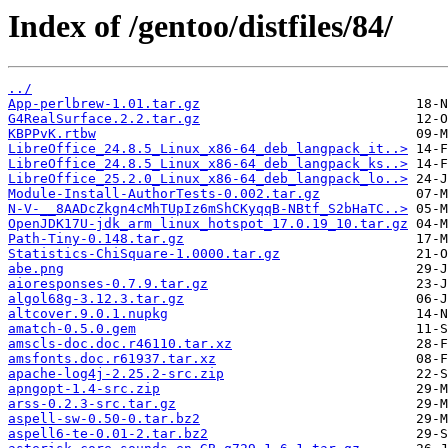
Index of /gentoo/distfiles/84/
../
App-perlbrew-1.01.tar.gz
G4RealSurface.2.2.tar.gz
KBPPvK.rtbw
LibreOffice_24.8.5_Linux_x86-64_deb_langpack_it..>
LibreOffice_24.8.5_Linux_x86-64_deb_langpack_ks..>
LibreOffice_25.2.0_Linux_x86-64_deb_langpack_lo..>
Module-Install-AuthorTests-0.002.tar.gz
N-V-__8AADcZkgn4cMhTUpIz6mShCKyqqB-NBtf_S2bHaTC..>
OpenJDK17U-jdk_arm_linux_hotspot_17.0.19_10.tar.gz
Path-Tiny-0.148.tar.gz
Statistics-ChiSquare-1.0000.tar.gz
abe.png
aioresponses-0.7.9.tar.gz
algol68g-3.12.3.tar.gz
altcover.9.0.1.nupkg
amatch-0.5.0.gem
amscls-doc.doc.r46110.tar.xz
amsfonts.doc.r61937.tar.xz
apache-log4j-2.25.2-src.zip
apngopt-1.4-src.zip
arss-0.2.3-src.tar.gz
aspell-sw-0.50-0.tar.bz2
aspell6-te-0.01-2.tar.bz2