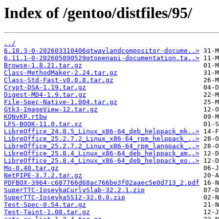
Index of /gentoo/distfiles/95/
../
6.10.3-0-202603310406qtwaylandcompositor-docume..>
6.11.1-0-202605090529qtopenapi-documentation.ta..>
Browse-1.8.21.tar.gz
Class-MethodMaker-2.24.tar.gz
Class-Std-Fast-v0.0.8.tar.gz
Crypt-DSA-1.19.tar.gz
Digest-MD4-1.9.tar.gz
File-Spec-Native-1.004.tar.gz
Gtk3-ImageView-12.tar.gz
KQNvKP.rtbw
LFS-BOOK-11.0.tar.xz
LibreOffice_24.8.5_Linux_x86-64_deb_helppack_mk..>
LibreOffice_25.2.7.2_Linux_x86-64_rpm_helppack_..>
LibreOffice_25.2.7.2_Linux_x86-64_rpm_langpack_..>
LibreOffice_25.8.4_Linux_x86-64_deb_helppack_am..>
LibreOffice_25.8.4_Linux_x86-64_deb_helppack_eo..>
Mo-0.40.tar.gz
NetPIPE-3.7.2.tar.gz
PDFBOX-3964-c687766d68ac766be3f02aaec5e0d713_2.pdf
SuperTTC-IosevkaCurlySlab-32.2.1.zip
SuperTTC-IosevkaSS12-32.0.0.zip
Test-Spec-0.54.tar.gz
Test-Taint-1.08.tar.gz