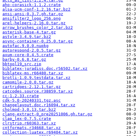
acts_as_list-1.2.4.tar.gz
aho-corasick-1.1.2.crate
alsa-ucm-conf-1.2.16.tar.bz2
ansi-ansi-0.3.7.gh.tar.gz
ansifilter2_logo_256.png
arel-helpers-2.16.0.tar.gz
arrow_brushes_color_2.tar.bz2
asterisk-base-4.tar.gz
astyle-3.4.9.tar.bz2
async-container-0.25.0.tar.gz
autofac.9.0.0.nupkg
autorespond-2.0.5.tar.gz
axum-core-0.4.5.crate
barby-0.6.8.tar.gz
bbtool19_src.zip
biblatex-juradiss.doc.r56502.tar.xz
biblatex-ms.r66480.tar.xz
brotli-1.0.9.testdata.tar.xz
camomile-2.0.0.tar.gz
cartridges-2.12.1.tar.gz
catcodes.source.r38859.tar.xz
cc-1.2.33.crate
cdk-5.0-20240331.tgz.asc
changelayout.doc.r16094.tar.xz
cholmod-3.0.13.tar.bz2
clang-extract-0_pre20251006.gh.tar.gz
clap_lex-0.7.5.crate
clrstrip.r60363.tar.xz
cntformats.r34668.tar.xz
collection-luatex.r69404.tar.xz