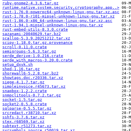
ruby-gnome2-4.3.6.tar.gz
runtime.native.system.security.cryptography.app..>
rust-1.76.0-powerpc64-unknown-linux-gnu.tar.xz.asc
rust-1.78.0-r101-mipsel-unknown-linux-gnu.tar.xz
rust-1.86.0-x86_64-unknown-linux-gnu.tar.xz.asc
rust-1.94.1-mipsel-unknown-linux-gnu.tar.xz
rust-embed-utils-8.3.0.crate
sazanami-20040629.tar.bz2
scallop-5.3.9.20251212.tar.xz
scipy-1.18.0.tar.gz.provenance
scroll-0.11.0.crate
semigroups-5.6.3.tar.gz
serde_derive-1.0.216.crate
serde_with_macros-3.20.0.crate
setup_dxvk.sh
shed-1.16.tar.gz
shorewall6-5.2.8.tar.bz2
showtags.doc.r20336.tar.xz
siege-4.1.7.tar.gz
simpleinvoice.r45673.tar.xz
snapbox-1.2.2.crate
snmpclitools-0.7.2.tar.gz
socket-1.5.tar.gz
socket2-0.5.8.crate
sqlparse-0.5.5.tar.gz
srcredact.r38710.tar.xz
sshfs-3.7.6.tar.xz
stex.r68569.tar.xz
subtext.r51273.tar.xz
svrsymbols.source.r50019.tar.xz