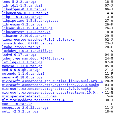
lens-5.2.2.tar.gz
libftdi1-1.5.tar.bz2
libodfgen-0.1.8.tar.xz
libopenraw-0.3.7.tar.xz
libp11-0.4.13.tar.gz
libpipeline-1.5.8.tar.gz.asc
libreswan-5.2.tar.gz
libsquish-1.15.1.4.tar.gz
libucontext-1.3.3.tar.xz
libwacom-2.19.0.tar.xz
linux-gentoo-patches-7.1.2_p1.tar.xz
lm-math.doc.r67718.tar.xz
lmake.r25552.tar.xz
lockdev_1.0.3-1.2.diff.gz
lsdvd-0.17.tar.gz
lshort-german.doc.r70740.tar.xz
lwt_log-1.1.1.tar.gz
maxcso-1.13.0.tar.gz
med-5.0.0.gh.tar.gz
melonds-1.1.0.tar.bz2
memory-0.18.0.tar.gz
microsoft.aspnetcore.app.runtime.linux-musl-arm..>
microsoft.aspnetcore.http.extensions.2.2.0.nupkg
microsoft.extensions.diagnostics.8.0.0.nupkg
microsoft.extensions.logging.abstractions.10.0...>
minispec-metadata-3.5.0.gem
mlt.traineddata-tessdata_best-4.0.0
moe-1.16.tar.lz
mosquitto-2.0.22.tar.gz
motif-2.5.2.tar.gz