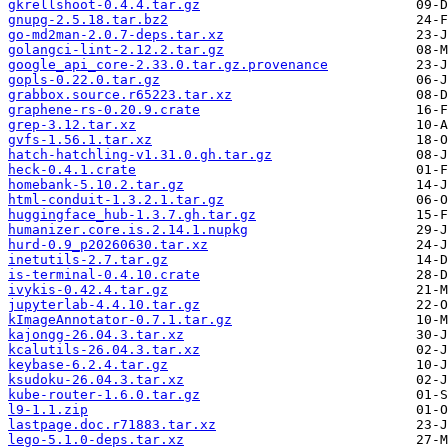
gkrellshoot-0.4.4.tar.gz
gnupg-2.5.18.tar.bz2
go-md2man-2.0.7-deps.tar.xz
golangci-lint-2.12.2.tar.gz
google_api_core-2.33.0.tar.gz.provenance
gopls-0.22.0.tar.gz
grabbox.source.r65223.tar.xz
graphene-rs-0.20.9.crate
grep-3.12.tar.xz
gvfs-1.56.1.tar.xz
hatch-hatchling-v1.31.0.gh.tar.gz
heck-0.4.1.crate
homebank-5.10.2.tar.gz
html-conduit-1.3.2.1.tar.gz
huggingface_hub-1.3.7.gh.tar.gz
humanizer.core.is.2.14.1.nupkg
hurd-0.9_p20260630.tar.xz
inetutils-2.7.tar.gz
is-terminal-0.4.10.crate
ivykis-0.42.4.tar.gz
jupyterlab-4.4.10.tar.gz
kImageAnnotator-0.7.1.tar.gz
kajongg-26.04.3.tar.xz
kcalutils-26.04.3.tar.xz
keybase-6.2.4.tar.gz
ksudoku-26.04.3.tar.xz
kube-router-1.6.0.tar.gz
l9-1.1.zip
lastpage.doc.r71883.tar.xz
lego-5.1.0-deps.tar.xz