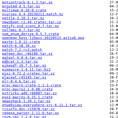
motiontrack-0.1.3.tar.gz
mrouted-4.5.tar.gz
multimap-0.10.0.crate
ncurses-6.4-20230211.patch.gz
nettle-3.10.2.tar.gz
newsboat-r2.44-crates.tar.xz
notify-osd-icons_0.7.tar.gz
nullmpi-0.7.tar.gz
num_enum_derive-0.5.7.crate
openpgp-keys-libass-20220515-astiob.gpg
paste-1.0.12.crate
patch-6.18.39.xz
patch-7.2-rc3.patch
patgen.doc.r66186.tar.xz
patool-4.0.4.tar.gz
pdbcat-1.3.tar.gz
pikepdf-10.7.3.tar.gz
pipewire-1.4.11.tar.bz2
pixi-0.72.2-crates.tar.xz
placeat.r45145.tar.xz
plr-8.4.6.tar.gz
proc-macro-crate-1.1.3.crate
proc-macro2-1.0.88.crate
pstricks-add.r66887.tar.xz
pyo3-macros-0.25.1.crate
qmapshack-1.20.1.tar.gz
qtwebview-everywhere-src-6.11.1.tar.xz
rcsinfo.doc.r15878.tar.xz
regexp_parser-2.11.0.tar.gz
rocm-smi-7.2.0.tar.gz