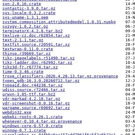
syn-2.0.16.crate
syntastic-3.9.0.tar.gz
sys-locale-0.3.2.crate
sys-uname-1.3.1.gem
system.composition.attributedmodel.1.0.31.nupkg
syzygy-1.0.2.tar.gz
terminatorX-4.2.0.tar.bz2
texlive-cz.doc.r62854.tar.xz
text-2.1.1.tar.gz
textfit.source.r20591.tar.xz
textwrap-0.11.0.crate
thinsp.r39669.tar.xz
tikz-imagelabels.r51490.tar.xz
tikz-ladder.doc.r62992.tar.xz
tikz3d-fr.r67774.tar.xz
time-0.3.46.crate
trove_classifiers-2026.4.28.13.tar.gz.provenance
types_gdb-16.3.0.20260712.tar.gz
typoaid.doc.r44238.tar.xz
udiss.source.r72466.tar.xz
urwvn-3.05-ttf.tar.bz2
vdr-markad-4.2.18.tar.gz
vdr-screenshot-0.0.16.tar.gz
wargame.source.r69692.tar.xz
webdin32.exe
webpki-roots-0.26.1.crate
whenever-0.10.4.tar.gz.provenance
windows-core-0.57.0.crate
winnow-0.7.1.crate
wireplumber.rs-04fbbc6ea157cdd7061f6a5f2a6b22e1..>