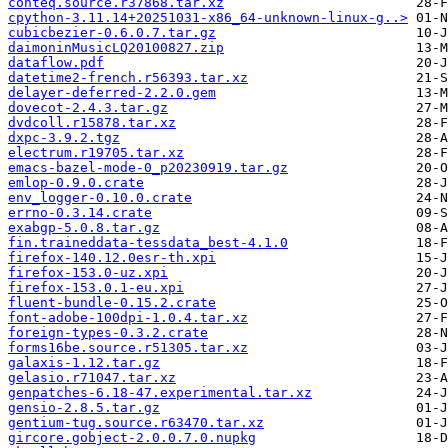
conteq.source.r37868.tar.xz
cpython-3.11.14+20251031-x86_64-unknown-linux-g..>
cubicbezier-0.6.0.7.tar.gz
daimoninMusicLQ20100827.zip
dataflow.pdf
datetime2-french.r56393.tar.xz
delayer-deferred-2.2.0.gem
dovecot-2.4.3.tar.gz
dvdcoll.r15878.tar.xz
dxpc-3.9.2.tgz
electrum.r19705.tar.xz
emacs-bazel-mode-0_p20230919.tar.gz
emlop-0.9.0.crate
env_logger-0.10.0.crate
errno-0.3.14.crate
exabgp-5.0.8.tar.gz
fin.traineddata-tessdata_best-4.1.0
firefox-140.12.0esr-th.xpi
firefox-153.0-uz.xpi
firefox-153.0.1-eu.xpi
fluent-bundle-0.15.2.crate
font-adobe-100dpi-1.0.4.tar.xz
foreign-types-0.3.2.crate
forms16be.source.r51305.tar.xz
galaxis-1.12.tar.gz
gelasio.r71047.tar.xz
genpatches-6.18-47.experimental.tar.xz
gensio-2.8.5.tar.gz
gentium-tug.source.r63470.tar.xz
gircore.gobject-2.0.0.7.0.nupkg