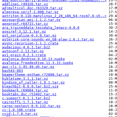
ada-bootstrap-11-armv6j-unknown-linux-gnueabihf..>
addlines.r49326.tar.xz
adjmulticol.doc.r63320.tar.xz
alegreya-serif-2.008.tar.gz
aotriton-0.11b-manylinux_2_28_x86_64-rocm7.0-sh..>
apiguardian-api-1.1.2.tar.gz
apxproof.r64715.tar.xz
ara.traineddata-tessdata_legacy-4.0.0
asgiref-3.12.1.tar.gz
ast_serialize-0.3.0.tar.gz
asterisk-core-sounds-en_GB-alaw-1.6.1.tar.gz
async-recursion-1.1.1.crate
audacious-4.6.1.tar.bz2
autoconf-2.13.tar.gz
av1-grain-0.2.3.crate
avalonia.desktop.0.10.13.nupkg
avalonia.freedesktop.11.3.15.nupkg
aws-cli-1.45.49.gh.tar.gz
bash43-003
beamertheme-gotham.r72808.tar.xz
bibletime-3.1.1.tar.xz
binding_of_caller-1.0.1.tar.gz
bleachbit-6.0.0.tar.bz2.sig
bookmark.r69084.tar.xz
booktabs.doc.r53402.tar.xz
c-support-6.1.1.tar.bz2
cairocffi-1.7.1.tar.gz
cargo-nextest-0.9.132.tar.gz
cc-1.0.106.crate
ccid-1.7.0.tar.xz