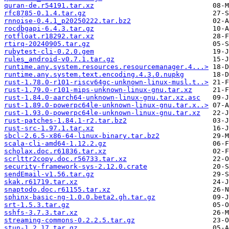
quran-de.r54191.tar.xz
rfc8785-0.1.4.tar.gz
rnnoise-0.4.1_p20250222.tar.bz2
rocdbgapi-6.4.3.tar.gz
rotfloat.r18292.tar.xz
rtirq-20240905.tar.gz
rubytest-cli-0.2.0.gem
rules_android-v0.7.1.tar.gz
runtime.any.system.resources.resourcemanager.4...>
runtime.any.system.text.encoding.4.3.0.nupkg
rust-1.78.0-r101-riscv64gc-unknown-linux-musl.t..>
rust-1.79.0-r101-mips-unknown-linux-gnu.tar.xz
rust-1.84.0-aarch64-unknown-linux-gnu.tar.xz.asc
rust-1.89.0-powerpc64le-unknown-linux-gnu.tar.x..>
rust-1.93.0-powerpc64le-unknown-linux-gnu.tar.xz
rust-patches-1.84.1-r2.tar.bz2
rust-src-1.97.1.tar.xz
sbcl-2.6.5-x86-64-linux-binary.tar.bz2
scala-cli-amd64-1.12.2.gz
scholax.doc.r61836.tar.xz
scrlttr2copy.doc.r56733.tar.xz
security-framework-sys-2.12.0.crate
sendEmail-v1.56.tar.gz
skak.r61719.tar.xz
snaptodo.doc.r61155.tar.xz
sphinx-basic-ng-1.0.0.beta2.gh.tar.gz
srt-1.5.3.tar.gz
sshfs-3.7.3.tar.xz
streaming-commons-0.2.2.5.tar.gz
stun-1.2.17.tar.gz