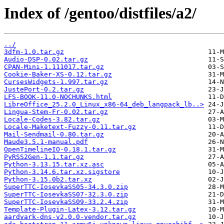
Index of /gentoo/distfiles/a2/
../
3dfm-1.0.tar.gz
Audio-DSP-0.02.tar.gz
CPAN-Mini-1.111017.tar.gz
Cookie-Baker-XS-0.12.tar.gz
CursesWidgets-1.997.tar.gz
JustePort-0.2.tar.gz
LFS-BOOK-11.0-NOCHUNKS.html
LibreOffice_25.2.0_Linux_x86-64_deb_langpack_lb..>
Lingua-Stem-Fr-0.02.tar.gz
Locale-Codes-3.82.tar.gz
Locale-Maketext-Fuzzy-0.11.tar.gz
Mail-Sendmail-0.80.tar.gz
Maude3.5.1-manual.pdf
OpenTimelineIO-0.18.1.tar.gz
PyRSS2Gen-1.1.tar.gz
Python-3.13.15.tar.xz.asc
Python-3.14.6.tar.xz.sigstore
Python-3.15.0b2.tar.xz
SuperTTC-IosevkaSS05-34.3.0.zip
SuperTTC-IosevkaSS07-32.3.0.zip
SuperTTC-IosevkaSS09-33.2.4.zip
Template-Plugin-Latex-3.12.tar.gz
aardvark-dns-v2.0.0-vendor.tar.gz