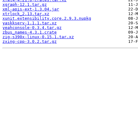
xgraph-12.1.tar.gz
xml-apis-ext-1.3.04.jar
xtrlock_2.13.tar.xz
xunit.extensibility.core.2.9.3.nupkg
yaskkserv-1.1.1.tar.xz
yeahconsole-0.3.4.tar.gz
zbus_names-4.3.1.crate
zig-s390x-linux-0.15.1.tar.xz
zxing-cpp-3.0.2.tar.gz