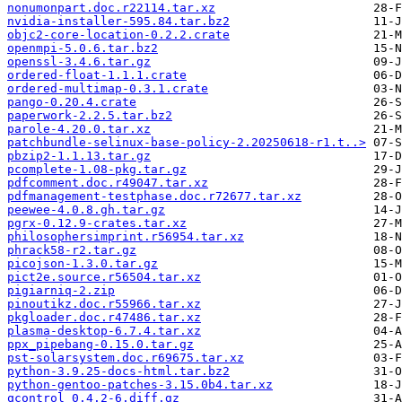
nonumonpart.doc.r22114.tar.xz
nvidia-installer-595.84.tar.bz2
objc2-core-location-0.2.2.crate
openmpi-5.0.6.tar.bz2
openssl-3.4.6.tar.gz
ordered-float-1.1.1.crate
ordered-multimap-0.3.1.crate
pango-0.20.4.crate
paperwork-2.2.5.tar.bz2
parole-4.20.0.tar.xz
patchbundle-selinux-base-policy-2.20250618-r1.t..>
pbzip2-1.1.13.tar.gz
pcomplete-1.08-pkg.tar.gz
pdfcomment.doc.r49047.tar.xz
pdfmanagement-testphase.doc.r72677.tar.xz
peewee-4.0.8.gh.tar.gz
pgrx-0.12.9-crates.tar.xz
philosophersimprint.r56954.tar.xz
phrack58-r2.tar.gz
picojson-1.3.0.tar.gz
pict2e.source.r56504.tar.xz
pigiarniq-2.zip
pinoutikz.doc.r55966.tar.xz
pkgloader.doc.r47486.tar.xz
plasma-desktop-6.7.4.tar.xz
ppx_pipebang-0.15.0.tar.gz
pst-solarsystem.doc.r69675.tar.xz
python-3.9.25-docs-html.tar.bz2
python-gentoo-patches-3.15.0b4.tar.xz
qcontrol_0.4.2-6.diff.gz