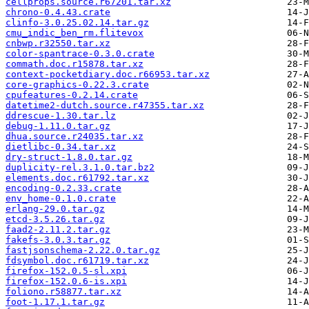
cellprops.source.r67201.tar.xz
chrono-0.4.43.crate
clinfo-3.0.25.02.14.tar.gz
cmu_indic_ben_rm.flitevox
cnbwp.r32550.tar.xz
color-spantrace-0.3.0.crate
commath.doc.r15878.tar.xz
context-pocketdiary.doc.r66953.tar.xz
core-graphics-0.22.3.crate
cpufeatures-0.2.14.crate
datetime2-dutch.source.r47355.tar.xz
ddrescue-1.30.tar.lz
debug-1.11.0.tar.gz
dhua.source.r24035.tar.xz
dietlibc-0.34.tar.xz
dry-struct-1.8.0.tar.gz
duplicity-rel.3.1.0.tar.bz2
elements.doc.r61792.tar.xz
encoding-0.2.33.crate
env_home-0.1.0.crate
erlang-29.0.tar.gz
etcd-3.5.26.tar.gz
faad2-2.11.2.tar.gz
fakefs-3.0.3.tar.gz
fastjsonschema-2.22.0.tar.gz
fdsymbol.doc.r61719.tar.xz
firefox-152.0.5-sl.xpi
firefox-152.0.6-is.xpi
foliono.r58877.tar.xz
foot-1.17.1.tar.gz