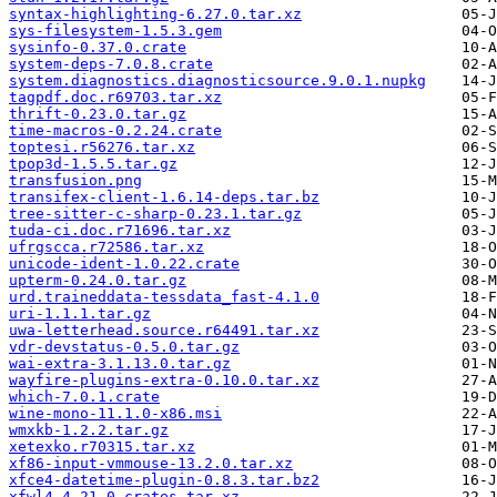
syntax-highlighting-6.27.0.tar.xz
sys-filesystem-1.5.3.gem
sysinfo-0.37.0.crate
system-deps-7.0.8.crate
system.diagnostics.diagnosticsource.9.0.1.nupkg
tagpdf.doc.r69703.tar.xz
thrift-0.23.0.tar.gz
time-macros-0.2.24.crate
toptesi.r56276.tar.xz
tpop3d-1.5.5.tar.gz
transfusion.png
transifex-client-1.6.14-deps.tar.bz
tree-sitter-c-sharp-0.23.1.tar.gz
tuda-ci.doc.r71696.tar.xz
ufrgscca.r72586.tar.xz
unicode-ident-1.0.22.crate
upterm-0.24.0.tar.gz
urd.traineddata-tessdata_fast-4.1.0
uri-1.1.1.tar.gz
uwa-letterhead.source.r64491.tar.xz
vdr-devstatus-0.5.0.tar.gz
wai-extra-3.1.13.0.tar.gz
wayfire-plugins-extra-0.10.0.tar.xz
which-7.0.1.crate
wine-mono-11.1.0-x86.msi
wmxkb-1.2.2.tar.gz
xetexko.r70315.tar.xz
xf86-input-vmmouse-13.2.0.tar.xz
xfce4-datetime-plugin-0.8.3.tar.bz2
xfwl4-4.21.0-crates.tar.xz