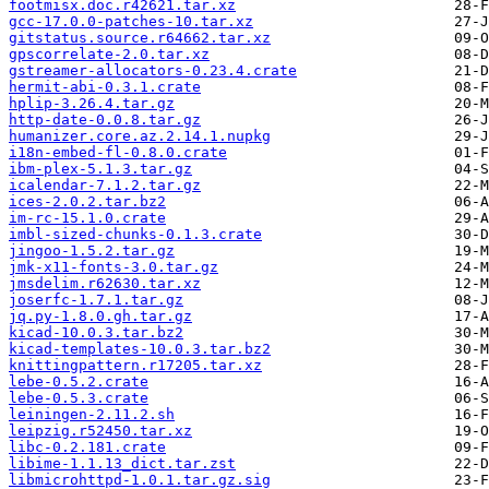
footmisx.doc.r42621.tar.xz
gcc-17.0.0-patches-10.tar.xz
gitstatus.source.r64662.tar.xz
gpscorrelate-2.0.tar.xz
gstreamer-allocators-0.23.4.crate
hermit-abi-0.3.1.crate
hplip-3.26.4.tar.gz
http-date-0.0.8.tar.gz
humanizer.core.az.2.14.1.nupkg
i18n-embed-fl-0.8.0.crate
ibm-plex-5.1.3.tar.gz
icalendar-7.1.2.tar.gz
ices-2.0.2.tar.bz2
im-rc-15.1.0.crate
imbl-sized-chunks-0.1.3.crate
jingoo-1.5.2.tar.gz
jmk-x11-fonts-3.0.tar.gz
jmsdelim.r62630.tar.xz
joserfc-1.7.1.tar.gz
jq.py-1.8.0.gh.tar.gz
kicad-10.0.3.tar.bz2
kicad-templates-10.0.3.tar.bz2
knittingpattern.r17205.tar.xz
lebe-0.5.2.crate
lebe-0.5.3.crate
leiningen-2.11.2.sh
leipzig.r52450.tar.xz
libc-0.2.181.crate
libime-1.1.13_dict.tar.zst
libmicrohttpd-1.0.1.tar.gz.sig