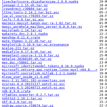
livechartscore.skiasharpview.2.0.0.nupkg
logswan-2.1.15.gh.tar.gz
lroundrect.r39804.tar.xz
lttng-tools-2.14.2.tar.bz2.asc
lua-ul.source.r70203.tar.xz
lxcfs-7.0.0.tar.gz.asc
macopix-mascot-kanon-euc-ja-1.02.tar.gz
magic_wormhole_mailbox_server-0.8.0.tar.gz
mailgraph-1.14.tar.gz
makaretu.dns.2.0.1.nupkg
manyhow-0.11.4.crate
mate-themes-3.22.26.tar.xz
matplotlib-3.10.9.tar.gz.provenance
mcelog-211.tar.gz
mediafile-0.17.0.gh.tar.gz
megaglest-source-3.13.0.tar.xz
metalog-20260105.gh.tar.gz
mex.doc.r58661.tar.xz
microsoft.identitymodel.tokens.8.16.0.nupkg
microsoft.netcore.app.runtime.linux-musl-x64.8...>
microsoft.sourcelink.gitlab.1.1.1.nupkg
mlxup_user_guide_v1.4.pdf
mozc-2.31.5851.102-properties.svg
ncurses-6.4-20231217.patch.gz.asc
ncurses-6.5-20240713.patch.gz.asc
ndk-0.9.0.crate
nftables-exporter-0.2.7.tar.gz
nghttp3-1.10.1.tar.xz
nkf-0.2.0.tar.gz
nndraw.source.r59674.tar.xz