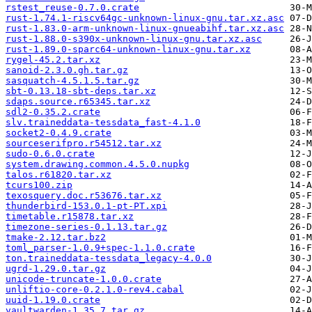
rstest_reuse-0.7.0.crate
rust-1.74.1-riscv64gc-unknown-linux-gnu.tar.xz.asc
rust-1.83.0-arm-unknown-linux-gnueabihf.tar.xz.asc
rust-1.88.0-s390x-unknown-linux-gnu.tar.xz.asc
rust-1.89.0-sparc64-unknown-linux-gnu.tar.xz
rygel-45.2.tar.xz
sanoid-2.3.0.gh.tar.gz
sasquatch-4.5.1.5.tar.gz
sbt-0.13.18-sbt-deps.tar.xz
sdaps.source.r65345.tar.xz
sdl2-0.35.2.crate
slv.traineddata-tessdata_fast-4.1.0
socket2-0.4.9.crate
sourceserifpro.r54512.tar.xz
sudo-0.6.0.crate
system.drawing.common.4.5.0.nupkg
talos.r61820.tar.xz
tcurs100.zip
texosquery.doc.r53676.tar.xz
thunderbird-153.0.1-pt-PT.xpi
timetable.r15878.tar.xz
timezone-series-0.1.13.tar.gz
tmake-2.12.tar.bz2
toml_parser-1.0.9+spec-1.1.0.crate
ton.traineddata-tessdata_legacy-4.0.0
ugrd-1.29.0.tar.gz
unicode-truncate-1.0.0.crate
unliftio-core-0.2.1.0-rev4.cabal
uuid-1.19.0.crate
vaultwarden-1.35.7.tar.gz