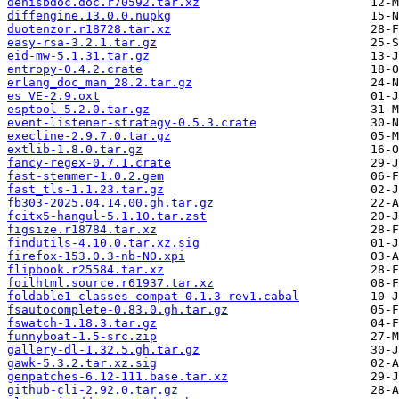
denisbdoc.doc.r70592.tar.xz
diffengine.13.0.0.nupkg
duotenzor.r18728.tar.xz
easy-rsa-3.2.1.tar.gz
eid-mw-5.1.31.tar.gz
entropy-0.4.2.crate
erlang_doc_man_28.2.tar.gz
es_VE-2.9.oxt
esptool-5.2.0.tar.gz
event-listener-strategy-0.5.3.crate
execline-2.9.7.0.tar.gz
extlib-1.8.0.tar.gz
fancy-regex-0.7.1.crate
fast-stemmer-1.0.2.gem
fast_tls-1.1.23.tar.gz
fb303-2025.04.14.00.gh.tar.gz
fcitx5-hangul-5.1.10.tar.zst
figsize.r18784.tar.xz
findutils-4.10.0.tar.xz.sig
firefox-153.0.3-nb-NO.xpi
flipbook.r25584.tar.xz
foilhtml.source.r61937.tar.xz
foldable1-classes-compat-0.1.3-rev1.cabal
fsautocomplete-0.83.0.gh.tar.gz
fswatch-1.18.3.tar.gz
funnyboat-1.5-src.zip
gallery-dl-1.32.5.gh.tar.gz
gawk-5.3.2.tar.xz.sig
genpatches-6.12-111.base.tar.xz
github-cli-2.92.0.tar.gz