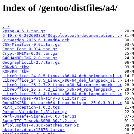
Index of /gentoo/distfiles/a4/
../
2ping-4.5.1.tar.gz
6.10.3-0-202603310406qtbluetooth-documentation...>
Bitwarden-2026.6.1-amd64.deb
CSS-Minifier-0.01.tar.gz
Const-Fast-0.014.tar.gz
Crypt-SMIME-0.30.tar.gz
G4CHANNELING.2.0.tar.gz
GeographicLib-2.7.tar.gz
KNNvKB.rtbw
KQPvKN.rtbw
LibreOffice_24.8.5_Linux_x86-64_deb_helppack_sl..>
LibreOffice_24.8.5_Linux_x86-64_deb_langpack_si..>
LibreOffice_25.2.7.2_Linux_x86-64_rpm_helppack_..>
LibreOffice_25.2.7.2_Linux_x86-64_rpm_langpack_..>
LibreOffice_25.8.4_Linux_x86-64_deb_langpack_ck..>
MooseX-Types-Path-Tiny-0.012.tar.gz
OpenJDK25U-jdk_aarch64_linux_hotspot_25.0.3_9.t..>
PEAR_Exception-1.0.2.tgz
Params-Validate-1.31.tar.gz
Perl-Unsafe-Signals-0.03.tar.gz
SuperTTC-IosevkaSS08-30.1.2.zip
aflplusplus-4.30c-patches.tar.xz
akletter.doc.r15878.tar.xz