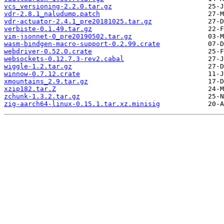
vcs_versioning-2.2.0.tar.gz
vdr-2.8.1_naludump.patch
vdr-actuator-2.4.1_pre20181025.tar.gz
verbiste-0.1.49.tar.gz
vim-jsonnet-0_pre20190502.tar.gz
wasm-bindgen-macro-support-0.2.99.crate
webdriver-0.52.0.crate
websockets-0.12.7.3-rev2.cabal
wiggle-1.2.tar.gz
winnow-0.7.12.crate
xmountains_2.9.tar.gz
xzip182.tar.Z
zchunk-1.3.2.tar.gz
zig-aarch64-linux-0.15.1.tar.xz.minisig