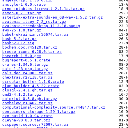
angelscript_2.38.0.zip
anstyle-1.0.0.crate
arno-iptables-firewall-2.1.1a.tar.gz
asmon-0.71.tar.gz
asterisk-extra-sounds-en_GB-wav-1.5.2.tar.gz
avalonia-ilspy-7.2_rc.tar.gz
avalonia.freedesktop.11.3.18.nupkg
aws-25.1.0.tar.gz
babel-ukrainian.r56674.tar.xz
bash-5.2.tar.gz
bash52-012.sig
bpchem.doc.r45120.tar.xz
breeze-icons-6.28.0.tar.xz
bsearch-1.5.0.gem
bugreport-0.5.1.crate
c-ares-1.34.6.tar.gz
calc-1.28-pkg.tar.gz
cals.doc.r43003.tar.xz
chextras.r27118.tar.xz
circular-buffer-1.1.0.crate
clap_builder-4.5.22.crate
closql-2.4.1.gh.tar.gz
cmd2-4.1.2.tar.gz
colorful-0.5.8.gh.tar.gz
combelow.r18462.tar.xz
computational-complexity.source.r44847.tar.xz
containers-storage-1.59.1.tar.gz
cxx-build-1.0.94.crate
dLeyna-v0.8.3.tar.bz2
dccpaper.source.r72097.tar.xz