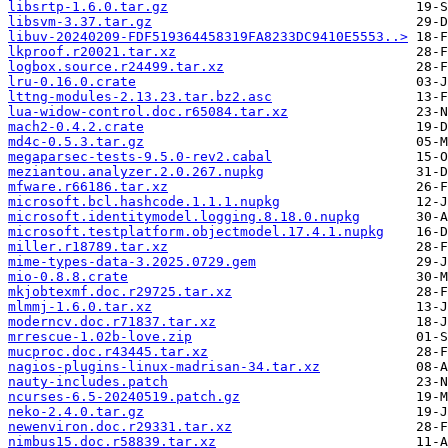
libsrtp-1.6.0.tar.gz
libsvm-3.37.tar.gz
libuv-20240209-FDF519364458319FA8233DC9410E5553..>
lkproof.r20021.tar.xz
logbox.source.r24499.tar.xz
lru-0.16.0.crate
lttng-modules-2.13.23.tar.bz2.asc
lua-widow-control.doc.r65084.tar.xz
mach2-0.4.2.crate
md4c-0.5.3.tar.gz
megaparsec-tests-9.5.0-rev2.cabal
meziantou.analyzer.2.0.267.nupkg
mfware.r66186.tar.xz
microsoft.bcl.hashcode.1.1.1.nupkg
microsoft.identitymodel.logging.8.18.0.nupkg
microsoft.testplatform.objectmodel.17.4.1.nupkg
miller.r18789.tar.xz
mime-types-data-3.2025.0729.gem
mio-0.8.8.crate
mkjobtexmf.doc.r29725.tar.xz
mlmmj-1.6.0.tar.xz
moderncv.doc.r71837.tar.xz
mrrescue-1.02b-love.zip
mucproc.doc.r43445.tar.xz
nagios-plugins-linux-madrisan-34.tar.xz
nauty-includes.patch
ncurses-6.5-20240519.patch.gz
neko-2.4.0.tar.gz
newenviron.doc.r29331.tar.xz
nimbus15.doc.r58839.tar.xz