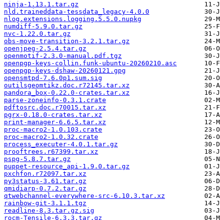
ninja-1.13.1.tar.gz
nld.traineddata-tessdata_legacy-4.0.0
nlog.extensions.logging.5.5.0.nupkg
numdiff-5.9.0.tar.gz
nvc-1.22.0.tar.gz
obs-move-transition-3.2.1.tar.gz
openjpeg-2.5.4.tar.gz
openmotif-2.3.0-manual.pdf.tgz
openpgp-keys-collin.funk-ubuntu-20260210.asc
openpgp-keys-dshaw-20260121.gpg
opensmtpd-7.6.0p1.sum.sig
outilsgeomtikz.doc.r72145.tar.xz
pandora_box-0.22.0-crates.tar.xz
parse-zoneinfo-0.3.1.crate
pdftosrc.doc.r70015.tar.xz
pgrx-0.18.0-crates.tar.xz
print-manager-6.6.5.tar.xz
proc-macro2-1.0.103.crate
proc-macro2-1.0.32.crate
process_executer-4.0.1.tar.gz
prooftrees.r67399.tar.xz
pspg-5.8.7.tar.gz
puppet-resource_api-1.9.0.tar.gz
pxchfon.r72097.tar.xz
py3status-3.61.tar.gz
qmidiarp-0.7.2.tar.gz
qtwebchannel-everywhere-src-6.10.3.tar.xz
rainbow-git-3.1.1.tgz
readline-8.3.tar.gz.sig
rocm-Tensile-6.3.3.tar.gz