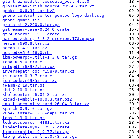
gla.traineddata-tessdata_best-4.1.0
glossaries-irish.source.r35665.tar.xz
gnokii-0.6.31.tar.bz2
gnome-control-center-gentoo-logo-dark.svg
gnome-games.zip
grutatxt-2.200.0.tar.gz
gstreamer-base-0.24.0.crate
gtk4-macros-0.9.5.crate
harfbuzzsharp.2.8.2-preview.178.nupkg
heria.r69058.tar.xz
hocon-1.4.0.tar.gz
hostedxA5-0.16.0.rbf
ibm-powerpc-utils-1.3.8.tar.gz
idna-0.5.0.crate
intopdf.r63987.tar.xz
inversepath.doc.r15878.tar.xz
is-macro-0.3.7.crate
junicode.r69355.tar.xz
jwasm-2.19.tar.gz
kbd-2.10.0.tar.xz
khelpcenter-26.04.3.tar.xz
kicad-symbols-10.0.3.tar.bz2
kmail-account-wizard-26.04.3.tar.xz
kpatch-0.9.10.tar.gz
kube-linter-0.3.0-deps.tar.xz
ldns-1.9.0.tar.gz
ledmac.source.r41811.tar.xz
libdeflate-sys-1.25.2.crate
libmicrohttpd-0.9.77.tar.gz
librg-utils-perl-1.0.43.tar.gz