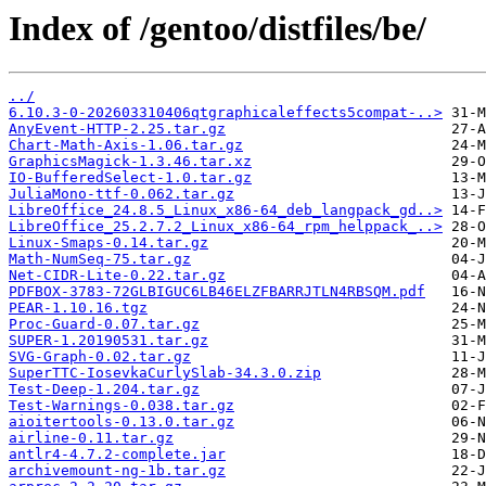
Index of /gentoo/distfiles/be/
../
6.10.3-0-202603310406qtgraphicaleffects5compat-..>
AnyEvent-HTTP-2.25.tar.gz
Chart-Math-Axis-1.06.tar.gz
GraphicsMagick-1.3.46.tar.xz
IO-BufferedSelect-1.0.tar.gz
JuliaMono-ttf-0.062.tar.gz
LibreOffice_24.8.5_Linux_x86-64_deb_langpack_gd..>
LibreOffice_25.2.7.2_Linux_x86-64_rpm_helppack_..>
Linux-Smaps-0.14.tar.gz
Math-NumSeq-75.tar.gz
Net-CIDR-Lite-0.22.tar.gz
PDFBOX-3783-72GLBIGUC6LB46ELZFBARRJTLN4RBSQM.pdf
PEAR-1.10.16.tgz
Proc-Guard-0.07.tar.gz
SUPER-1.20190531.tar.gz
SVG-Graph-0.02.tar.gz
SuperTTC-IosevkaCurlySlab-34.3.0.zip
Test-Deep-1.204.tar.gz
Test-Warnings-0.038.tar.gz
aioitertools-0.13.0.tar.gz
airline-0.11.tar.gz
antlr4-4.7.2-complete.jar
archivemount-ng-1b.tar.gz