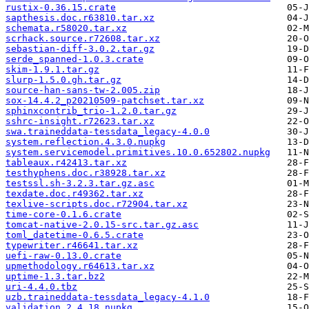
rustix-0.36.15.crate
sapthesis.doc.r63810.tar.xz
schemata.r58020.tar.xz
scrhack.source.r72608.tar.xz
sebastian-diff-3.0.2.tar.gz
serde_spanned-1.0.3.crate
skim-1.9.1.tar.gz
slurp-1.5.0.gh.tar.gz
source-han-sans-tw-2.005.zip
sox-14.4.2_p20210509-patchset.tar.xz
sphinxcontrib_trio-1.2.0.tar.gz
sshrc-insight.r72623.tar.xz
swa.traineddata-tessdata_legacy-4.0.0
system.reflection.4.3.0.nupkg
system.servicemodel.primitives.10.0.652802.nupkg
tableaux.r42413.tar.xz
testhyphens.doc.r38928.tar.xz
testssl.sh-3.2.3.tar.gz.asc
texdate.doc.r49362.tar.xz
texlive-scripts.doc.r72904.tar.xz
time-core-0.1.6.crate
tomcat-native-2.0.15-src.tar.gz.asc
toml_datetime-0.6.5.crate
typewriter.r46641.tar.xz
uefi-raw-0.13.0.crate
upmethodology.r64613.tar.xz
uptime-1.3.tar.bz2
uri-4.4.0.tbz
uzb.traineddata-tessdata_legacy-4.1.0
validation.2.4.18.nupkg