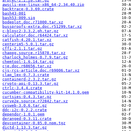
arprec-2.2.20.tar.gz
awscli-exe-linux-x86_64-2.34.40.zip
backtrace-0.3.69.crate
bash43-001
bash53-009.sig
bodeplot.doc.r71000.tar.xz
bussproofs-extra.doc.r51299.tar.xz
c-blosc2-3.3.2.gh.tar.gz
calculator.doc.r64424.tar.xz
catfish-4.20.1.tar.xz
centerim5-5.0.1.tar.gz
cffi-2.1.1.tar.gz
chappg.source.r15878.tar.xz
charlock_holmes-0.7.9.tar.gz
chemtool-1.6.14.tar.gz
cje.doc.r68656.tar.xz
cjs-rcs-article.doc.r69006.tar.xz
clap_lex-0.7.3.crate
containerd-2.3.2.tar.gz
crypto-api-0.13.3.tar.gz
ctrlc-3.4.4.crate
cucumber-compatibility-kit-14.1.0.gem
curtsies-0.4.3.tar.gz
curve2e.source.r72842.tar.xz
cvsweb-3.0.6.tar.gz
ddc-i2c-0.2.2.crate
dependor-1.0.1.gem
deranged-0.3.11.crate
devcontainer-0.85.0.npm.tgz
dictd-1.13.3.tar.gz