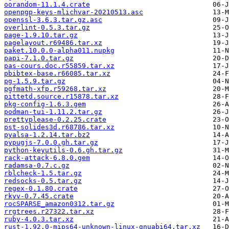
oorandom-11.1.4.crate
openpgp-keys-mlichvar-20210513.asc
openssl-3.6.3.tar.gz.asc
overlint-0.5.3.tar.gz
page-1.9.10.tar.gz
pagelayout.r69486.tar.xz
paket.10.0.0-alpha011.nupkg
papi-7.1.0.tar.gz
pas-cours.doc.r55859.tar.xz
pbibtex-base.r66085.tar.xz
pg-1.5.9.tar.gz
pgfmath-xfp.r59268.tar.xz
pittetd.source.r15878.tar.xz
pkg-config-1.6.3.gem
podman-tui-1.11.2.tar.gz
prettyplease-0.2.25.crate
pst-solides3d.r68786.tar.xz
pyalsa-1.2.14.tar.bz2
pypugjs-7.0.0.gh.tar.gz
python-keyutils-0.6.gh.tar.gz
rack-attack-6.8.0.gem
radamsa-0.7.c.gz
rblcheck-1.5.tar.gz
redsocks-0.5.tar.gz
regex-0.1.80.crate
rkyv-0.7.45.crate
rocSPARSE_amazon0312.tar.gz
rrgtrees.r27322.tar.xz
ruby-4.0.3.tar.xz
rust-1.92.0-mips64-unknown-linux-gnuabi64.tar.xz