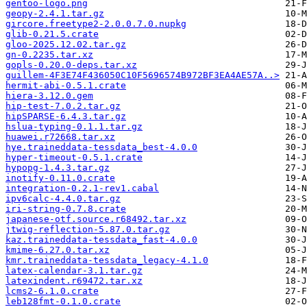
gentoo-logo.png
geopy-2.4.1.tar.gz
gircore.freetype2-2.0.0.7.0.nupkg
glib-0.21.5.crate
gloo-2025.12.02.tar.gz
gn-0.2235.tar.xz
gopls-0.20.0-deps.tar.xz
guillem-4F3E74F436050C10F5696574B972BF3EA4AE57A..>
hermit-abi-0.5.1.crate
hiera-3.12.0.gem
hip-test-7.0.2.tar.gz
hipSPARSE-6.4.3.tar.gz
hslua-typing-0.1.1.tar.gz
huawei.r72668.tar.xz
hye.traineddata-tessdata_best-4.0.0
hyper-timeout-0.5.1.crate
hypopg-1.4.3.tar.gz
inotify-0.11.0.crate
integration-0.2.1-rev1.cabal
ipv6calc-4.4.0.tar.gz
iri-string-0.7.8.crate
japanese-otf.source.r68492.tar.xz
jtwig-reflection-5.87.0.tar.gz
kaz.traineddata-tessdata_fast-4.0.0
kmime-6.27.0.tar.xz
kmr.traineddata-tessdata_legacy-4.1.0
latex-calendar-3.1.tar.gz
latexindent.r69472.tar.xz
lcms2-6.1.0.crate
leb128fmt-0.1.0.crate