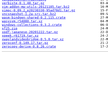
verbiste-0.1.48.tar.gz
vim-addon-mw-utils-20121105.tar.bz2
vimpc-0.09.2_p20230330-95ad78d1.tar.gz
vncsnapshot-1.2a-src.tar.bz2
wasm-bindgen-shared-0.2.115.crate
wasysym.r54080.tar.xz
windows-collections-0.3.2.crate
xf25.zip
xpdf-japanese-20201222.tar.gz
xpeek.r61719.tar.xz
xwaylandvideobridge-0.5.0.tar.xz
zeroconf-0.149.17.tar.gz
zerocopy-derive-0.8.26.crate