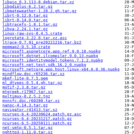
libaio_0.3.113-8.debian.tar.xz
libgdiplus-6.2.tar.gz
libmateweather-1.28.2.gh.tar.gz
librt-0.12.0.tar.gz
librt-0.14.0.tar.gz
libtracefs-1.8.1.tar.gz
libva-2.24.1.tar.gz
linux-raw-sys-0.4.5.crate
logrotate-3.22.0.tar.xz.asc
ltrace-0.7.91_pre20221216.tar.bz2
memmap2-0.5.10.crate
microsoft.aspnetcore.app.ref.9.0.10.nupkg
microsoft.dotnet.ilcompiler.9.0.13.nupkg
microsoft.identitymodel.tokens.7.1.2.nupkg
microsoft.net.test.sdk.16.2.0.nupkg
microsoft.netcore.app.host.linux-x64.6.0.36.nupkg
mindflow.doc.r65236.tar.xz
mkmf-lite-0.7.5.gem
ml_dtypes-0.5.4.gh.tar.gz
motif-2.3.8.tar.gz
mtgreek.r17967.tar.xz
multimux-0.2.5.2.tgz
mynsfc.doc.r60280.tar.xz
nanoc-4.14.3.tar.gz
navigator.r41413.tar.xz
ncurses-6.4-20230624.patch.gz.asc
ncurses-6.4-20231217.patch.gz
ncurses-6.5-20250111.patch.gz
net-smtp-0.5.1.tar.gz
nghttp3-1.11.0.tar.xz