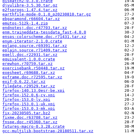
dispatch2-0.3.0.crate
djvulibre-3.5.30.tar.gz
e2fsprogs-1.47.4.tar.xz
earthfile-mode-0.1.0_p20230810.tar.gz
ebgaramond.r66604.tar.xz
emutos-512k-1.4.zip
endnotesj.doc.r47703.tar.xz
enm.traineddata-tessdata_fast-4.0.0
ensps-colorscheme.doc.r71431.tar.xz
enum-iterator-2.1.0.crate
eolang.source.r69391.tar.xz
eplain.source.r71409.tar.xz
eqell.doc.r22931.tar.xz
equivalent-1.0.0.crate
erewhon.r70759.tar.xz
exercisebank.r50448.tar.xz
exesheet.r69688.tar.xz
exframe.doc.r72595.tar.xz
exif-0.6.22.tar.xz
filedate.r29529.tar.xz
firefox-140.13.0esr-be.xpi
firefox-152.0.6-cy.xpi
firefox-153.0-lv.xpi
firefox-153.0.1-uk.xpi
firefox-153.0.3-mk.xpi
fix-20230505.tar.bz2
fixme.doc.r63708.tar.xz
fnspe.doc.r45360.tar.xz
futures-macro-0.3.28.crate
gcc-multilib-bootstrap-20180511.tar.xz