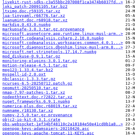
livekit-rust-sdks-c3a55bbc207008f1ca3474b6037fd..>
loki_patch-20091105.tar.bz2
ltximg.doc.r59335.tar.xz
lua-tinyyaml.r66776.tar.xz
luanumint.doc.r68918.tar.xz
markdig.0.43.0.nupkg
markupsafe-3.0.3.tar.gz.provenance
microsoft.aspnetcore.app.runtime.linux-musl-arm..>
microsoft.codeanalysis.csharp.2.10.0.nupkg
microsoft.codeanalysis.workspaces.common.4.0.1...>
microsoft.diagnostics.dbgshim.linux-musl-arm.8...>
microsoft.net.stringtools.17.14.7.nupkg
mod_diskuse-0.9.1.tar.gz
monitoring-plugins-3.0.1.tar.gz
motion-release-4.5.1.tar.gz
mpg123-1.33.4.tar.bz2
myspell-id-2.0.oxt
nbclassic-1.3.3.tar.gz
ncurses-6.5-20250712.patch.gz
neomutt-20250510.tar.gz
nmap-7.97-patches-1.tar.xz
nodepthtext.doc.r72822.tar.xz
nuget.frameworks.6.9.1.nupkg
numerica-plus.doc.r68019.tar.xz
numname.r18130.tar.xz
numpy-2.5.0.tar.gz.provenance
objc2-io-kit-0.3.1.crate
obs-websocket-1ef34bf48110c2a18184e50e41cd0b1a8..>
openpgp-keys-adamspiers-20210426.asc
openpgp-keys-apache-tomcat-11-KEYS.asc