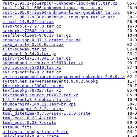
rust-1.93.1-powerpc64-unknown-linux-musl.tar.xz
rust-1.94.1-i686-unknown-linux-gnu.tar.xz
rust-1.95.0-mips64-unknown-linux-gnuabi64.tar.xz
rust-1.96.1-s390x-unknown-linux-gnu.tar.xz.asc
s-nail-14.9.24.tar.xz
s390-tools-2.27.0.tar.gz
scrhack.r72608.tar.xz
seafile-client-9.0.13.tar.gz
sequoia-sop-0.37.3-crates.tar.xz
sexp_pretty-0.16.0.tar.gz
slim-subway.tar.gz
snapcast-0.34.0.tar.gz
spirv-tools-1.4.341.0.tar.gz
sudokubundle.source.r15878.tar.xz
svg.source.r57010.tar.xz
syslog-notify-0.2.tar.gz
system.commandline.namingconventionbinder.2.0.0..>
system.net.serversentevents.9.0.2.nupkg
tdclock.doc.r33043.tar.xz
texfindpkg.r67027.tar.xz
texfindpkg.source.r67027.tar.xz
tf5_5.0beta8-8.debian.tar.xz
thunderbird-140.12.1esr-br.xpi
time-manager-0.3.2.tar.gz
toml_datetime-0.7.5+spec-1.1.0.crate
toml_edit-0.23.4.crate
toml_edit-0.23.7.crate
tst0008.fits
ultrastar-songs-libre-3.zip
unic-langid-0.9.5.crate