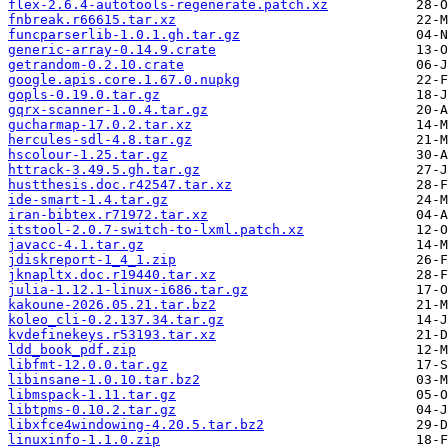
flex-2.6.4-autotools-regenerate.patch.xz
fnbreak.r66615.tar.xz
funcparserlib-1.0.1.gh.tar.gz
generic-array-0.14.9.crate
getrandom-0.2.10.crate
google.apis.core.1.67.0.nupkg
gopls-0.19.0.tar.gz
gqrx-scanner-1.0.4.tar.gz
gucharmap-17.0.2.tar.xz
hercules-sdl-4.8.tar.gz
hscolour-1.25.tar.gz
httrack-3.49.5.gh.tar.gz
hustthesis.doc.r42547.tar.xz
ide-smart-1.4.tar.gz
iran-bibtex.r71972.tar.xz
itstool-2.0.7-switch-to-lxml.patch.xz
javacc-4.1.tar.gz
jdiskreport-1_4_1.zip
jknapltx.doc.r19440.tar.xz
julia-1.12.1-linux-i686.tar.gz
kakoune-2026.05.21.tar.bz2
koleo_cli-0.2.137.34.tar.gz
kvdefinekeys.r53193.tar.xz
ldd_book_pdf.zip
libfmt-12.0.0.tar.gz
libinsane-1.0.10.tar.bz2
libmspack-1.11.tar.gz
libtpms-0.10.2.tar.gz
libxfce4windowing-4.20.5.tar.bz2
linuxinfo-1.1.0.zip