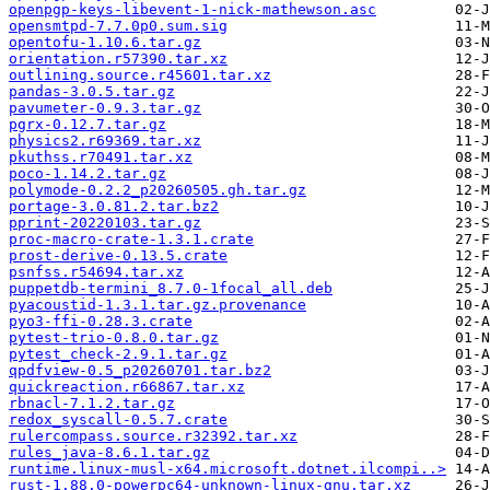
openpgp-keys-libevent-1-nick-mathewson.asc
opensmtpd-7.7.0p0.sum.sig
opentofu-1.10.6.tar.gz
orientation.r57390.tar.xz
outlining.source.r45601.tar.xz
pandas-3.0.5.tar.gz
pavumeter-0.9.3.tar.gz
pgrx-0.12.7.tar.gz
physics2.r69369.tar.xz
pkuthss.r70491.tar.xz
poco-1.14.2.tar.gz
polymode-0.2.2_p20260505.gh.tar.gz
portage-3.0.81.2.tar.bz2
pprint-20220103.tar.gz
proc-macro-crate-1.3.1.crate
prost-derive-0.13.5.crate
psnfss.r54694.tar.xz
puppetdb-termini_8.7.0-1focal_all.deb
pyacoustid-1.3.1.tar.gz.provenance
pyo3-ffi-0.28.3.crate
pytest-trio-0.8.0.tar.gz
pytest_check-2.9.1.tar.gz
qpdfview-0.5_p20260701.tar.bz2
quickreaction.r66867.tar.xz
rbnacl-7.1.2.tar.gz
redox_syscall-0.5.7.crate
rulercompass.source.r32392.tar.xz
rules_java-8.6.1.tar.gz
runtime.linux-musl-x64.microsoft.dotnet.ilcompi..>
rust-1.88.0-powerpc64-unknown-linux-gnu.tar.xz