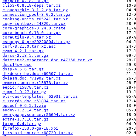
chrpath-0.18.tar.gz
cli53-0.8.18-deps.tar.xz
cloudpickle-3.1.2.gh.tar.gz
connection_pool-3.0.2.tar.gz
cooking-units.r65241.tar.xz
copyrightbox.r24829.tar.xz
core-graphics-0.24.0.crate
core_bench-0.16.0.tar.gz
coreutils-9.4.tar.xz
csnappy-0_pre20220804.tar.gz
curl-8.21.0.tar.xz.asc
czmq-4.2.1.tar.gz
darcs-2.18.5.tar.gz
datetime2-esperanto.doc.r47356.tar.xz
desc14sw.exe
dssp-4.5.6.tar.gz
dtxdescribe.doc.r69507.tar.xz
dviasm.doc.r71902.tar.xz
eemeir.source.r15878.tar.xz
eepic.r15878.tar.xz
eimp-1.0.27.tar.gz
els-cas-templates.r62931.tar.xz
elzcards.doc.r51894.tar.xz
epspdf-0.6.5.1.zip
eudev-3.2.14.tar.gz
everypage.source.r56694.tar.xz
extra-1.7.10.tar.gz
faxpp-0.4.tar.gz
firefox-153.0-ga-IE.xpi
firstaid.source.r68720.tar.xz