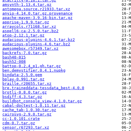
alacritty-0.16.1.tar.gz
amsynth-1.13.4.tar.gz
antomega.source.r21933.tar.xz
anyio-4.14.0.tar.gz.provenance
apache-maven-3.9.16-bin.tar.gz
apprise-1.9.9.tar.gz
arraycols.r71168.tar.xz
aspell6-ca-2.5.0.tar.bz2
atop-2.12.1.tar.gz
audacious-plugins-4.6.1.tar.bz2
audacious-plugins-4.6.tar.bz2
awesomebox.r57349.tar.xz
backrefs-7.0.tar.gz
bash40-015
bash52-008
battop-0.2.4_p1.gh.tar.gz
ben.demystifier.0.4.1.nupkg
bindata-2.5.0.gem
bplay-0.991.tar.gz
braille.r20655.tar.xz
bre.traineddata-tessdata_best-4.0.0
brotli-0.8.0.tar.gz
bsdiff-4.3.tar.gz
buildbot_console_view-4.1.0.tar.gz
cabal-doctest-1.0.11.tar.gz
cache_tab-1.0.30.tar.gz
cairosvg-2.9.0.tar.gz
cc-1.0.101.crate
cdm-0.7.tar.gz
censor.r67293.tar.xz