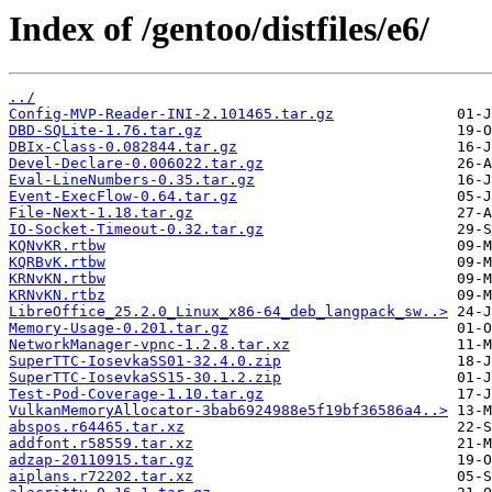
Index of /gentoo/distfiles/e6/
../
Config-MVP-Reader-INI-2.101465.tar.gz
DBD-SQLite-1.76.tar.gz
DBIx-Class-0.082844.tar.gz
Devel-Declare-0.006022.tar.gz
Eval-LineNumbers-0.35.tar.gz
Event-ExecFlow-0.64.tar.gz
File-Next-1.18.tar.gz
IO-Socket-Timeout-0.32.tar.gz
KQNvKR.rtbw
KQRBvK.rtbw
KRNvKN.rtbw
KRNvKN.rtbz
LibreOffice_25.2.0_Linux_x86-64_deb_langpack_sw..>
Memory-Usage-0.201.tar.gz
NetworkManager-vpnc-1.2.8.tar.xz
SuperTTC-IosevkaSS01-32.4.0.zip
SuperTTC-IosevkaSS15-30.1.2.zip
Test-Pod-Coverage-1.10.tar.gz
VulkanMemoryAllocator-3bab6924988e5f19bf36586a4..>
abspos.r64465.tar.xz
addfont.r58559.tar.xz
adzap-20110915.tar.gz
aiplans.r72202.tar.xz