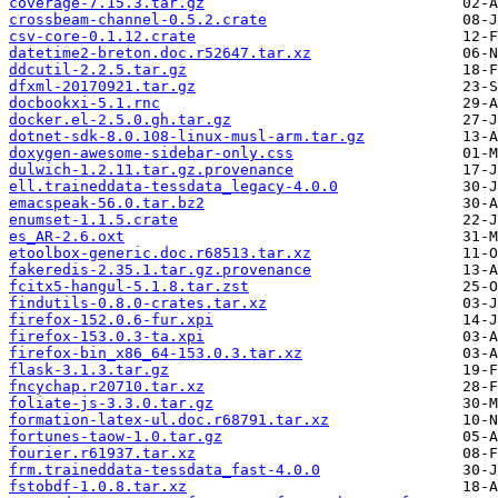
coverage-7.15.3.tar.gz
crossbeam-channel-0.5.2.crate
csv-core-0.1.12.crate
datetime2-breton.doc.r52647.tar.xz
ddcutil-2.2.5.tar.gz
dfxml-20170921.tar.gz
docbookxi-5.1.rnc
docker.el-2.5.0.gh.tar.gz
dotnet-sdk-8.0.108-linux-musl-arm.tar.gz
doxygen-awesome-sidebar-only.css
dulwich-1.2.11.tar.gz.provenance
ell.traineddata-tessdata_legacy-4.0.0
emacspeak-56.0.tar.bz2
enumset-1.1.5.crate
es_AR-2.6.oxt
etoolbox-generic.doc.r68513.tar.xz
fakeredis-2.35.1.tar.gz.provenance
fcitx5-hangul-5.1.8.tar.zst
findutils-0.8.0-crates.tar.xz
firefox-152.0.6-fur.xpi
firefox-153.0.3-ta.xpi
firefox-bin_x86_64-153.0.3.tar.xz
flask-3.1.3.tar.gz
fncychap.r20710.tar.xz
foliate-js-3.3.0.tar.gz
formation-latex-ul.doc.r68791.tar.xz
fortunes-taow-1.0.tar.gz
fourier.r61937.tar.xz
frm.traineddata-tessdata_fast-4.0.0
fstobdf-1.0.8.tar.xz