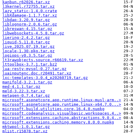
kanbun.r62026.tar.xz
l3kernel.r72755.tar.xz
lazy_static-1.4.0.crate
libXdamage-1.1.7.tar.xz
libdap-3.20.9.tar.gz
liblognorm-2.0.6.tar.gz
libreswan-4.15.tar.gz
libwebsockets-4.5.8.tar.gz
liering-2.4.2.tar.gz
liquid-5.11.0.tar.gz
live.2025.07.19.tar.gz
locale-1.30-pkg.tar.gz
logiops-v0.3.5.tar.gz
lt3rawobjects.source.r66619.tar.xz
lttoolbox-3.7.1.tar.bz2
lua-resty-mysql-0.27.tar.gz
luainputenc.doc.r20491.tar.xz
lxc-templates-3.0.4_p20260719.tar.gz
manifold-3.2.1.tar.gz
med-4.1.1.tar.gz
meld-3.22.3.tar.xz
metagen-0.7.4.tar.gz
microsoft.aspnetcore.app.runtime.linux-musl-arm..>
microsoft.aspnetcore.app.runtime.linux-x64.7.0...>
microsoft.build.utilities.core.16.4.0.nupkg
microsoft.codeanalysis.visualbasic.workspaces.4..>
microsoft.extensions.caching.abstractions.9.0.4..>
microsoft.extensions.caching.memory.8.0.0.nupkg
mktwpol-1.0.1.tar.gz
mlist.r15878.tar.xz