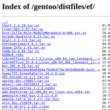
Index of /gentoo/distfiles/ef/
../
Chart-2.4.10.tar.gz
Crypt-DES-2.07.tar.gz
Dist-Zilla-Role-ModuleMetadata-0.006.tar.gz
Encode-HanExtra-0.23.tar.gz
GCalc-3.1-rc1.tar.gz
GStreamripperX-0.2.tar.gz
Image-Info-1.45.tar.gz
JSON-XS-4.04.tar.gz
KQQNvK.rtbz
LibreOffice_25.2.7.2_Linux_x86-64_rpm_langpack_..>
LibreOffice_25.8.4_Linux_x86-64_deb_langpack_is..>
Net-IRC-0.79.tar.gz
R-78d6830e28ea90a046da79a9b4f70c39594bb6d6.bash..>
SuperTTC-IosevkaCurly-34.3.0.zip
URI-Encode-v1.1.1.tar.gz
aastex.doc.r58057.tar.xz
abseil-cpp-20250814.1.tar.gz
acornima.extras.1.2.0.nupkg
ada-bootstrap-12-x86_64-pc-linux-gnu.gpkg.tar
ammonite-repl-bin-2.5.11-3.0
apache-rat-0.16.1-src.tar.bz2
arcs.doc.r15878.tar.xz
ash-0.38.0+1.3.281.crate