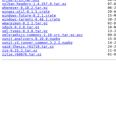
vulkan-headers-1.4.357.0.tar.gz
whenever-0.10.2.tar.gz
winapi-util-0.1.5.crate
windows-future-0.2.1.crate
windows-targets-0.48.1.crate
wmacpimon-0.2.1.tar.gz
xdock-0.3.0.tar.gz
xml-types-0.3.8.tar.gz
xmlgraphics-commons-2.10-src.tar.gz.asc
xunit.analyzers.0.10.0.nupkg
xunit.v3.runner.common.3.2.2.nupkg
yazd-thesis.r61719.tar.xz
zig-0.15.2.tar.xz
zitie.r60676.tar.xz