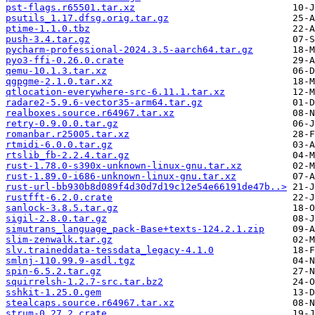
pst-flags.r65501.tar.xz
psutils_1.17.dfsg.orig.tar.gz
ptime-1.1.0.tbz
push-3.4.tar.gz
pycharm-professional-2024.3.5-aarch64.tar.gz
pyo3-ffi-0.26.0.crate
qemu-10.1.3.tar.xz
qgpgme-2.1.0.tar.xz
qtlocation-everywhere-src-6.11.1.tar.xz
radare2-5.9.6-vector35-arm64.tar.gz
realboxes.source.r64967.tar.xz
retry-0.9.0.0.tar.gz
romanbar.r25005.tar.xz
rtmidi-6.0.0.tar.gz
rtslib_fb-2.2.4.tar.gz
rust-1.78.0-s390x-unknown-linux-gnu.tar.xz
rust-1.89.0-i686-unknown-linux-gnu.tar.xz
rust-url-bb930b8d089f4d30d7d19c12e54e66191de47b..>
rustfft-6.2.0.crate
sanlock-3.8.5.tar.gz
sigil-2.8.0.tar.gz
simutrans_language_pack-Base+texts-124.2.1.zip
slim-zenwalk.tar.gz
slv.traineddata-tessdata_legacy-4.1.0
smlnj-110.99.9-asdl.tgz
spin-6.5.2.tar.gz
squirrelsh-1.2.7-src.tar.bz2
sshkit-1.25.0.gem
stealcaps.source.r64967.tar.xz
strum-0.27.2.crate