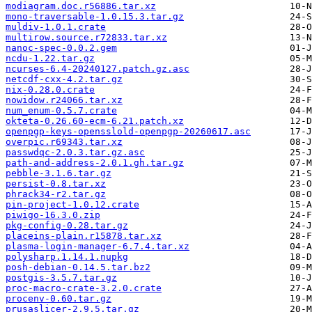
modiagram.doc.r56886.tar.xz
mono-traversable-1.0.15.3.tar.gz
muldiv-1.0.1.crate
multirow.source.r72833.tar.xz
nanoc-spec-0.0.2.gem
ncdu-1.22.tar.gz
ncurses-6.4-20240127.patch.gz.asc
netcdf-cxx-4.2.tar.gz
nix-0.28.0.crate
nowidow.r24066.tar.xz
num_enum-0.5.7.crate
okteta-0.26.60-ecm-6.21.patch.xz
openpgp-keys-opensslold-openpgp-20260617.asc
overpic.r69343.tar.xz
passwdqc-2.0.3.tar.gz.asc
path-and-address-2.0.1.gh.tar.gz
pebble-3.1.6.tar.gz
persist-0.8.tar.xz
phrack34-r2.tar.gz
pin-project-1.0.12.crate
piwigo-16.3.0.zip
pkg-config-0.28.tar.gz
placeins-plain.r15878.tar.xz
plasma-login-manager-6.7.4.tar.xz
polysharp.1.14.1.nupkg
posh-debian-0.14.5.tar.bz2
postgis-3.5.7.tar.gz
proc-macro-crate-3.2.0.crate
procenv-0.60.tar.gz
prusaslicer-2.9.5.tar.gz