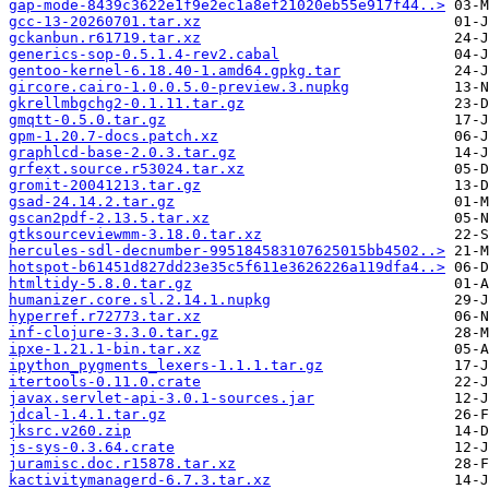
gap-mode-8439c3622e1f9e2ec1a8ef21020eb55e917f44..>
gcc-13-20260701.tar.xz
gckanbun.r61719.tar.xz
generics-sop-0.5.1.4-rev2.cabal
gentoo-kernel-6.18.40-1.amd64.gpkg.tar
gircore.cairo-1.0.0.5.0-preview.3.nupkg
gkrellmbgchg2-0.1.11.tar.gz
gmqtt-0.5.0.tar.gz
gpm-1.20.7-docs.patch.xz
graphlcd-base-2.0.3.tar.gz
grfext.source.r53024.tar.xz
gromit-20041213.tar.gz
gsad-24.14.2.tar.gz
gscan2pdf-2.13.5.tar.xz
gtksourceviewmm-3.18.0.tar.xz
hercules-sdl-decnumber-995184583107625015bb4502..>
hotspot-b61451d827dd23e35c5f611e3626226a119dfa4..>
htmltidy-5.8.0.tar.gz
humanizer.core.sl.2.14.1.nupkg
hyperref.r72773.tar.xz
inf-clojure-3.3.0.tar.gz
ipxe-1.21.1-bin.tar.xz
ipython_pygments_lexers-1.1.1.tar.gz
itertools-0.11.0.crate
javax.servlet-api-3.0.1-sources.jar
jdcal-1.4.1.tar.gz
jksrc.v260.zip
js-sys-0.3.64.crate
juramisc.doc.r15878.tar.xz
kactivitymanagerd-6.7.3.tar.xz