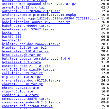
assert_cmd-2.0.16.crate
asterisk-moh-opsound-sln16-2.03.tar.gz
asymptote-3.12.src.tgz
autoconf-2.52-20260412.tgz.asc
avalonia.remote.protocol.11.3.15.nupkg
azure-sdk-for-cpp-1d22b9bc578fec09364f7271ff7bd..>
babel-albanian.source.r57005.tar.xz
babel-samin.r69604.tar.xz
babel-swedish.r57647.tar.xz
bash43-016
bash52-016
bash52-018
biblatex-enc.doc.r44627.tar.xz
bluefish-2.2.19.tar.bz2
breakcites.r21014.tar.xz
btop-1.4.7.gh.tar.gz
bul.traineddata-tessdata_best-4.0.0
bytesize-1.3.3.crate
cascadia-code-2111.01.zip
ccl-1.12.2-darwinx86.tar.gz
celluloid-0.29.tar.xz
cfg-update-1.8.9.tgz
cfr-initials.doc.r61719.tar.xz
charset-0.3.10.tar.gz
chrono-0.4.31.crate
clap-4.5.1.crate
combine-4.6.4.crate
commado.doc.r38875.tar.xz
commonmark-pandoc-0.2.3.tar.gz
concmath-otf.r72660.tar.xz