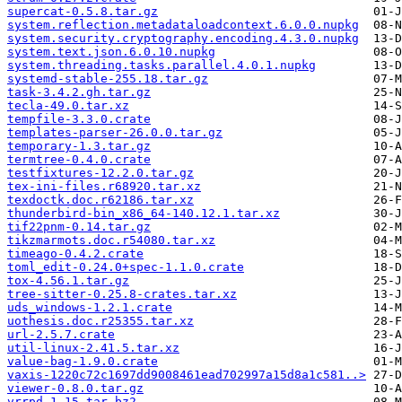
supercat-0.5.8.tar.gz
system.reflection.metadataloadcontext.6.0.0.nupkg
system.security.cryptography.encoding.4.3.0.nupkg
system.text.json.6.0.10.nupkg
system.threading.tasks.parallel.4.0.1.nupkg
systemd-stable-255.18.tar.gz
task-3.4.2.gh.tar.gz
tecla-49.0.tar.xz
tempfile-3.3.0.crate
templates-parser-26.0.0.tar.gz
temporary-1.3.tar.gz
termtree-0.4.0.crate
testfixtures-12.2.0.tar.gz
tex-ini-files.r68920.tar.xz
texdoctk.doc.r62186.tar.xz
thunderbird-bin_x86_64-140.12.1.tar.xz
tif22pnm-0.14.tar.gz
tikzmarmots.doc.r54080.tar.xz
timeago-0.4.2.crate
toml_edit-0.24.0+spec-1.1.0.crate
tox-4.56.1.tar.gz
tree-sitter-0.25.8-crates.tar.xz
uds_windows-1.2.1.crate
uothesis.doc.r25355.tar.xz
url-2.5.7.crate
util-linux-2.41.5.tar.xz
value-bag-1.9.0.crate
vaxis-1220c72c1697dd9008461ead702997a15d8a1c581..>
viewer-0.8.0.tar.gz
vrrpd-1.15.tar.bz2