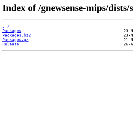
Index of /gnewsense-mips/dists/
../
Packages
Packages.bz2
Packages.gz
Release