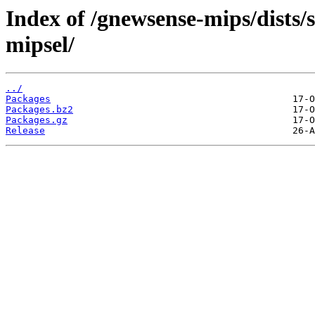
Index of /gnewsense-mips/dists/
mipsel/
../
Packages
Packages.bz2
Packages.gz
Release