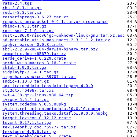
rats-2.4.tgz
rbs-3.8.1.tar.gz
redir-3.3.tar.xz
reiserfsprogs-3.6.27.tar.xz
requests_unixsocket-0.4.1.tar.gz.provenance
rhino-1.9.1.tar.gz
rocm-smi-7.1.0.tar.gz
rust-1.86.0-riscv64gc-unknown-linux-gnu.tar.xz.asc
s6-portable-utils-man-pages-2.3.1.1.2.tar.gz
saphyr-parser-0.0.8.crate
sbcl-2.2.9-x86-64-darwin-binary.tar.bz2
semantex.doc.r65679.tar.xz
serde_derive-1.0.229.crate
serde_with_macros-3.16.1.crate
shtab-1.9.3.tar.gz
sidplayfp-2.14.1.tar.gz
signchart.source.r39707.tar.xz
sndio-1.10.0.tar.gz
sqi.traineddata-tessdata_legacy-4.0.0
sty2dtx.r64967.tar.xz
swt-4.38-gtk-linux-x86_64.zip
syrupy-5.5.2.tar.gz
system.codedom.9.0.5.nupkg
system.reflection.metadata.10.0.10.nupkg
system.threading.tasks.dataflow.9.0.0.nupkg
target-lexicon-0.12.12.crate
tevent-0.17.1.tar.gz
texliveonfly.doc.r55777.tar.xz
texstudio-4.9.6.tar.gz
text_placeholder-0.5.1.crate