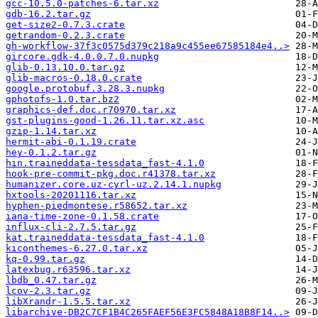
gcc-10.5.0-patches-6.tar.xz
gdb-16.2.tar.gz
get-size2-0.7.3.crate
getrandom-0.2.3.crate
gh-workflow-37f3c0575d379c218a9c455ee67585184e4..>
gircore.gdk-4.0.0.7.0.nupkg
glib-0.13.10.0.tar.gz
glib-macros-0.18.0.crate
google.protobuf.3.28.3.nupkg
gphotofs-1.0.tar.bz2
graphics-def.doc.r70970.tar.xz
gst-plugins-good-1.26.11.tar.xz.asc
gzip-1.14.tar.xz
hermit-abi-0.1.19.crate
hey-0.1.2.tar.gz
hin.traineddata-tessdata_fast-4.1.0
hook-pre-commit-pkg.doc.r41378.tar.xz
humanizer.core.uz-cyrl-uz.2.14.1.nupkg
hxtools-20201116.tar.xz
hyphen-piedmontese.r58652.tar.xz
iana-time-zone-0.1.58.crate
influx-cli-2.7.5.tar.gz
kat.traineddata-tessdata_fast-4.1.0
kiconthemes-6.27.0.tar.xz
kq-0.99.tar.gz
latexbug.r63596.tar.xz
lbdb_0.47.tar.gz
lcov-2.3.tar.gz
libXrandr-1.5.5.tar.xz
libarchive-DB2C7CF1B4C265FAEF56E3FC5848A18B8F14..>