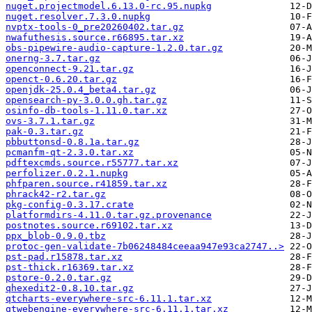
nuget.projectmodel.6.13.0-rc.95.nupkg
nuget.resolver.7.3.0.nupkg
nvptx-tools-0_pre20260402.tar.gz
nwafuthesis.source.r66895.tar.xz
obs-pipewire-audio-capture-1.2.0.tar.gz
onerng-3.7.tar.gz
openconnect-9.21.tar.gz
openct-0.6.20.tar.gz
openjdk-25.0.4_beta4.tar.gz
opensearch-py-3.0.0.gh.tar.gz
osinfo-db-tools-1.11.0.tar.xz
ovs-3.7.1.tar.gz
pak-0.3.tar.gz
pbbuttonsd-0.8.1a.tar.gz
pcmanfm-qt-2.3.0.tar.xz
pdftexcmds.source.r55777.tar.xz
perfolizer.0.2.1.nupkg
phfparen.source.r41859.tar.xz
phrack42-r2.tar.gz
pkg-config-0.3.17.crate
platformdirs-4.11.0.tar.gz.provenance
postnotes.source.r69102.tar.xz
ppx_blob-0.9.0.tbz
protoc-gen-validate-7b06248484ceeaa947e93ca2747..>
pst-pad.r15878.tar.xz
pst-thick.r16369.tar.xz
pstore-0.2.0.tar.gz
qhexedit2-0.8.10.tar.gz
qtcharts-everywhere-src-6.11.1.tar.xz
qtwebengine-everywhere-src-6.11.1.tar.xz