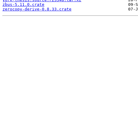
zbus-5.11.0.crate
zerocopy-derive-0.8.33.crate