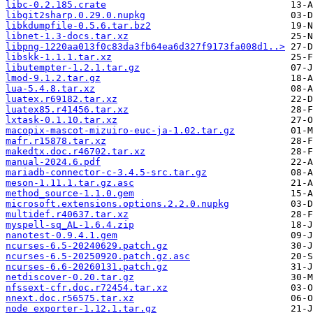
libc-0.2.185.crate
libgit2sharp.0.29.0.nupkg
libkdumpfile-0.5.6.tar.bz2
libnet-1.3-docs.tar.xz
libpng-1220aa013f0c83da3fb64ea6d327f9173fa008d1..>
libskk-1.1.1.tar.xz
libutempter-1.2.1.tar.gz
lmod-9.1.2.tar.gz
lua-5.4.8.tar.xz
luatex.r69182.tar.xz
luatex85.r41456.tar.xz
lxtask-0.1.10.tar.xz
macopix-mascot-mizuiro-euc-ja-1.02.tar.gz
mafr.r15878.tar.xz
makedtx.doc.r46702.tar.xz
manual-2024.6.pdf
mariadb-connector-c-3.4.5-src.tar.gz
meson-1.11.1.tar.gz.asc
method_source-1.1.0.gem
microsoft.extensions.options.2.2.0.nupkg
multidef.r40637.tar.xz
myspell-sq_AL-1.6.4.zip
nanotest-0.9.4.1.gem
ncurses-6.5-20240629.patch.gz
ncurses-6.5-20250920.patch.gz.asc
ncurses-6.6-20260131.patch.gz
netdiscover-0.20.tar.gz
nfssext-cfr.doc.r72454.tar.xz
nnext.doc.r56575.tar.xz
node_exporter-1.12.1.tar.gz