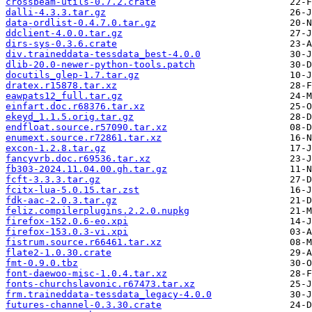
crossbeam-utils-0.7.2.crate
dalli-4.3.3.tar.gz
data-ordlist-0.4.7.0.tar.gz
ddclient-4.0.0.tar.gz
dirs-sys-0.3.6.crate
div.traineddata-tessdata_best-4.0.0
dlib-20.0-newer-python-tools.patch
docutils_glep-1.7.tar.gz
dratex.r15878.tar.xz
eawpats12_full.tar.gz
einfart.doc.r68376.tar.xz
ekeyd_1.1.5.orig.tar.gz
endfloat.source.r57090.tar.xz
enumext.source.r72861.tar.xz
excon-1.2.8.tar.gz
fancyvrb.doc.r69536.tar.xz
fb303-2024.11.04.00.gh.tar.gz
fcft-3.3.3.tar.gz
fcitx-lua-5.0.15.tar.zst
fdk-aac-2.0.3.tar.gz
feliz.compilerplugins.2.2.0.nupkg
firefox-152.0.6-eo.xpi
firefox-153.0.3-vi.xpi
fistrum.source.r66461.tar.xz
flate2-1.0.30.crate
fmt-0.9.0.tbz
font-daewoo-misc-1.0.4.tar.xz
fonts-churchslavonic.r67473.tar.xz
frm.traineddata-tessdata_legacy-4.0.0
futures-channel-0.3.30.crate