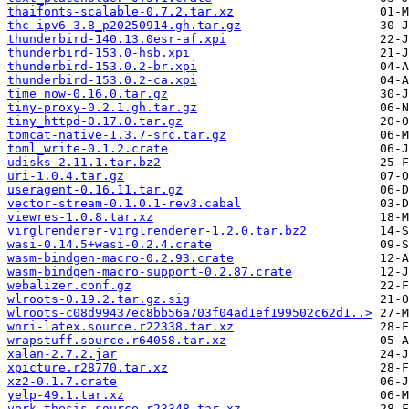
thaifonts-scalable-0.7.2.tar.xz
thc-ipv6-3.8_p20250914.gh.tar.gz
thunderbird-140.13.0esr-af.xpi
thunderbird-153.0-hsb.xpi
thunderbird-153.0.2-br.xpi
thunderbird-153.0.2-ca.xpi
time_now-0.16.0.tar.gz
tiny-proxy-0.2.1.gh.tar.gz
tiny_httpd-0.17.0.tar.gz
tomcat-native-1.3.7-src.tar.gz
toml_write-0.1.2.crate
udisks-2.11.1.tar.bz2
uri-1.0.4.tar.gz
useragent-0.16.11.tar.gz
vector-stream-0.1.0.1-rev3.cabal
viewres-1.0.8.tar.xz
virglrenderer-virglrenderer-1.2.0.tar.bz2
wasi-0.14.5+wasi-0.2.4.crate
wasm-bindgen-macro-0.2.93.crate
wasm-bindgen-macro-support-0.2.87.crate
webalizer.conf.gz
wlroots-0.19.2.tar.gz.sig
wlroots-c08d99437ec8bb56a703f04ad1ef199502c62d1..>
wnri-latex.source.r22338.tar.xz
wrapstuff.source.r64058.tar.xz
xalan-2.7.2.jar
xpicture.r28770.tar.xz
xz2-0.1.7.crate
yelp-49.1.tar.xz
york-thesis.source.r23348.tar.xz