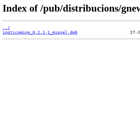
Index of /pub/distribucions/gne
../
inoticoming_0.2.1-1_mipsel.deb