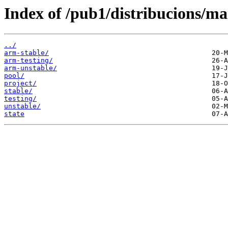
Index of /pub1/distribucions/ma
../
arm-stable/
arm-testing/
arm-unstable/
pool/
project/
stable/
testing/
unstable/
state