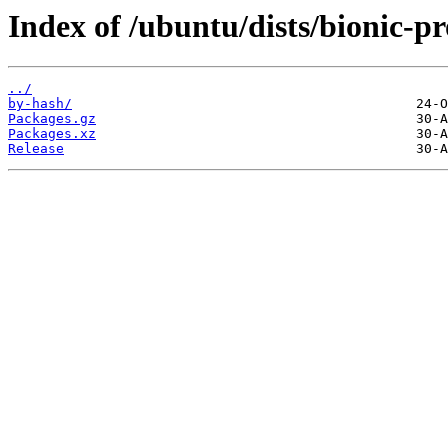
Index of /ubuntu/dists/bionic-
../
by-hash/
Packages.gz
Packages.xz
Release