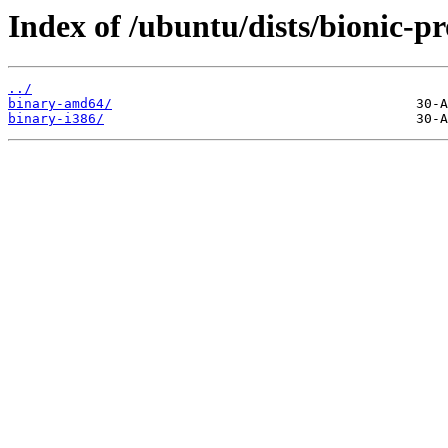
Index of /ubuntu/dists/bionic-p
../
binary-amd64/
binary-i386/