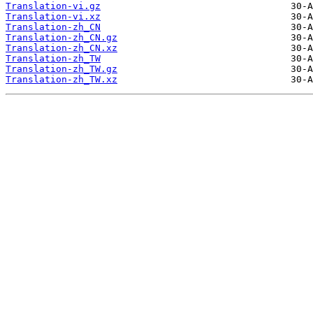
Translation-vi.gz
Translation-vi.xz
Translation-zh_CN
Translation-zh_CN.gz
Translation-zh_CN.xz
Translation-zh_TW
Translation-zh_TW.gz
Translation-zh_TW.xz