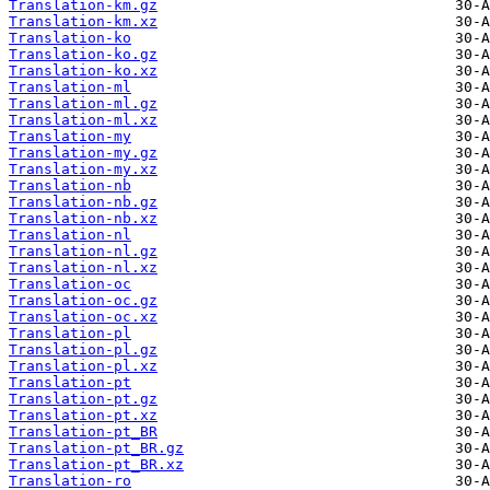
Translation-km.gz
Translation-km.xz
Translation-ko
Translation-ko.gz
Translation-ko.xz
Translation-ml
Translation-ml.gz
Translation-ml.xz
Translation-my
Translation-my.gz
Translation-my.xz
Translation-nb
Translation-nb.gz
Translation-nb.xz
Translation-nl
Translation-nl.gz
Translation-nl.xz
Translation-oc
Translation-oc.gz
Translation-oc.xz
Translation-pl
Translation-pl.gz
Translation-pl.xz
Translation-pt
Translation-pt.gz
Translation-pt.xz
Translation-pt_BR
Translation-pt_BR.gz
Translation-pt_BR.xz
Translation-ro