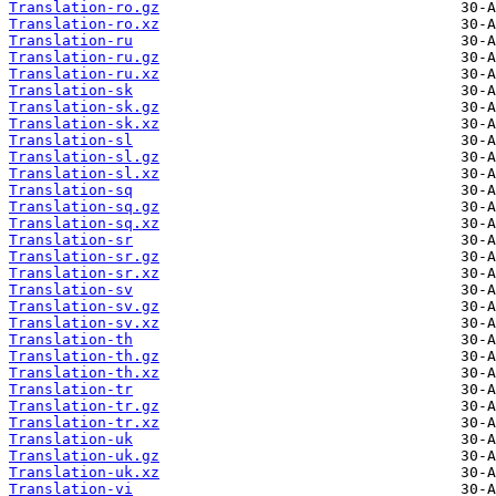
Translation-ro.gz
Translation-ro.xz
Translation-ru
Translation-ru.gz
Translation-ru.xz
Translation-sk
Translation-sk.gz
Translation-sk.xz
Translation-sl
Translation-sl.gz
Translation-sl.xz
Translation-sq
Translation-sq.gz
Translation-sq.xz
Translation-sr
Translation-sr.gz
Translation-sr.xz
Translation-sv
Translation-sv.gz
Translation-sv.xz
Translation-th
Translation-th.gz
Translation-th.xz
Translation-tr
Translation-tr.gz
Translation-tr.xz
Translation-uk
Translation-uk.gz
Translation-uk.xz
Translation-vi