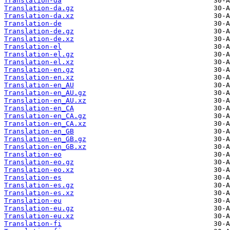
Translation-da
Translation-da.gz
Translation-da.xz
Translation-de
Translation-de.gz
Translation-de.xz
Translation-el
Translation-el.gz
Translation-el.xz
Translation-en.gz
Translation-en.xz
Translation-en_AU
Translation-en_AU.gz
Translation-en_AU.xz
Translation-en_CA
Translation-en_CA.gz
Translation-en_CA.xz
Translation-en_GB
Translation-en_GB.gz
Translation-en_GB.xz
Translation-eo
Translation-eo.gz
Translation-eo.xz
Translation-es
Translation-es.gz
Translation-es.xz
Translation-eu
Translation-eu.gz
Translation-eu.xz
Translation-fi