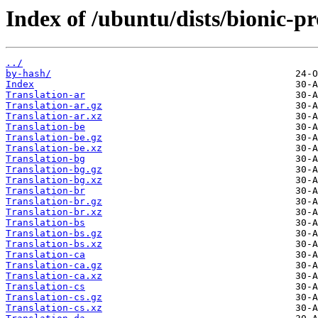
Index of /ubuntu/dists/bionic-p
../
by-hash/
Index
Translation-ar
Translation-ar.gz
Translation-ar.xz
Translation-be
Translation-be.gz
Translation-be.xz
Translation-bg
Translation-bg.gz
Translation-bg.xz
Translation-br
Translation-br.gz
Translation-br.xz
Translation-bs
Translation-bs.gz
Translation-bs.xz
Translation-ca
Translation-ca.gz
Translation-ca.xz
Translation-cs
Translation-cs.gz
Translation-cs.xz