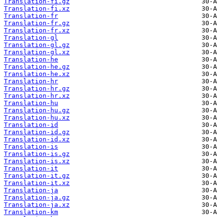
Translation-fi.gz
Translation-fi.xz
Translation-fr
Translation-fr.gz
Translation-fr.xz
Translation-gl
Translation-gl.gz
Translation-gl.xz
Translation-he
Translation-he.gz
Translation-he.xz
Translation-hr
Translation-hr.gz
Translation-hr.xz
Translation-hu
Translation-hu.gz
Translation-hu.xz
Translation-id
Translation-id.gz
Translation-id.xz
Translation-is
Translation-is.gz
Translation-is.xz
Translation-it
Translation-it.gz
Translation-it.xz
Translation-ja
Translation-ja.gz
Translation-ja.xz
Translation-km